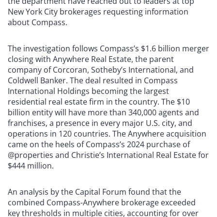
the department have reached out to leaders at top
New York City brokerages requesting information
about Compass.
The investigation follows Compass’s $1.6 billion merger
closing with Anywhere Real Estate, the parent
company of Corcoran, Sotheby’s International, and
Coldwell Banker. The deal resulted in Compass
International Holdings becoming the largest
residential real estate firm in the country. The $10
billion entity will have more than 340,000 agents and
franchises, a presence in every major U.S. city, and
operations in 120 countries. The Anywhere acquisition
came on the heels of Compass’s 2024 purchase of
@properties and Christie’s International Real Estate for
$444 million.
An analysis by the Capital Forum found that the
combined Compass-Anywhere brokerage exceeded
key thresholds in multiple cities, accounting for over