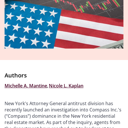
Authors
Michelle A. Mantine
,
Nicole L. Kaplan
New York's Attorney General antitrust division has
recently launched an investigation into Compass Inc.'s
(“Compass”) dominance in the New York residential
real estate market. As part of the inquiry, agents from