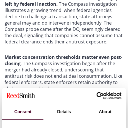
left by federal inaction.
The Compass investigation
illustrates a growing trend: when federal agencies
decline to challenge a transaction, state attorneys
general may and do intervene independently. The
Compass probe came after the DOJ seemingly cleared
the deal, signaling that companies cannot assume that
federal clearance ends their antitrust exposure.
Market concentration thresholds matter even post-
closing
. The Compass investigation began after the
merger had already closed, underscoring that
antitrust risk does not end at deal consummation. Like
federal enforcers, state enforcers retain authority to
challenge completed mergers.
Pre-transaction risk mapping can minimize
challenges
. Modeling market share concentrations
Consent
Details
About
across relevant geographic and product markets can
identify jurisdictions where state Attorney General