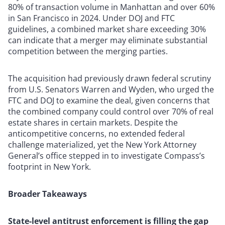
80% of transaction volume in Manhattan and over 60%
in San Francisco in 2024. Under DOJ and FTC
guidelines, a combined market share exceeding 30%
can indicate that a merger may eliminate substantial
competition between the merging parties.
The acquisition had previously drawn federal scrutiny
from U.S. Senators Warren and Wyden, who urged the
FTC and DOJ to examine the deal, given concerns that
the combined company could control over 70% of real
estate shares in certain markets. Despite the
anticompetitive concerns, no extended federal
challenge materialized, yet the New York Attorney
General’s office stepped in to investigate Compass’s
footprint in New York.
Broader Takeaways
State-level antitrust enforcement is filling the gap