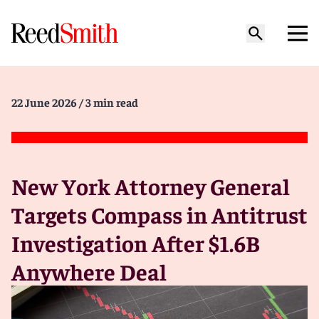
22 June 2026
/ 3 min read
New York Attorney General
Targets Compass in Antitrust
Investigation After $1.6B
Anywhere Deal