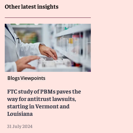
Other latest insights
Blogs
Viewpoints
FTC study of PBMs paves the
way for antitrust lawsuits,
starting in Vermont and
Louisiana
31 July 2024