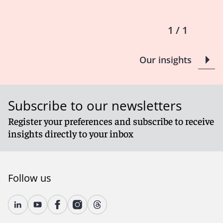
1 / 1
Our insights
Subscribe to our newsletters
Register your preferences and subscribe to receive
insights directly to your inbox
Follow us