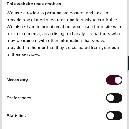
challenges are most likely and can help structure
This website uses cookies
transactions to minimize exposure.
We use cookies to personalise content and ads, to
provide social media features and to analyse our traffic.
Businesses must anticipate antitrust scrutiny at
We also share information about your use of our site with
both the federal and state level.
With federal and
our social media, advertising and analytics partners who
state enforcement increasingly diverging, businesses
may combine it with other information that you’ve
must anticipate regulatory challenges at both levels.
provided to them or that they’ve collected from your use
of their services.
Potential Multistate Action
Shar
Given Anywhere-Compass’s presence in multiple
Consent
metropolitan areas beyond New York, other state
Necessary
Selection
attorneys general may seek to join or initiate parallel
investigations. States with significant residential real
estate markets where the combined entity holds a
Preferences
substantial share, such as California, Florida, Texas,
Massachusetts, and Illinois, are among the most likely
Statistics
to pursue independent inquiries or coordinate with
New York’s investigation.