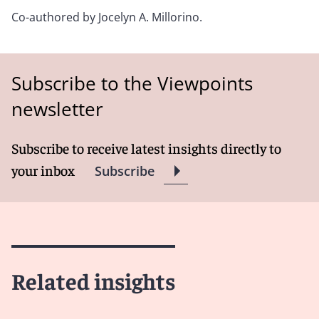
Co-authored by
Jocelyn A. Millorino.
Subscribe to the Viewpoints
newsletter
Subscribe to receive latest insights directly to
your inbox
Subscribe
Related insights