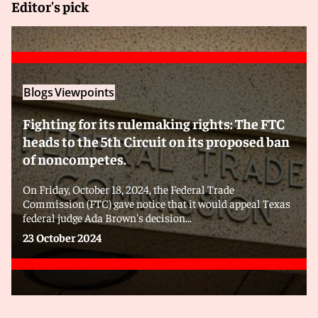
Editor's pick
Blogs
Viewpoints
Fighting for its rulemaking rights: The FTC
heads to the 5th Circuit on its proposed ban
of noncompetes.
On Friday, October 18, 2024, the Federal Trade
Commission (FTC) gave notice that it would appeal Texas
federal judge Ada Brown's decision...
23 October 2024