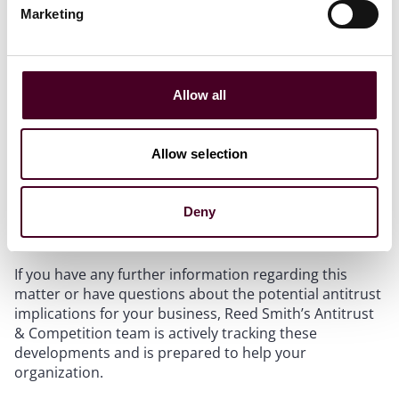
Marketing
Reed Smith’s
State Attorney General Tracker is here
to help
Allow all
We recently launched our State Attorney General
Tracker to
help businesses anticipate antitrust trends,
manage compliance, and mitigate legal risk across all
Allow selection
50 states.
Click here
to learn more about our tracker
and how to gain access.
Deny
Contact
If you have any further information regarding this
matter or have questions about the potential antitrust
implications for your business, Reed Smith’s Antitrust
& Competition team is actively tracking these
developments and is prepared to help your
organization.