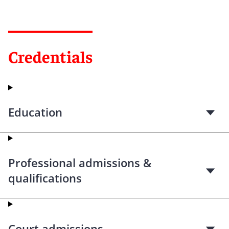
Credentials
Education
Professional admissions &
qualifications
Court admissions