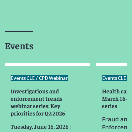
Events
Events
CLE / CPD
Webinar
Events
CLE /
Investigations and
Health care
enforcement trends
March 16-19
webinar series: Key
series
priorities for Q2 2026
Fraud and
Tuesday, June 16, 2026
|
Enforceme