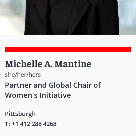
Michelle A. Mantine
she/her/hers
Partner and Global Chair of
Women's Initiative
Pittsburgh
T:
+1 412 288 4268