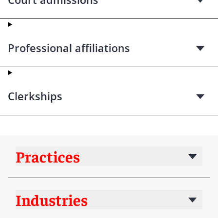
Professional affiliations
Clerkships
Practices
Industries