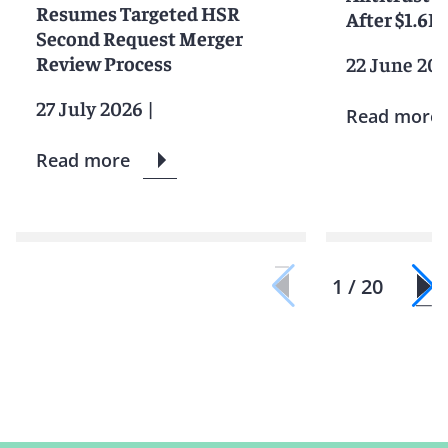
Resumes Targeted HSR
After $1.6
Second Request Merger
Review Process
22 June 20
27 July 2026
|
Read more
Read more
1 / 20