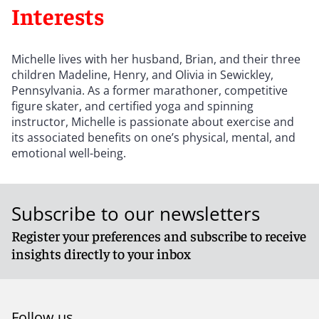
Interests
Michelle lives with her husband, Brian, and their three
children Madeline, Henry, and Olivia in Sewickley,
Pennsylvania. As a former marathoner, competitive
figure skater, and certified yoga and spinning
instructor, Michelle is passionate about exercise and
its associated benefits on one’s physical, mental, and
emotional well-being.
Subscribe to our newsletters
Register your preferences and subscribe to receive
insights directly to your inbox
Follow us