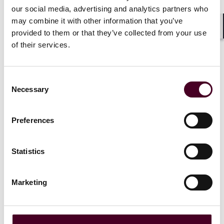
lawyer reco
our social media, advertising and analytics partners who
15 June 2026
|
may combine it with other information that you’ve
4 June 202
provided to them or that they’ve collected from your use
Shar
Read more
of their services.
Read more
Consent
Necessary
Selection
Preferences
1 / 20
Statistics
Marketing
View all