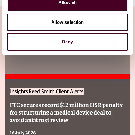
Allow all
Allow selection
Insights
Deny
Insights
Reed Smith Client Alerts
FTC secures record $12 million HSR penalty
for structuring a medical device deal to
avoid antitrust review
16 July 2026