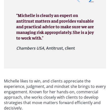
“Michelle is clearly an expert on
antitrust matters and provides valuable
and practical advice to make sure we are
managing risk appropriately. She is a joy
to work with."
Chambers USA
, Antitrust, client
Michelle likes to win, and clients appreciate the
experience, judgment, and mindset she brings to every
engagement. Known for her hands-on, commercial
approach, she works closely with clients to develop
strategies that move matters forward efficiently and
decisively.