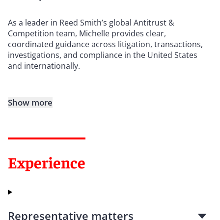
As a leader in Reed Smith’s global Antitrust &
Competition team, Michelle provides clear,
coordinated guidance across litigation, transactions,
investigations, and compliance in the United States
and internationally.
Show more
Experience
Representative matters