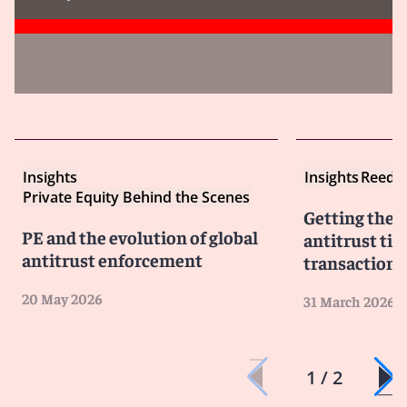
Insights
Insights
Reed S
Private Equity Behind the Scenes
Getting the d
PE and the evolution of global
antitrust tip
antitrust enforcement
transaction 
20 May 2026
31 March 2026
1 / 2