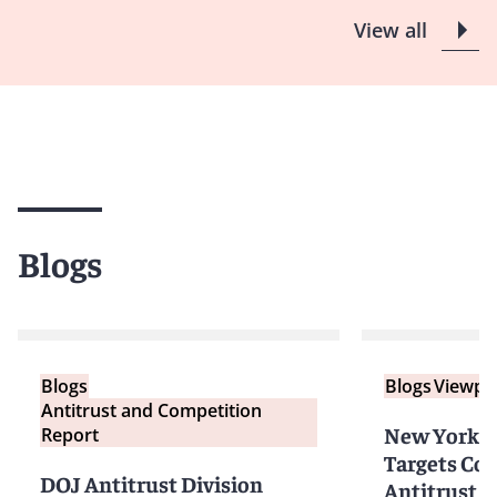
View all
Blogs
Blogs
Blogs
Viewpo
Antitrust and Competition
New York A
Report
Targets Co
DOJ Antitrust Division
Antitrust I