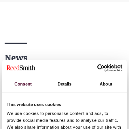
News
Consent
Details
About
News
News release
News
Indivi
News releas
Reed Smith advises
This website uses cookies
Chambers 
Tripadvisor on proposed
We use cookies to personalise content and ads, to
recognizes
$700 million sale of TheFork
provide social media features and to analyse our traffic.
79 practice
to American Express
We also share information about your use of our site with