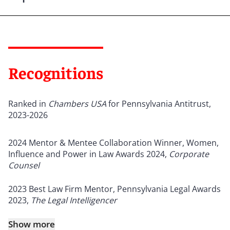
Recognitions
Ranked in
Chambers USA
for Pennsylvania Antitrust,
2023-2026
2024 Mentor & Mentee Collaboration Winner, Women,
Influence and Power in Law Awards 2024,
Corporate
Counsel
2023 Best Law Firm Mentor, Pennsylvania Legal Awards
2023,
The Legal Intelligencer
Show more