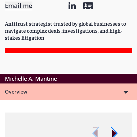
Email me
Antitrust strategist trusted by global businesses to
navigate complex deals, investigations, and high-
stakes litigation
Michelle A. Mantine
Overview