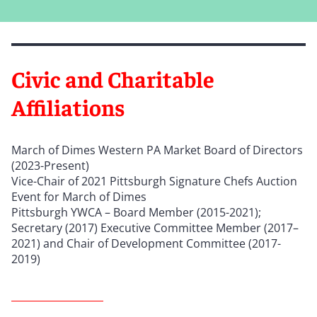
Civic and Charitable
Affiliations
March of Dimes Western PA Market Board of Directors
(2023-Present)
Vice-Chair of 2021 Pittsburgh Signature Chefs Auction
Event for March of Dimes
Pittsburgh YWCA – Board Member (2015-2021);
Secretary (2017) Executive Committee Member (2017–
2021) and Chair of Development Committee (2017-
2019)