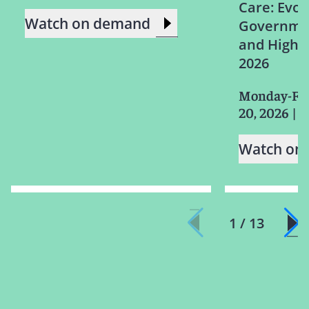
Care: Evol
Watch on demand
Governmen
and High R
2026
Monday-Fri
20, 2026
|
Watch on
1 / 13