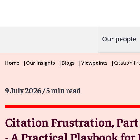
Our people
Home
|
Our insights
|
Blogs
|
Viewpoints
|
Citation Fr
9 July 2026
/ 5 min read
Citation Frustration, Part
- A Practical Playbook fo