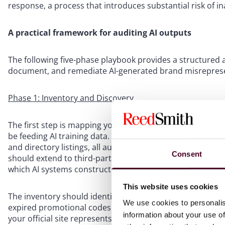
response, a process that introduces substantial risk of i
A practical framework for auditing AI outputs
The following five-phase playbook provides a structured 
document, and remediate AI-generated brand misreprese
Phase 1: Inventory and Discovery
The first step is mapping your brand’s existing digital pu
be feeding AI training data. This means crawling your corpo
and directory listings, all authorized agent domains, and
Consent
should extend to third-party sites that AI engines cite as
which AI systems construct brand narratives.
This website uses cookies
The inventory should identify legacy content: pages that 
We use cookies to personalis
expired promotional codes, or reference discontinued p
information about your use of
your official site represents the brand: authorized resel