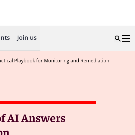
nts
Join us
 Practical Playbook for Monitoring and Remediation
 of AI Answers
on