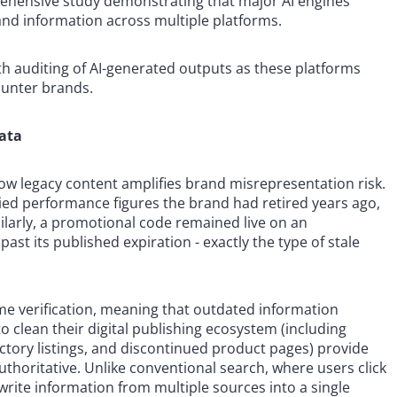
prehensive study demonstrating that major AI engines
and information across multiple platforms.
 auditing of AI-generated outputs as these platforms
unter brands.
data
ow legacy content amplifies brand misrepresentation risk.
lied performance figures the brand had retired years ago,
ilarly, a promotional code remained live on an
ast its published expiration - exactly the type of stale
ime verification, meaning that outdated information
 to clean their digital publishing ecosystem (including
ctory listings, and discontinued product pages) provide
thoritative. Unlike conventional search, where users click
rite information from multiple sources into a single