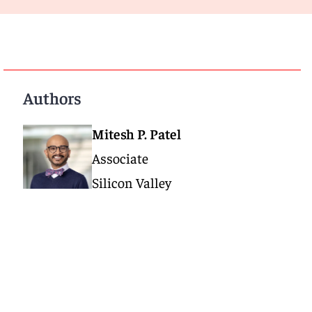
Authors
Mitesh P. Patel
Associate
Silicon Valley