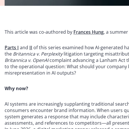
This article was co-authored by
Frances Hung
, a summer 
Parts I
and
II
of this series examined how AI-generated hall
the
Britannica v. Perplexity
litigation targeting misattrib
Britannica v. OpenAI
complaint advancing a Lanham Act the
to the operational question: What should your company b
misrepresentation in AI outputs?
Why now?
AI systems are increasingly supplanting traditional sear
consumers encounter brand information. When users que
system generates a response that may include characteriz
assessments, and references to competitors—all presented