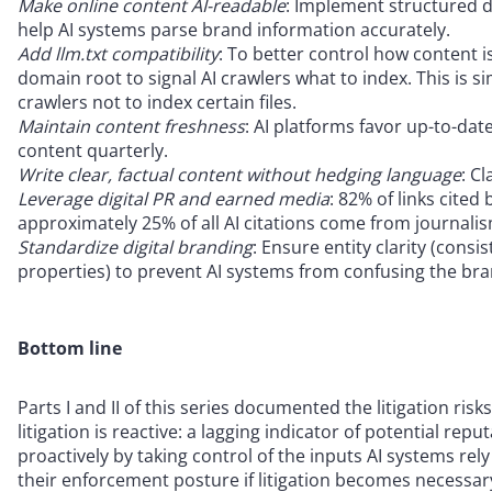
Make online content AI-readable
: Implement structured 
help AI systems parse brand information accurately.
Add llm.txt compatibility
: To better control how content is
domain root to signal AI crawlers what to index. This is sim
crawlers not to index certain files.
Maintain content freshness
: AI platforms favor up-to-dat
content quarterly.
Write clear, factual content without hedging language
: C
Leverage digital PR and earned media
: 82% of links cite
approximately 25% of all AI citations come from journalis
Standardize digital branding
: Ensure entity clarity (consi
properties) to prevent AI systems from confusing the bra
Bottom line
Parts I and II of this series documented the litigation ri
litigation is reactive: a lagging indicator of potential r
proactively by taking control of the inputs AI systems r
their enforcement posture if litigation becomes necessar