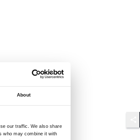
About
Shar
se our traffic. We also share
ers who may combine it with