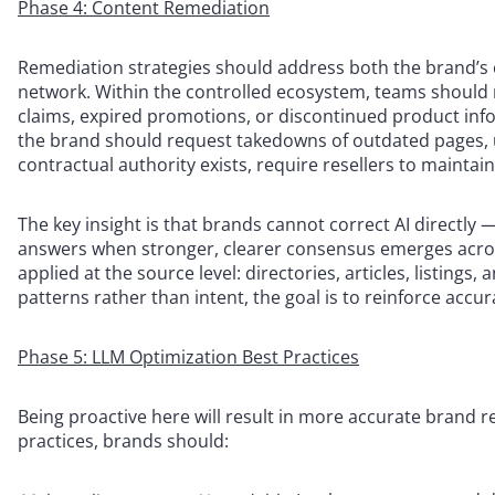
Phase 4: Content Remediation
Remediation strategies should address both the brand’s
network. Within the controlled ecosystem, teams should 
claims, expired promotions, or discontinued product inf
the brand should request takedowns of outdated pages, 
contractual authority exists, require resellers to mainta
The key insight is that brands cannot correct AI directly 
answers when stronger, clearer consensus emerges acros
applied at the source level: directories, articles, listing
patterns rather than intent, the goal is to reinforce accu
Phase 5: LLM Optimization Best Practices
Being proactive here will result in more accurate brand
practices, brands should: