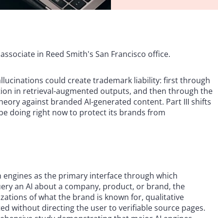
associate in Reed Smith's San Francisco office.
ucinations could create trademark liability: first through
ution in retrieval-augmented outputs, and then through the
ory against branded AI-generated content. Part III shifts
e doing right now to protect its brands from
ch engines as the primary interface through which
ry an AI about a company, product, or brand, the
ations of what the brand is known for, qualitative
 without directing the user to verifiable source pages.