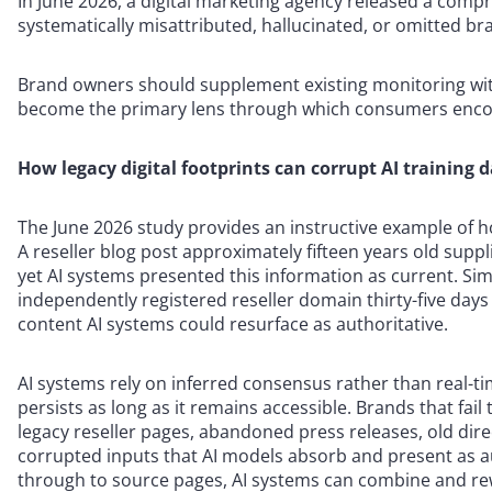
In June 2026, a digital marketing agency released a com
systematically misattributed, hallucinated, or omitted br
Brand owners should supplement existing monitoring with
become the primary lens through which consumers enco
How legacy digital footprints can corrupt AI training 
The June 2026 study provides an instructive example of h
A reseller blog post approximately fifteen years old supp
yet AI systems presented this information as current. Sim
independently registered reseller domain thirty-five days p
content AI systems could resurface as authoritative.
AI systems rely on inferred consensus rather than real-t
persists as long as it remains accessible. Brands that fail
legacy reseller pages, abandoned press releases, old dire
corrupted inputs that AI models absorb and present as au
through to source pages, AI systems can combine and rew