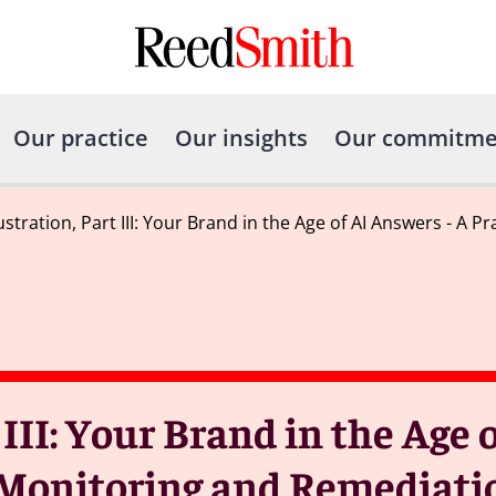
Our practice
Our insights
Our commitme
ustration, Part III: Your Brand in the Age of AI Answers - A
 III: Your Brand in the Age
r Monitoring and Remediati