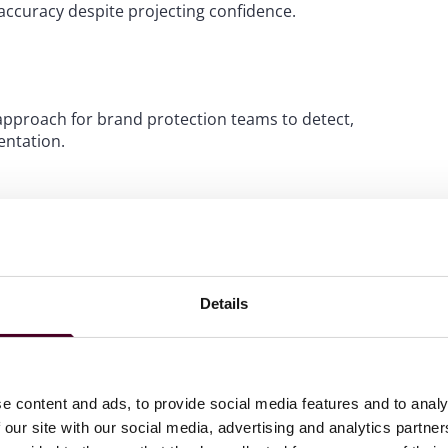
naccuracy despite projecting confidence.
approach for brand protection teams to detect,
ntation.
blishing ecosystem, including all legacy content that may
rate website, editorial blog, technical library, retailer
 all independently registered reseller domains. The audit
Details
 sources, because these sites form the input layer from
are outdated, contain retired product claims, display
e content and ads, to provide social media features and to analy
artnerships. Think of sources where someone other than
 our site with our social media, advertising and analytics partn
lers and dealers, marketplace and platform storefronts,