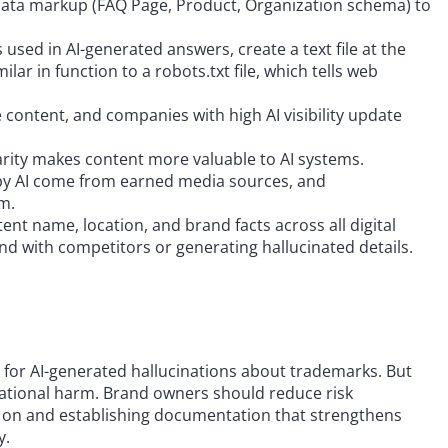
data markup (FAQ Page, Product, Organization schema) to
 used in AI-generated answers, create a text file at the
ilar in function to a robots.txt file, which tells web
e content, and companies with high AI visibility update
larity makes content more valuable to AI systems.
d by AI come from earned media sources, and
m.
stent name, location, and brand facts across all digital
nd with competitors or generating hallucinated details.
sks for AI-generated hallucinations about trademarks. But
eputational harm. Brand owners should reduce risk
ely on and establishing documentation that strengthens
y.