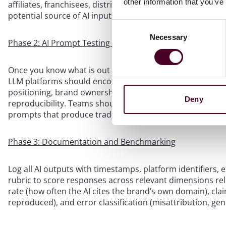
other information that you’ve
affiliates, franchisees, distributors, directory listings, a
potential source of AI inputs.
Consent
Necessary
Selection
Phase 2: AI Prompt Testing Protocol
Once you know what is out there, you need to know what A
LLM platforms should encompass curated queries about p
positioning, brand ownership, and historical claims. Tes
Deny
reproducibility. Teams should test across all major plat
prompts that produce trademark misattribution on one p
Phase 3: Documentation and Benchmarking
Log all AI outputs with timestamps, platform identifiers,
rubric to score responses across relevant dimensions rel
rate (how often the AI cites the brand’s own domain), cla
reproduced), and error classification (misattribution, gene