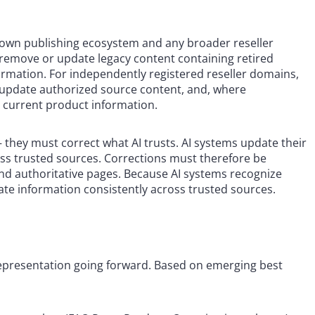
 own publishing ecosystem and any broader reseller
remove or update legacy content containing retired
ormation. For independently registered reseller domains,
update authorized source content, and, where
in current product information.
— they must correct what AI trusts. AI systems update their
s trusted sources. Corrections must therefore be
s, and authoritative pages. Because AI systems recognize
rate information consistently across trusted sources.
 representation going forward. Based on emerging best