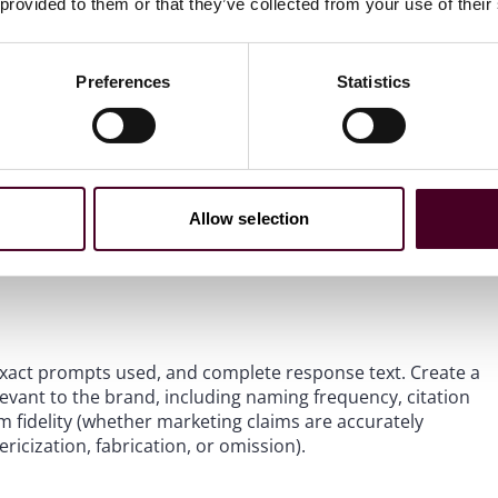
 provided to them or that they’ve collected from your use of their
nd user-generated content. Each of these surfaces is a
Preferences
Statistics
I systems are doing with it. Systematic querying of major
roduct features, pricing, promotions, competitive
ting should be repeated over time to assess
Allow selection
forms because performance varies dramatically: the same
latform may be answered correctly by others.
 exact prompts used, and complete response text. Create a
evant to the brand, including naming frequency, citation
im fidelity (whether marketing claims are accurately
ricization, fabrication, or omission).