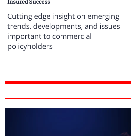
Insured Success
Cutting edge insight on emerging
trends, developments, and issues
important to commercial
policyholders