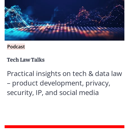
Podcast
Tech Law Talks
Practical insights on tech & data law
– product development, privacy,
security, IP, and social media