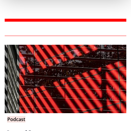
Podcast