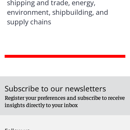
shipping and trade, energy,
environment, shipbuilding, and
supply chains
Subscribe to our newsletters
Register your preferences and subscribe to receive
insights directly to your inbox