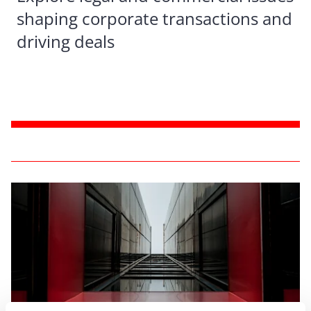
shaping corporate transactions and
driving deals