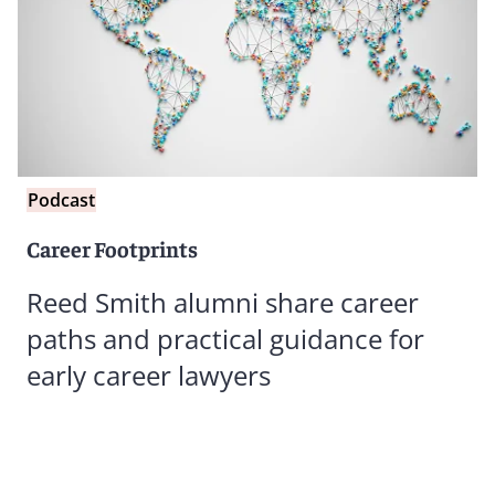
Podcast
Career Footprints
Reed Smith alumni share career
paths and practical guidance for
early career lawyers