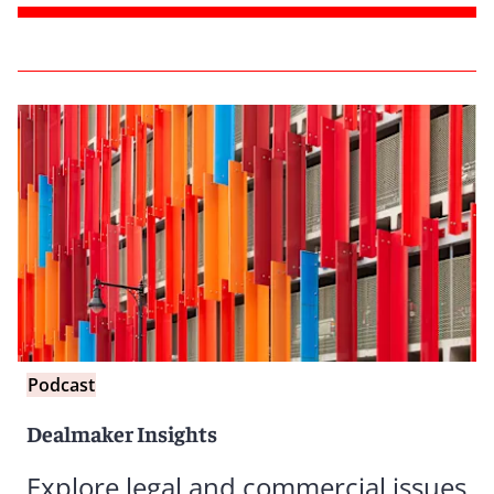
Podcast
Dealmaker Insights
Explore legal and commercial issues