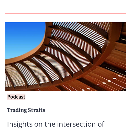
Podcast
Trading Straits
Insights on the intersection of