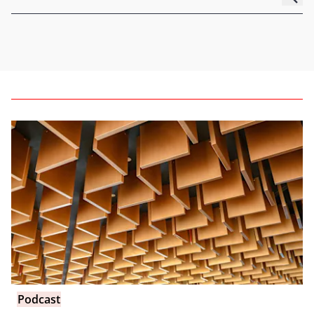
Podcast