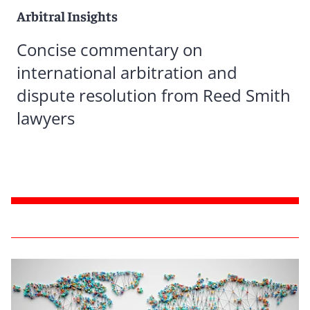
Arbitral Insights
Concise commentary on
international arbitration and
dispute resolution from Reed Smith
lawyers