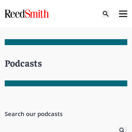
Podcasts
Search our podcasts