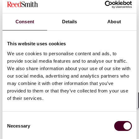
Podcast
Consent
Details
About
Disputes in Perspective
This website uses cookies
Timely discussions on commercial
We use cookies to personalise content and ads, to
disputes, market trends, and legal
provide social media features and to analyse our traffic.
We also share information about your use of our site with
developments
our social media, advertising and analytics partners who
may combine it with other information that you’ve
provided to them or that they’ve collected from your use
of their services.
Shar
Consent
Necessary
Selection