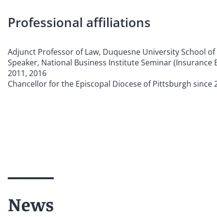
Professional affiliations
Adjunct Professor of Law, Duquesne University School of
Speaker, National Business Institute Seminar (Insurance B
2011, 2016
Chancellor for the Episcopal Diocese of Pittsburgh since 
News