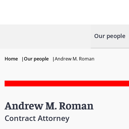
Our people
Home
|
Our people
|
Andrew M. Roman
Andrew M. Roman
Contract Attorney