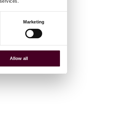
 services.
Marketing
Allow all