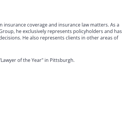
 in insurance coverage and insurance law matters. As a
roup, he exclusively represents policyholders and has
ecisions. He also represents clients in other areas of
Lawyer of the Year" in Pittsburgh.