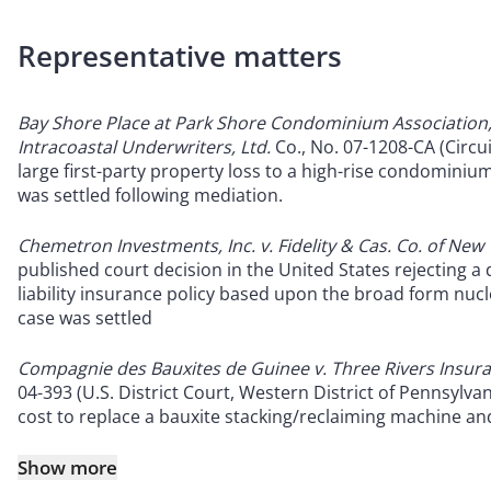
Representative matters
Bay Shore Place at Park Shore Condominium Association, 
Intracoastal Underwriters, Ltd.
Co., No. 07-1208-CA (Circui
large first-party property loss to a high-rise condominium
was settled following mediation.
Chemetron Investments, Inc. v. Fidelity & Cas. Co. of New
published court decision in the United States rejecting 
liability insurance policy based upon the broad form nuclea
case was settled
Compagnie des Bauxites de Guinee v. Three Rivers Ins
04-393 (U.S. District Court, Western District of Pennsylvani
cost to replace a bauxite stacking/reclaiming machine an
Show more