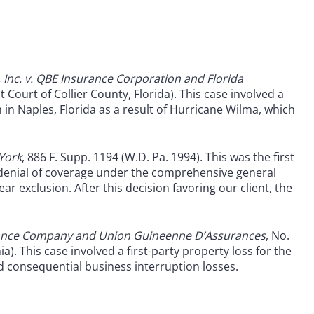
Inc. v. QBE Insurance Corporation and Florida
t Court of Collier County, Florida). This case involved a
 in Naples, Florida as a result of Hurricane Wilma, which
 York
, 886 F. Supp. 1194 (W.D. Pa. 1994). This was the first
a denial of coverage under the comprehensive general
r exclusion. After this decision favoring our client, the
urance Company and Union Guineenne D’Assurances
, No.
a). This case involved a first-party property loss for the
d consequential business interruption losses.