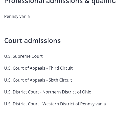
Professional admissions & qualific
Pennsylvania
Court admissions
U.S. Supreme Court
U.S. Court of Appeals - Third Circuit
U.S. Court of Appeals - Sixth Circuit
U.S. District Court - Northern District of Ohio
U.S. District Court - Western District of Pennsylvania