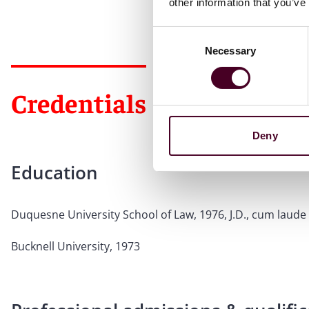
other information that you’ve
Consent
Necessary
Selection
Credentials
Deny
Education
Duquesne University School of Law, 1976, J.D., cum laude
Bucknell University, 1973