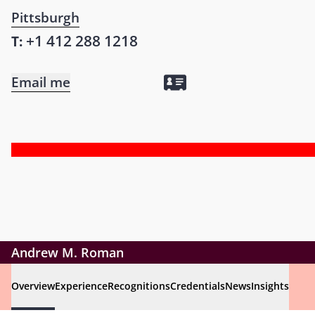
Pittsburgh
+1 412 288 1218
T:
Email me
Andrew M. Roman
Overview
Experience
Recognitions
Credentials
News
Insights