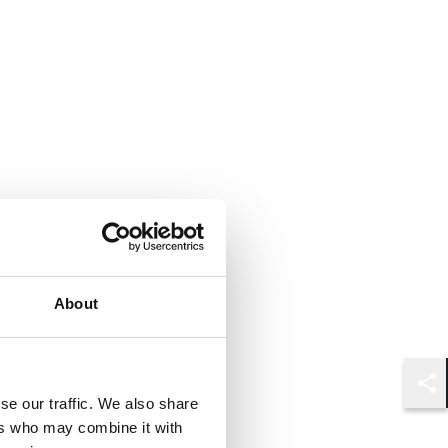
About
Shar
se our traffic. We also share
ers who may combine it with