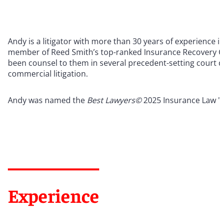
Andy is a litigator with more than 30 years of experience
member of Reed Smith’s top-ranked Insurance Recovery G
been counsel to them in several precedent-setting court d
commercial litigation.
Andy was named the
Best Lawyers©
2025 Insurance Law "
Experience