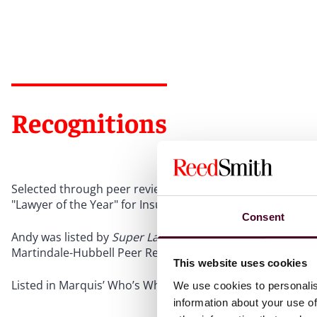
Recognitions
Selected through peer review for inclusion in
The Best L
"Lawyer of the Year" for Insurance Law in 2025
Consent
Andy was listed by
Super Lawyers
in Pennsylvania annuall
Martindale-Hubbell Peer Review Rating “AV” for more tha
This website uses cookies
Listed in Marquis’ Who’s Who in the World and Who’s Wh
We use cookies to personalis
information about your use of