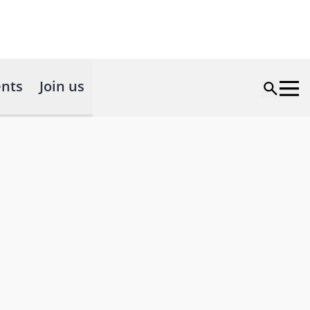
nts
Join us