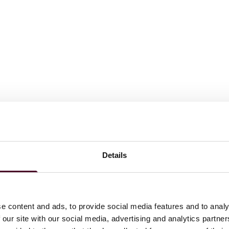
awyers in America©
for Insurance Law, 2024-2025; named
Details
y from 2012-2019 and has held the highest attainable
n 20 years.
o in America.
e content and ads, to provide social media features and to analy
 our site with our social media, advertising and analytics partn