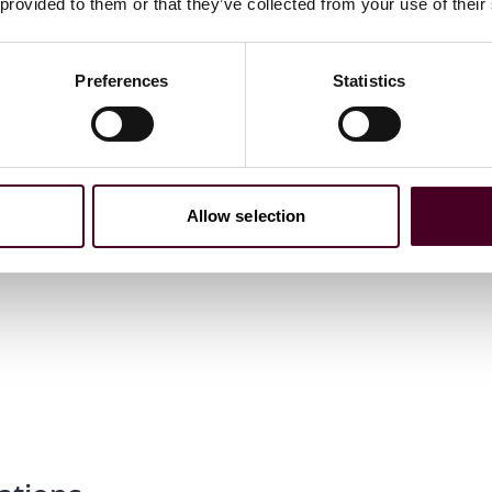
 provided to them or that they’ve collected from your use of their
Preferences
Statistics
Allow selection