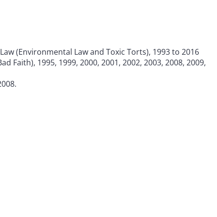
 Law (Environmental Law and Toxic Torts), 1993 to 2016
ad Faith), 1995, 1999, 2000, 2001, 2002, 2003, 2008, 2009,
2008.