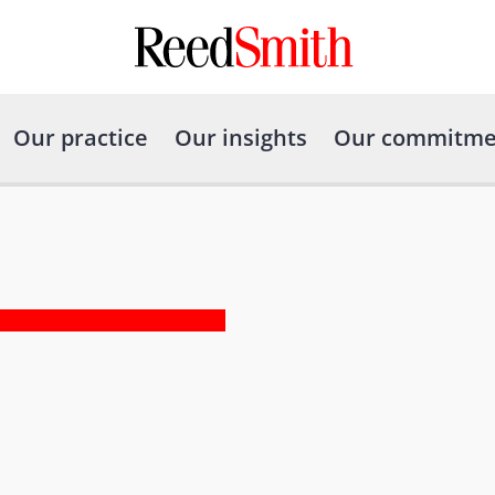
Our practice
Our insights
Our commitme