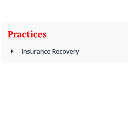
Practices
Insurance Recovery