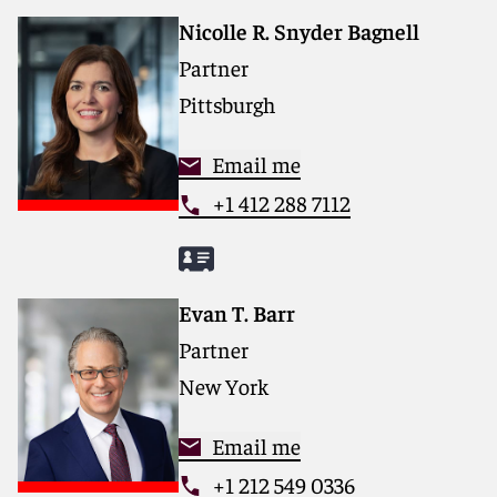
Nicolle R. Snyder Bagnell
Partner
Pittsburgh
Email me
+1 412 288 7112
Evan T. Barr
Partner
New York
Email me
+1 212 549 0336