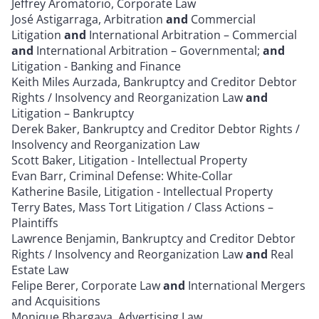
Jeffrey Aromatorio, Corporate Law
José Astigarraga, Arbitration
and
Commercial
Litigation
and
International Arbitration – Commercial
and
International Arbitration – Governmental;
and
Litigation - Banking and Finance
Keith Miles Aurzada, Bankruptcy and Creditor Debtor
Rights / Insolvency and Reorganization Law
and
Litigation – Bankruptcy
Derek Baker, Bankruptcy and Creditor Debtor Rights /
Insolvency and Reorganization Law
Scott Baker, Litigation - Intellectual Property
Evan Barr, Criminal Defense: White-Collar
Katherine Basile, Litigation - Intellectual Property
Terry Bates, Mass Tort Litigation / Class Actions –
Plaintiffs
Lawrence Benjamin, Bankruptcy and Creditor Debtor
Rights / Insolvency and Reorganization Law
and
Real
Estate Law
Felipe Berer, Corporate Law
and
International Mergers
and Acquisitions
Monique Bhargava, Advertising Law