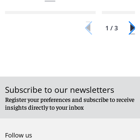
1 / 3
Subscribe to our newsletters
Register your preferences and subscribe to receive
insights directly to your inbox
Follow us