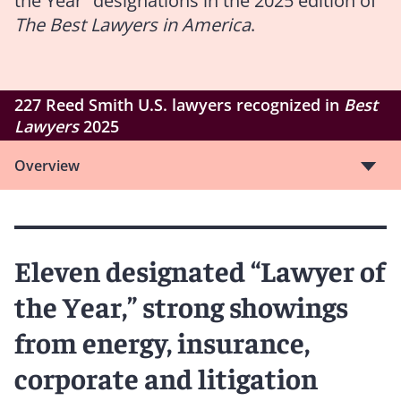
the Year” designations in the 2025 edition of
The Best Lawyers in America
.
227 Reed Smith U.S. lawyers recognized in
Best
Lawyers
2025
Overview
Eleven designated “Lawyer of
the Year,” strong showings
from energy, insurance,
corporate and litigation