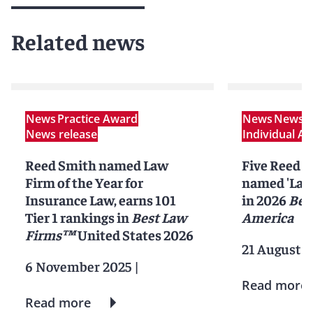
Related news
News
Practice Award
News
News r
News release
Individual A
Reed Smith named Law
Five Reed S
Firm of the Year for
named 'Lawy
Insurance Law, earns 101
in 2026
Bes
Tier 1 rankings in
Best Law
America
Firms™
United States 2026
21 August 2
6 November 2025
|
Read more
Read more