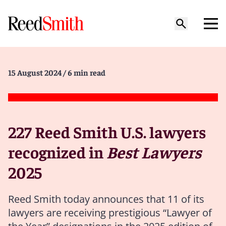
15 August 2024
/ 6 min read
227 Reed Smith U.S. lawyers
recognized in
Best Lawyers
2025
Reed Smith today announces that 11 of its
lawyers are receiving prestigious “Lawyer of