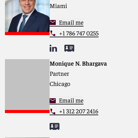
Miami
Email me
+1 786 747 0255
Monique N. Bhargava
Partner
Chicago
Email me
+1 312 207 2416