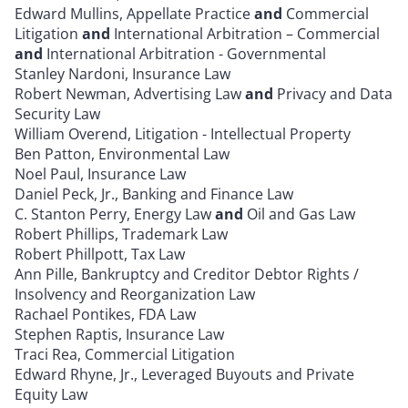
Edward Mullins, Appellate Practice
and
Commercial
Litigation
and
International Arbitration – Commercial
and
International Arbitration - Governmental
Stanley Nardoni, Insurance Law
Robert Newman, Advertising Law
and
Privacy and Data
Security Law
William Overend, Litigation - Intellectual Property
Ben Patton, Environmental Law
Noel Paul, Insurance Law
Daniel Peck, Jr., Banking and Finance Law
C. Stanton Perry, Energy Law
and
Oil and Gas Law
Robert Phillips, Trademark Law
Robert Phillpott, Tax Law
Ann Pille, Bankruptcy and Creditor Debtor Rights /
Insolvency and Reorganization Law
Rachael Pontikes, FDA Law
Stephen Raptis, Insurance Law
Traci Rea, Commercial Litigation
Edward Rhyne, Jr., Leveraged Buyouts and Private
Equity Law