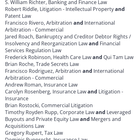
S. William Richter, Banking and Finance Law
Robert Riddle, Litigation - Intellectual Property
and
Patent Law
Francisco Rivero, Arbitration
and
International
Arbitration - Commercial
Jared Roach, Bankruptcy and Creditor Debtor Rights /
Insolvency and Reorganization Law
and
Financial
Services Regulation Law
Frederick Robinson, Health Care Law
and
Qui Tam Law
Brian Roche, Trade Secrets Law
Francisco Rodriguez, Arbitration
and
International
Arbitration - Commercial
Andrew Roman, Insurance Law
Carolyn Rosenberg, Insurance Law
and
Litigation -
Insurance
Brian Rostocki, Commercial Litigation
Timothy Royden Rupp, Corporate Law
and
Leveraged
Buyouts and Private Equity Law
and
Mergers and
Acquisitions Law
Gregory Rupert, Tax Law
Dominic Rupprecht, Insurance Law