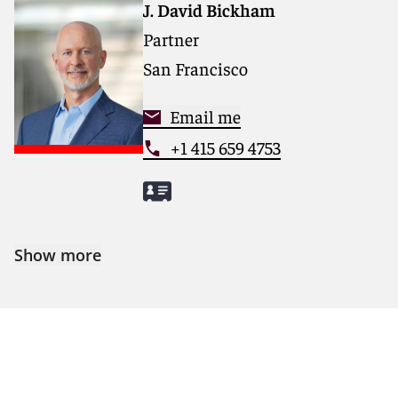
J. David Bickham
Partner
San Francisco
Email me
+1 415 659 4753
Show more