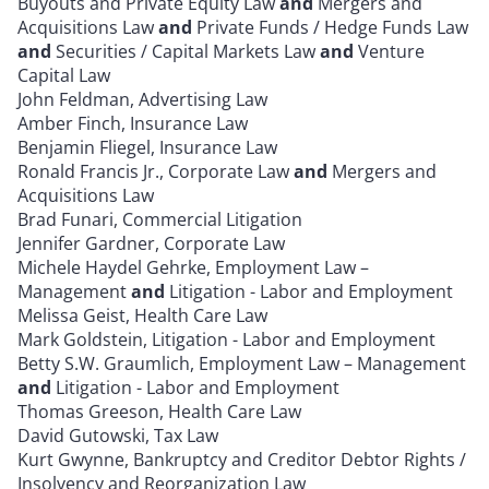
Buyouts and Private Equity Law
and
Mergers and
Acquisitions Law
and
Private Funds / Hedge Funds Law
and
Securities / Capital Markets Law
and
Venture
Capital Law
John Feldman, Advertising Law
Amber Finch, Insurance Law
Benjamin Fliegel, Insurance Law
Ronald Francis Jr., Corporate Law
and
Mergers and
Acquisitions Law
Brad Funari, Commercial Litigation
Jennifer Gardner, Corporate Law
Michele Haydel Gehrke, Employment Law –
Management
and
Litigation - Labor and Employment
Melissa Geist, Health Care Law
Mark Goldstein, Litigation - Labor and Employment
Betty S.W. Graumlich, Employment Law – Management
and
Litigation - Labor and Employment
Thomas Greeson, Health Care Law
David Gutowski, Tax Law
Kurt Gwynne, Bankruptcy and Creditor Debtor Rights /
Insolvency and Reorganization Law