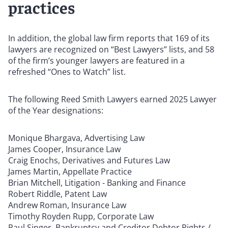
practices
In addition, the global law firm reports that 169 of its
lawyers are recognized on “Best Lawyers” lists, and 58
of the firm’s younger lawyers are featured in a
refreshed “Ones to Watch” list.
The following Reed Smith Lawyers earned 2025 Lawyer
of the Year designations:
Monique Bhargava, Advertising Law
James Cooper, Insurance Law
Craig Enochs, Derivatives and Futures Law
James Martin, Appellate Practice
Brian Mitchell, Litigation - Banking and Finance
Robert Riddle, Patent Law
Andrew Roman, Insurance Law
Timothy Royden Rupp, Corporate Law
Paul Singer, Bankruptcy and Creditor Debtor Rights /