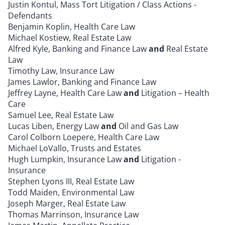
Justin Kontul, Mass Tort Litigation / Class Actions -
Defendants
Benjamin Koplin, Health Care Law
Michael Kostiew, Real Estate Law
Alfred Kyle, Banking and Finance Law
and
Real Estate
Law
Timothy Law, Insurance Law
James Lawlor, Banking and Finance Law
Jeffrey Layne, Health Care Law
and
Litigation – Health
Care
Samuel Lee, Real Estate Law
Lucas Liben, Energy Law
and
Oil and Gas Law
Carol Colborn Loepere, Health Care Law
Michael LoVallo, Trusts and Estates
Hugh Lumpkin, Insurance Law
and
Litigation -
Insurance
Stephen Lyons III, Real Estate Law
Todd Maiden, Environmental Law
Joseph Marger, Real Estate Law
Thomas Marrinson, Insurance Law