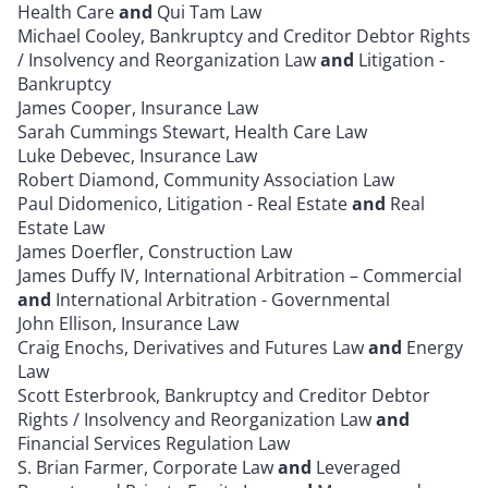
Health Care
and
Qui Tam Law
Michael Cooley, Bankruptcy and Creditor Debtor Rights
/ Insolvency and Reorganization Law
and
Litigation -
Bankruptcy
James Cooper, Insurance Law
Sarah Cummings Stewart, Health Care Law
Luke Debevec, Insurance Law
Robert Diamond, Community Association Law
Paul Didomenico, Litigation - Real Estate
and
Real
Estate Law
James Doerfler, Construction Law
James Duffy IV, International Arbitration – Commercial
and
International Arbitration - Governmental
John Ellison, Insurance Law
Craig Enochs, Derivatives and Futures Law
and
Energy
Law
Scott Esterbrook, Bankruptcy and Creditor Debtor
Rights / Insolvency and Reorganization Law
and
Financial Services Regulation Law
S. Brian Farmer, Corporate Law
and
Leveraged