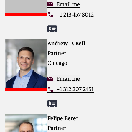
Email me
+1 213 457 8012
Andrew D. Bell
Partner
Chicago
Email me
+1 312 207 2451
Felipe Berer
Partner