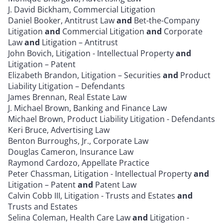
J. David Bickham, Commercial Litigation
Daniel Booker, Antitrust Law
and
Bet-the-Company
Litigation
and
Commercial Litigation
and
Corporate
Law
and
Litigation – Antitrust
John Bovich, Litigation - Intellectual Property
and
Litigation – Patent
Elizabeth Brandon, Litigation – Securities
and
Product
Liability Litigation – Defendants
James Brennan, Real Estate Law
J. Michael Brown, Banking and Finance Law
Michael Brown, Product Liability Litigation - Defendants
Keri Bruce, Advertising Law
Benton Burroughs, Jr., Corporate Law
Douglas Cameron, Insurance Law
Raymond Cardozo, Appellate Practice
Peter Chassman, Litigation - Intellectual Property
and
Litigation – Patent
and
Patent Law
Calvin Cobb III, Litigation - Trusts and Estates
and
Trusts and Estates
Selina Coleman, Health Care Law
and
Litigation -