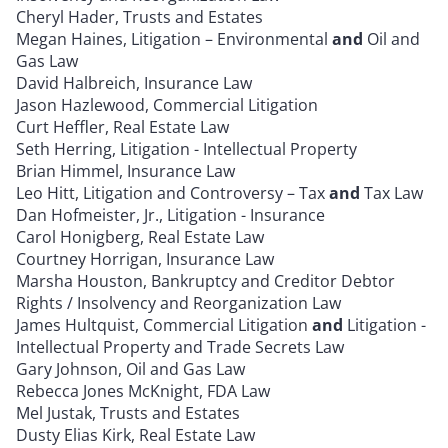
Cheryl Hader, Trusts and Estates
Megan Haines, Litigation – Environmental
and
Oil and
Gas Law
David Halbreich, Insurance Law
Jason Hazlewood, Commercial Litigation
Curt Heffler, Real Estate Law
Seth Herring, Litigation - Intellectual Property
Brian Himmel, Insurance Law
Leo Hitt, Litigation and Controversy – Tax
and
Tax Law
Dan Hofmeister, Jr., Litigation - Insurance
Carol Honigberg, Real Estate Law
Courtney Horrigan, Insurance Law
Marsha Houston, Bankruptcy and Creditor Debtor
Rights / Insolvency and Reorganization Law
James Hultquist, Commercial Litigation
and
Litigation -
Intellectual Property and Trade Secrets Law
Gary Johnson, Oil and Gas Law
Rebecca Jones McKnight, FDA Law
Mel Justak, Trusts and Estates
Dusty Elias Kirk, Real Estate Law