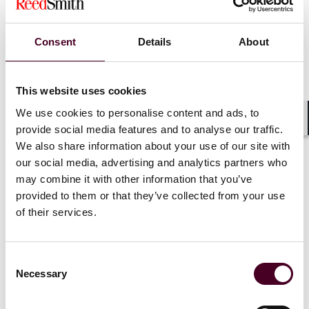
Company Litigation
and
Litigation – Bankruptcy
Luke Sizemore, Bankruptcy and Creditor Debtor Rights
/ Insolvency and Reorganization Law
Consent
Details
About
Nicolle Snyder Bagnell, Commercial Litigation
and
Energy Law
and
Oil and Gas Law
Kyle Sollie, Tax Law
This website uses cookies
Louis Solomon, Commercial Litigation
We use cookies to personalise content and ads, to
Nigel Stark, Technology Law
Gerard Stegmaier, Privacy and Data Security Law
provide social media features and to analyse our traffic.
Shar
George Stewart II, Insurance Law
We also share information about your use of our site with
Thomas Suddath, Jr., Corporate Compliance Law
and
our social media, advertising and analytics partners who
Criminal Defense: White-Collar
and
Litigation -
may combine it with other information that you’ve
Regulatory Enforcement (SEC, Telecom, Energy)
provided to them or that they’ve collected from your use
Matthew Tashman, Banking and Finance Law
and
of their services.
Bankruptcy and Creditor Debtor Rights / Insolvency
and Reorganization Law
Karl Thallner, Jr., Health Care Law
Consent
Robert Vilter, Energy Law
Necessary
Selection
John Vishneski III, Insurance Law
Arnd Von Waldow, Product Liability Litigation -