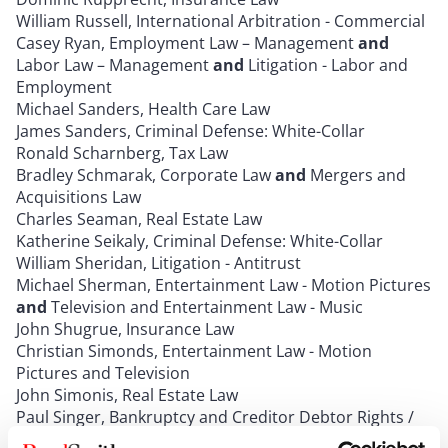
William Russell, International Arbitration - Commercial
Casey Ryan, Employment Law – Management
and
Labor Law – Management
and
Litigation - Labor and
Employment
Michael Sanders, Health Care Law
James Sanders, Criminal Defense: White-Collar
Ronald Scharnberg, Tax Law
Bradley Schmarak, Corporate Law
and
Mergers and
Acquisitions Law
Charles Seaman, Real Estate Law
Katherine Seikaly, Criminal Defense: White-Collar
William Sheridan, Litigation - Antitrust
Michael Sherman, Entertainment Law - Motion Pictures
and
Television and Entertainment Law - Music
John Shugrue, Insurance Law
Christian Simonds, Entertainment Law - Motion
Pictures and Television
John Simonis, Real Estate Law
Paul Singer, Bankruptcy and Creditor Debtor Rights /
Insolvency and Reorganization Law
and
Bet-the-