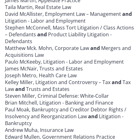
James Martin, Appellate Practice
Taila Martin, Real Estate Law
David McAllister, Employment Law – Management
and
Litigation - Labor and Employment
Stephen McConnell, Mass Tort Litigation / Class Actions
– Defendants
and
Product Liability Litigation -
Defendants
Matthew Mck. Mohn, Corporate Law
and
Mergers and
Acquisitions Law
Paulo McKeeby, Litigation - Labor and Employment
James McNair, Trusts and Estates
Joseph Metro, Health Care Law
Kelley Miller, Litigation and Controversy – Tax
and
Tax
Law
and
Trusts and Estates
Steven Miller, Criminal Defense: White-Collar
Brian Mitchell, Litigation - Banking and Finance
Paul Moak, Bankruptcy and Creditor Debtor Rights /
Insolvency and Reorganization Law
and
Litigation -
Bankruptcy
Andrew Muha, Insurance Law
Edward Mullen, Government Relations Practice