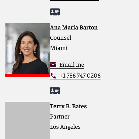
Ana María Barton
Counsel
Miami
Email me
+1 786 747 0206
Terry B. Bates
Partner
Los Angeles