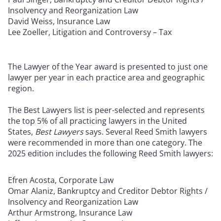
Insolvency and Reorganization Law
David Weiss, Insurance Law
Lee Zoeller, Litigation and Controversy – Tax
The Lawyer of the Year award is presented to just one
lawyer per year in each practice area and geographic
region.
The Best Lawyers list is peer-selected and represents
the top 5% of all practicing lawyers in the United
States,
Best Lawyers
says. Several Reed Smith lawyers
were recommended in more than one category. The
2025 edition includes the following Reed Smith lawyers:
Efren Acosta, Corporate Law
Omar Alaniz, Bankruptcy and Creditor Debtor Rights /
Insolvency and Reorganization Law
Arthur Armstrong, Insurance Law