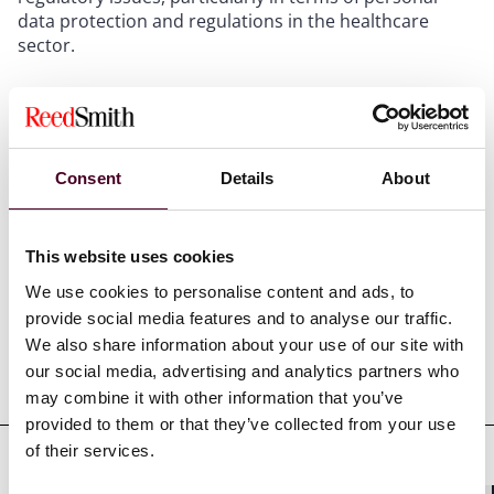
data protection and regulations in the healthcare
sector.
Show more
Consent
Details
About
Credentials
This website uses cookies
We use cookies to personalise content and ads, to
provide social media features and to analyse our traffic.
We also share information about your use of our site with
our social media, advertising and analytics partners who
Education
may combine it with other information that you’ve
provided to them or that they’ve collected from your use
of their services.
Professional admissions &