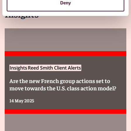
Deny
Insights
Insights
Reed Smith Client Alerts
Are the new French group actions set to
move towards the U.S. class action model?
14 May 2025