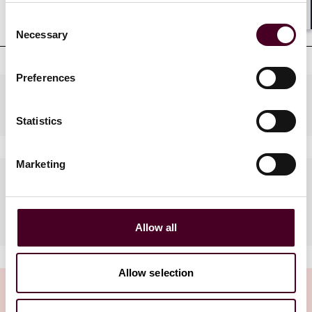
qualifications
Consent
Shar
Necessary
Selection
Preferences
Practices
Statistics
Marketing
Languages spoken
French, English, Vietnamese
Allow all
Allow selection