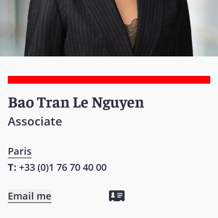
Bao Tran Le Nguyen
Associate
Paris
T:
+33 (0)1 76 70 40 00
Email me