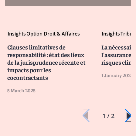
Insights
Option Droit & Affaires
Insights
Tribun
Clauses limitatives de
La nécessair
responsabilité : état des lieux
l'assurance f
de la jurisprudence récente et
risques clim
impacts pour les
1 January 2024
cocontractants
5 March 2025
1 / 2