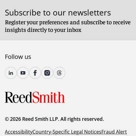
Subscribe to our newsletters
Register your preferences and subscribe to receive
insights directly to your inbox
Follow us
© 2026 Reed Smith LLP. All rights reserved.
Accessibility
Country-Specific Legal Notices
Fraud Alert