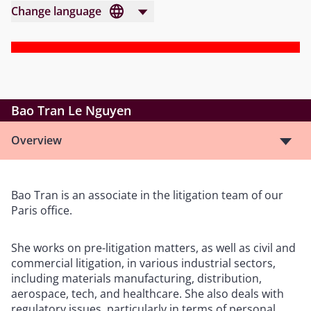
Change language
Bao Tran Le Nguyen
Overview
Bao Tran is an associate in the litigation team of our
Paris office.
She works on pre-litigation matters, as well as civil and
commercial litigation, in various industrial sectors,
including materials manufacturing, distribution,
aerospace, tech, and healthcare. She also deals with
regulatory issues, particularly in terms of personal