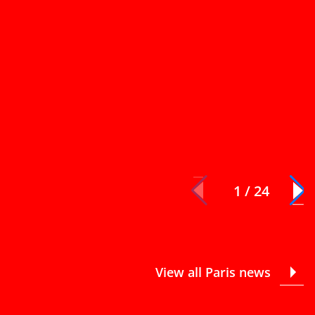
1 / 24
View all Paris news