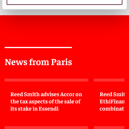
News from Paris
Reed Smith advises Accor on
Reed Smith
the tax aspects of the sale of
EthiFinance
its stake in Essendi
combinatio