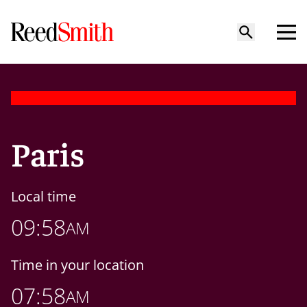
Paris
Local time
09:58
AM
Time in your location
07:58
AM