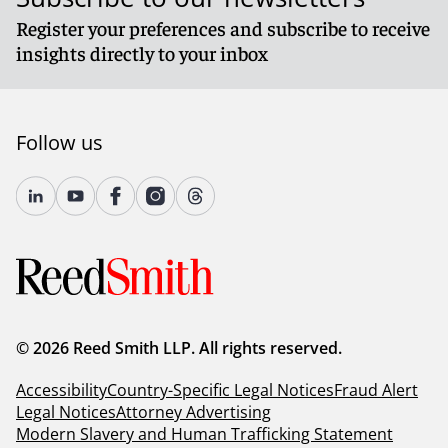
Register your preferences and subscribe to receive
insights directly to your inbox
Follow us
© 2026 Reed Smith LLP. All rights reserved.
Accessibility
Country-Specific Legal Notices
Fraud Alert
Legal Notices
Attorney Advertising
Modern Slavery and Human Trafficking Statement