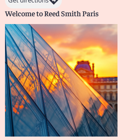
Get directions
Welcome to Reed Smith Paris