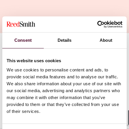
Consent
Details
About
Find a professional
This website uses cookies
We use cookies to personalise content and ads, to
provide social media features and to analyse our traffic.
We also share information about your use of our site with
our social media, advertising and analytics partners who
may combine it with other information that you’ve
provided to them or that they’ve collected from your use
of their services.
Shar