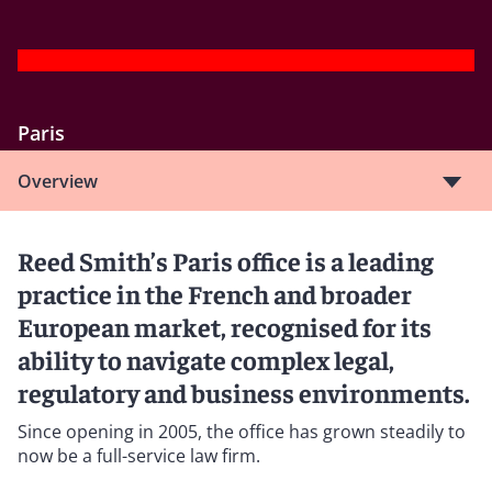
Paris
Overview
Reed Smith’s Paris office is a leading
practice in the French and broader
European market, recognised for its
ability to navigate complex legal,
regulatory and business environments.
Since opening in 2005, the office has grown steadily to
now be a full-service law firm.