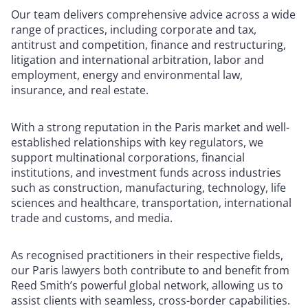
Our team delivers comprehensive advice across a wide
range of practices, including corporate and tax,
antitrust and competition, finance and restructuring,
litigation and international arbitration, labor and
employment, energy and environmental law,
insurance, and real estate.
With a strong reputation in the Paris market and well-
established relationships with key regulators, we
support multinational corporations, financial
institutions, and investment funds across industries
such as construction, manufacturing, technology, life
sciences and healthcare, transportation, international
trade and customs, and media.
As recognised practitioners in their respective fields,
our Paris lawyers both contribute to and benefit from
Reed Smith’s powerful global network, allowing us to
assist clients with seamless, cross-border capabilities.