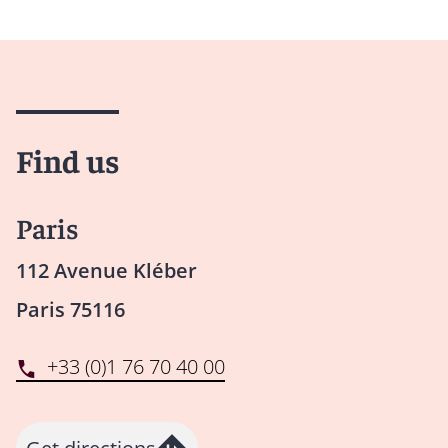
Find us
Paris
112 Avenue Kléber
Paris 75116
+33 (0)1 76 70 40 00