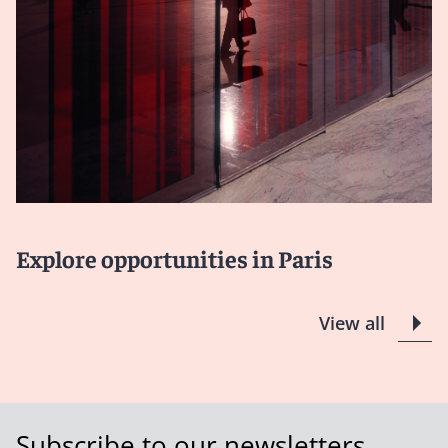
Explore opportunities in Paris
View all
Subscribe to our newsletters