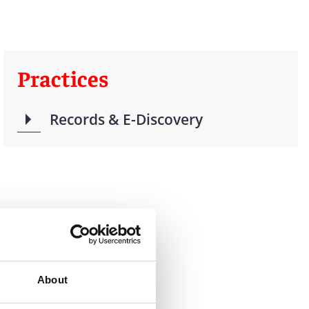
Practices
Records & E-Discovery
About