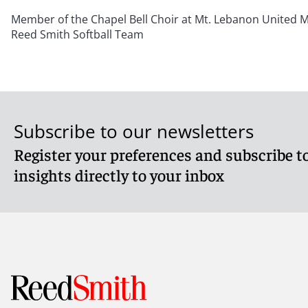
Member of the Chapel Bell Choir at Mt. Lebanon United 
Reed Smith Softball Team
Subscribe to our newsletters
Register your preferences and subscribe to
insights directly to your inbox