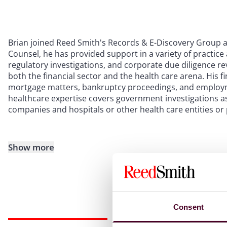
Brian joined Reed Smith's Records & E-Discovery Group at 
Counsel, he has provided support in a variety of practice 
regulatory investigations, and corporate due diligence re
both the financial sector and the health care arena. His 
mortgage matters, bankruptcy proceedings, and employm
healthcare expertise covers government investigations a
companies and hospitals or other health care entities or 
Show more
Consent