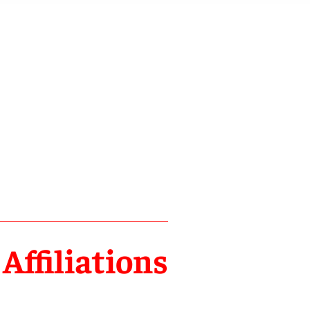
Affiliations