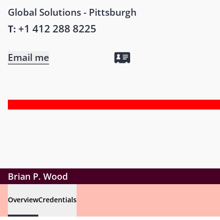
Global Solutions - Pittsburgh
+1 412 288 8225
T:
Email me
Brian P. Wood
Overview
Credentials