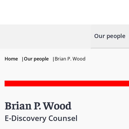
Our people
Home
|
Our people
|
Brian P. Wood
Brian P. Wood
E-Discovery Counsel