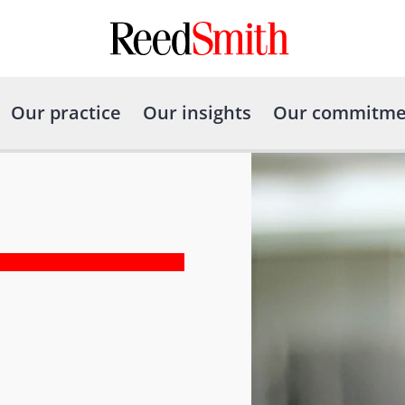
Our practice
Our insights
Our commitme