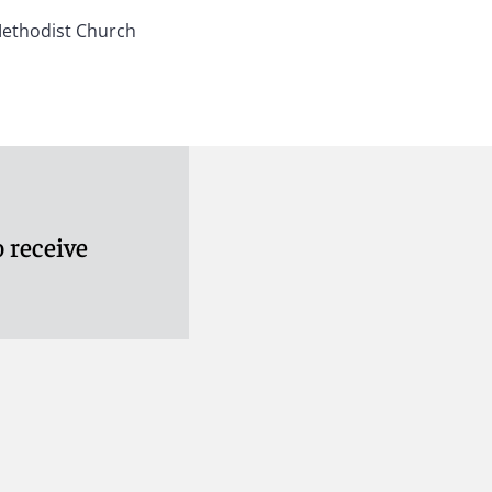
Methodist Church
 receive