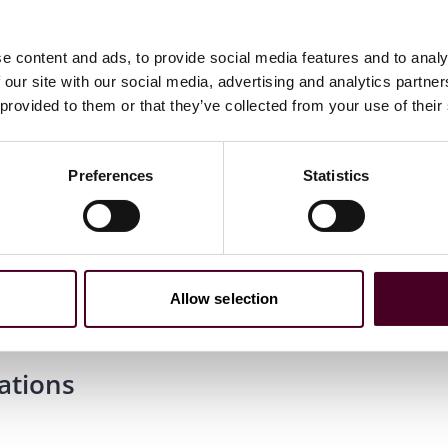
e content and ads, to provide social media features and to analy
 our site with our social media, advertising and analytics partn
 provided to them or that they’ve collected from your use of their
Preferences
Statistics
ology, cum laude
Allow selection
ations