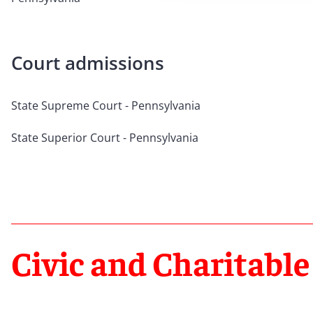
Court admissions
State Supreme Court - Pennsylvania
State Superior Court - Pennsylvania
Civic and Charitable 