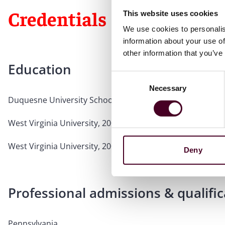
Credentials
This website uses cookies
We use cookies to personalis
information about your use of
other information that you’ve
Education
Consent
Necessary
Selection
Duquesne University School of Law, 2006, J.D.
West Virginia University, 2003, B.A., Sociology & Anthrop
West Virginia University, 2002, B.A., History, cum laude
Deny
Professional admissions & qualific
Pennsylvania