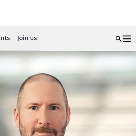
nts
Join us