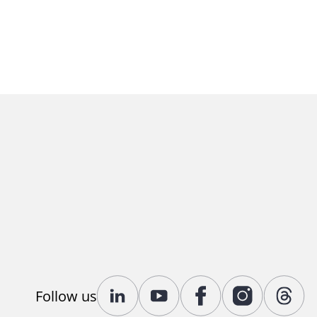
Follow us