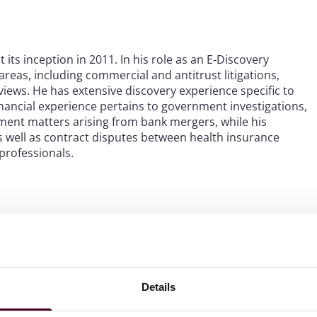
its inception in 2011. In his role as an E-Discovery
areas, including commercial and antitrust litigations,
views. He has extensive discovery experience specific to
financial experience pertains to government investigations,
ent matters arising from bank mergers, while his
s well as contract disputes between health insurance
professionals.
Details