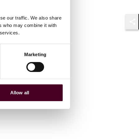
se our traffic. We also share
ers who may combine it with
Shar
 services.
Marketing
Allow all