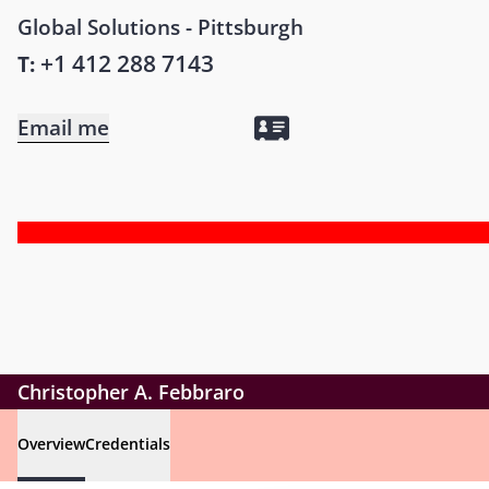
Global Solutions - Pittsburgh
+1 412 288 7143
T:
Email me
Christopher A. Febbraro
Overview
Credentials