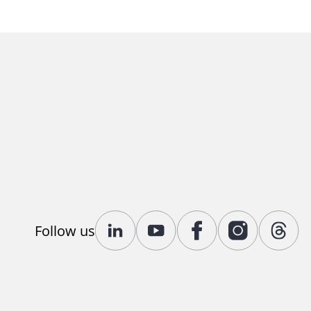
Follow us