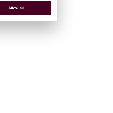
Allow all