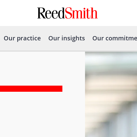
Our practice
Our insights
Our commitme