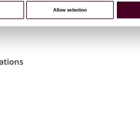
Allow selection
ations