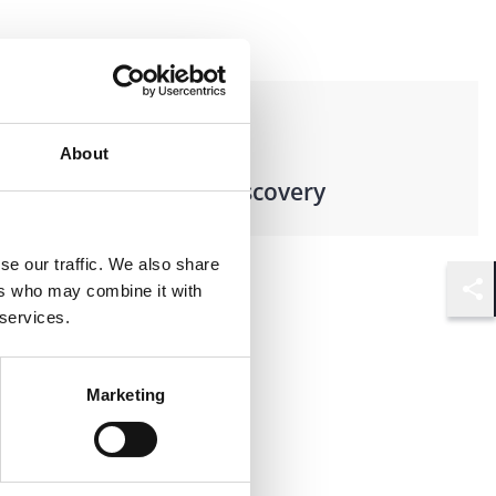
Practices
About
Records & E-Discovery
se our traffic. We also share
ers who may combine it with
Shar
 services.
Marketing