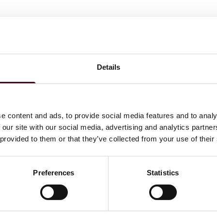
Records & E-Discovery Group. His background includes
ety of subject areas, such as contracts, securities and
tigation), patent infringement, employment discrimination,
Details
 law firms and directly with corporate clients.
e content and ads, to provide social media features and to analy
 our site with our social media, advertising and analytics partn
 provided to them or that they’ve collected from your use of their
Preferences
Statistics