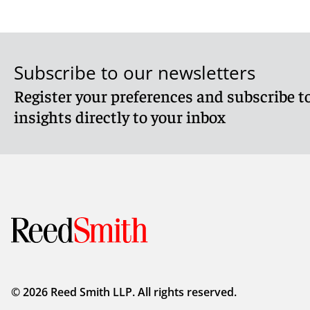
Subscribe to our newsletters
Register your preferences and subscribe to
insights directly to your inbox
© 2026 Reed Smith LLP. All rights reserved.