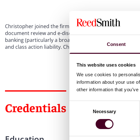
Christopher joined the firm in 2013 as a member of the 
document review and e-discovery experience in a wide vari
banking (particularly a broad range of finance-related li
Consent
and class action liability. Christopher has worked both for
This website uses cookies
We use cookies to personalis
information about your use of
other information that you’ve
Credentials
Consent
Necessary
Selection
Education