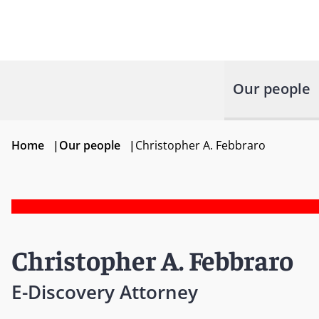
Our people
Home
|
Our people
|
Christopher A. Febbraro
Christopher A. Febbraro
E-Discovery Attorney