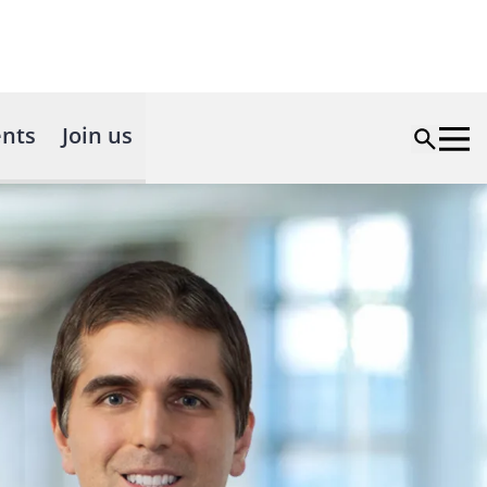
nts
Join us