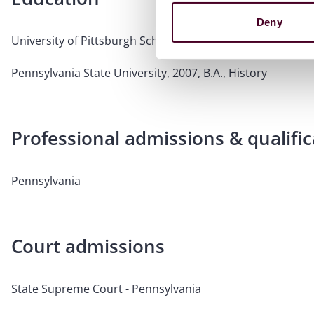
Deny
University of Pittsburgh School of Law, 2010, J.D.
Pennsylvania State University, 2007, B.A., History
Professional admissions & qualific
Pennsylvania
Court admissions
State Supreme Court - Pennsylvania