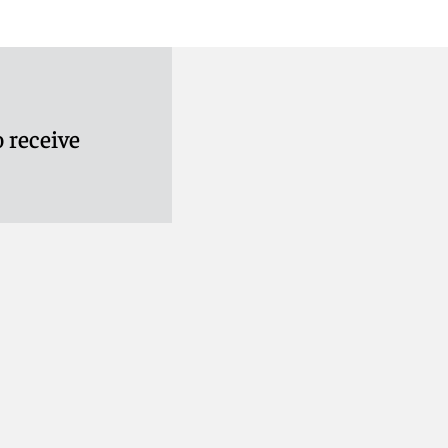
 receive