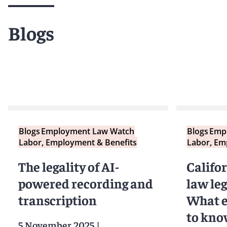
Blogs
Blogs
Employment Law Watch
Blogs
Emp
Labor, Employment & Benefits
Labor, Em
The legality of AI-
Califo
powered recording and
law leg
transcription
What e
to kno
5 November 2025
|