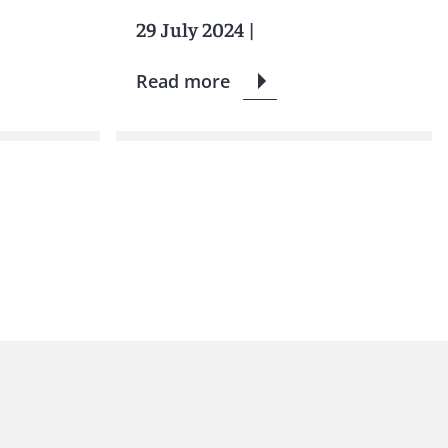
29 July 2024
|
Read more