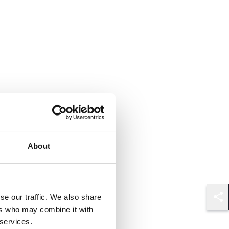
About
se our traffic. We also share
Shar
ers who may combine it with
 services.