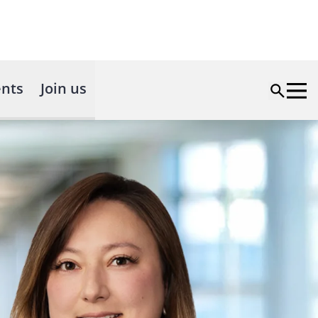
nts
Join us