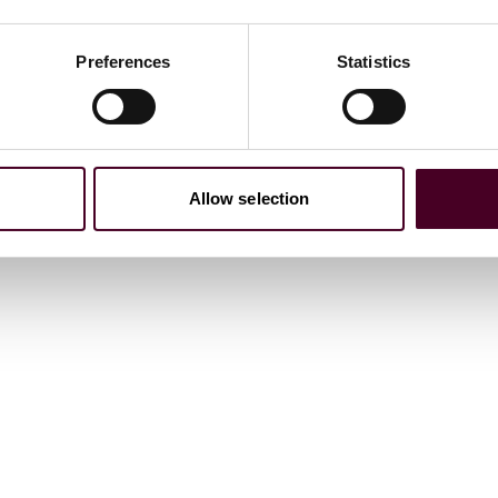
Preferences
Statistics
Allow selection