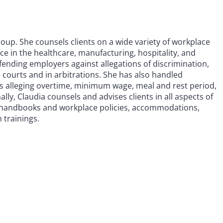
up. She counsels clients on a wide variety of workplace
ce in the healthcare, manufacturing, hospitality, and
fending employers against allegations of discrimination,
 courts and in arbitrations. She has also handled
 alleging overtime, minimum wage, meal and rest period,
ly, Claudia counsels and advises clients in all aspects of
n, handbooks and workplace policies, accommodations,
 trainings.