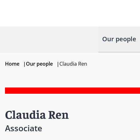
Our people
Home
|
Our people
|
Claudia Ren
Claudia Ren
Associate