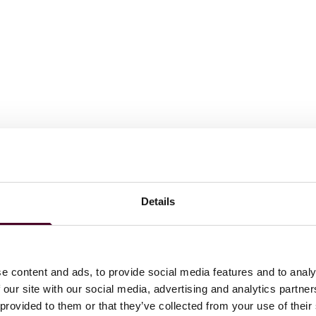
 J.D.
laude, 2016, Dean's Honors
Details
ations
e content and ads, to provide social media features and to analy
 our site with our social media, advertising and analytics partn
 provided to them or that they’ve collected from your use of their