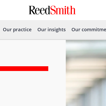
Our practice
Our insights
Our commitme