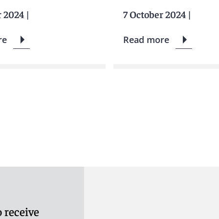
r 2024
|
7 October 2024
|
re
Read more
 receive