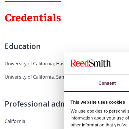
Credentials
Education
University of California, Hastings College of the Law, 2020,
University of California, Santa Barbara, 2016, B.A., cum 
Consent
Professional admissions & qualific
This website uses cookies
We use cookies to personalis
information about your use of
California
other information that you’ve