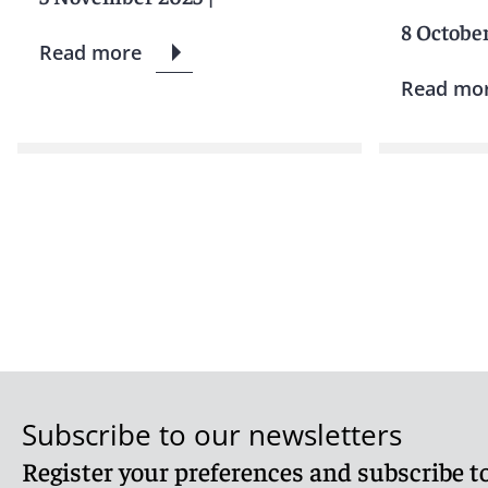
8 Octobe
Read more
Read mo
Subscribe to our newsletters
Register your preferences and subscribe to