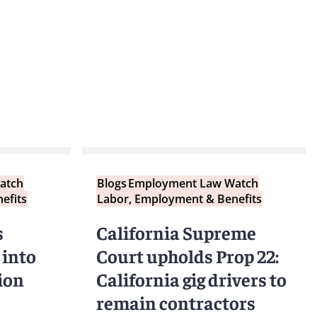
atch
Blogs
Employment Law Watch
efits
Labor, Employment & Benefits
s
California Supreme
 into
Court upholds Prop 22:
ion
California gig drivers to
remain contractors