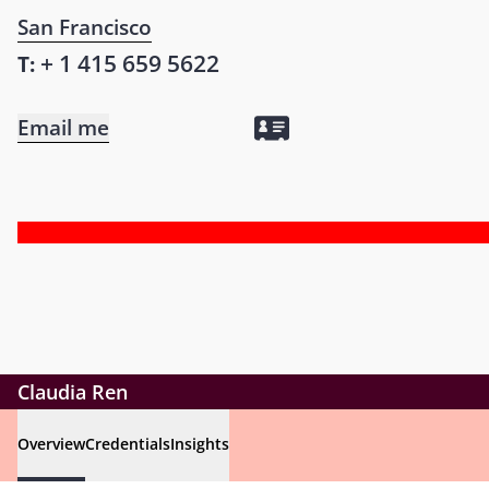
San Francisco
+ 1 415 659 5622
T:
Email me
Claudia Ren
Overview
Credentials
Insights