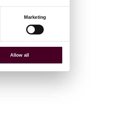
Marketing
Allow all