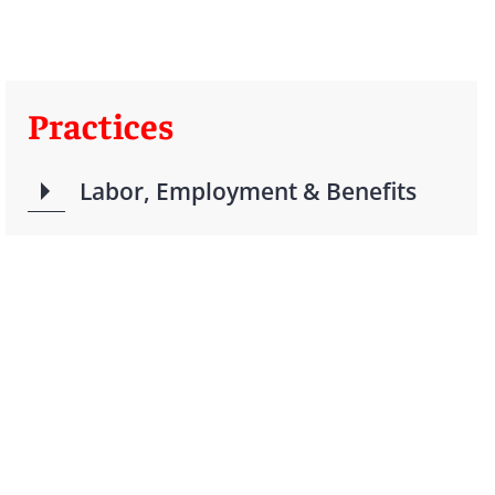
Practices
Labor, Employment & Benefits