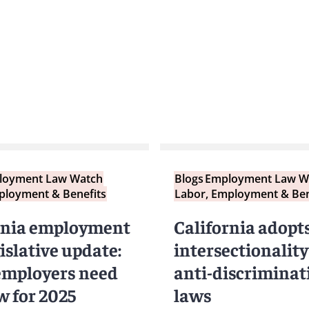
loyment Law Watch
Blogs
Employment Law W
ployment & Benefits
Labor, Employment & Ben
rnia employment
California adopt
islative update:
intersectionality
mployers need
anti-discriminat
w for 2025
laws