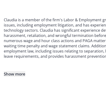
Claudia is a member of the firm's Labor & Employment gro
issues, including employment litigation, and has experien
technology sectors. Claudia has significant experience de
harassment, retaliation, and wrongful termination before
numerous wage and hour class actions and PAGA matters
waiting time penalty and wage statement claims. Additional
employment law, including issues relating to separatio
leave requirements, and provides harassment prevention
Show more