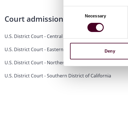
Consent
Necessary
Selection
Court admissions
U.S. District Court - Central District of California
U.S. District Court - Eastern District of California
Deny
U.S. District Court - Northern District of California
U.S. District Court - Southern District of California