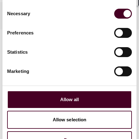
Shar
Consent
Practices
Necessary
Selection
Preferences
Statistics
Marketing
News
Allow all
Allow selection
News
Individual Award
News release