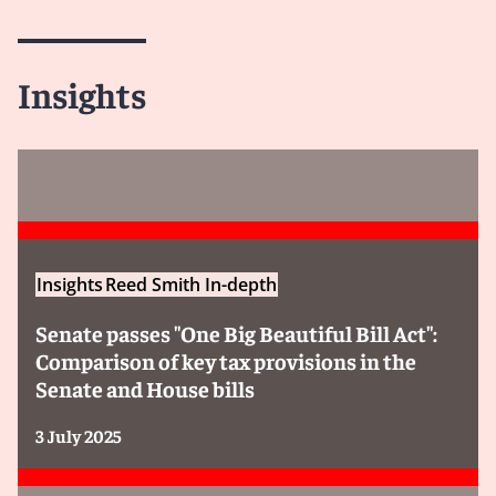
Insights
Insights
Reed Smith In-depth
Senate passes "One Big Beautiful Bill Act":
Comparison of key tax provisions in the
Senate and House bills
3 July 2025