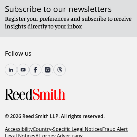
Subscribe to our newsletters
Register your preferences and subscribe to receive
insights directly to your inbox
Follow us
© 2026 Reed Smith LLP. All rights reserved.
Accessibility
Country-Specific Legal Notices
Fraud Alert
Legal Notices
Attorney Advertising