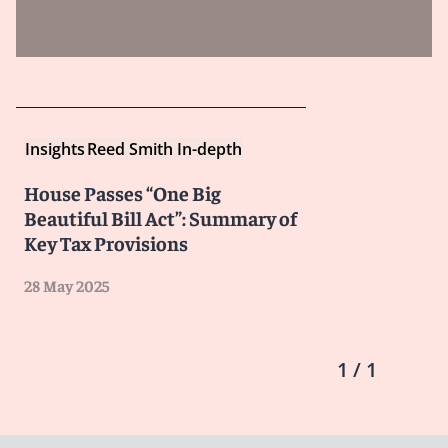
Insights
Reed Smith In-depth
House Passes “One Big
Beautiful Bill Act”: Summary of
Key Tax Provisions
28 May 2025
1 / 1