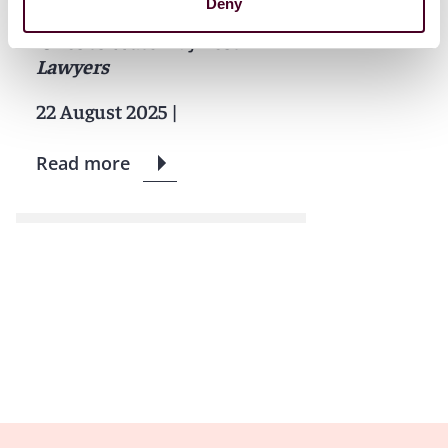
Deny
Reed Smith lawyers named
'Ones to Watch' by
Best
Lawyers
22 August 2025
|
Read more