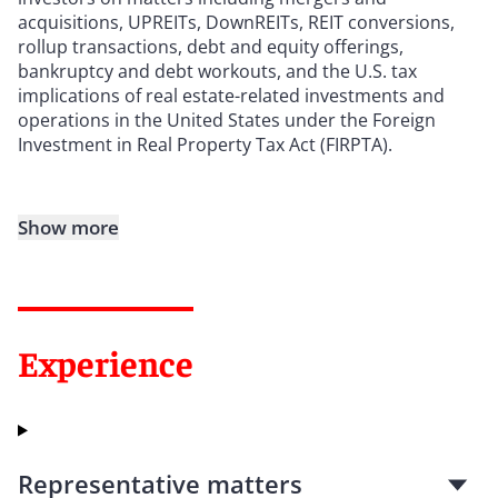
acquisitions, UPREITs, DownREITs, REIT conversions,
rollup transactions, debt and equity offerings,
bankruptcy and debt workouts, and the U.S. tax
implications of real estate-related investments and
operations in the United States under the Foreign
Investment in Real Property Tax Act (FIRPTA).
Show more
Experience
Representative matters