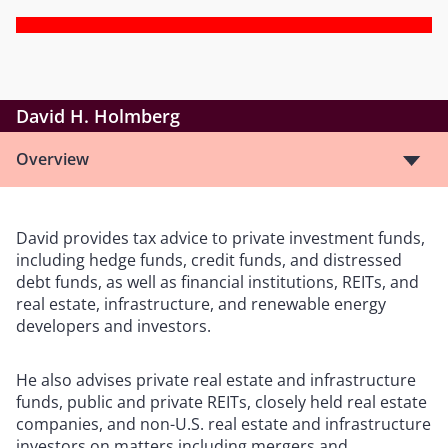
David H. Holmberg
Overview
David provides tax advice to private investment funds,
including hedge funds, credit funds, and distressed
debt funds, as well as financial institutions, REITs, and
real estate, infrastructure, and renewable energy
developers and investors.
He also advises private real estate and infrastructure
funds, public and private REITs, closely held real estate
companies, and non-U.S. real estate and infrastructure
investors on matters including mergers and