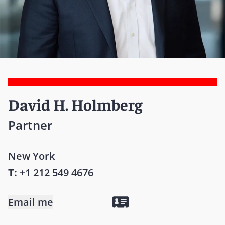
David H. Holmberg
Partner
New York
T:
+1 212 549 4676
Email me