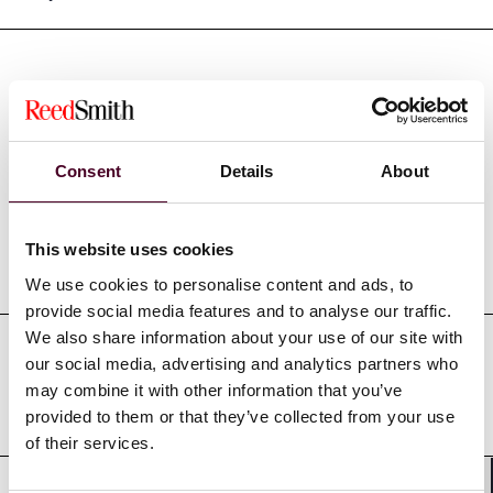
Credentials
Consent
Details
About
This website uses cookies
Education
We use cookies to personalise content and ads, to
provide social media features and to analyse our traffic.
We also share information about your use of our site with
our social media, advertising and analytics partners who
Professional admissions &
may combine it with other information that you’ve
qualifications
provided to them or that they’ve collected from your use
of their services.