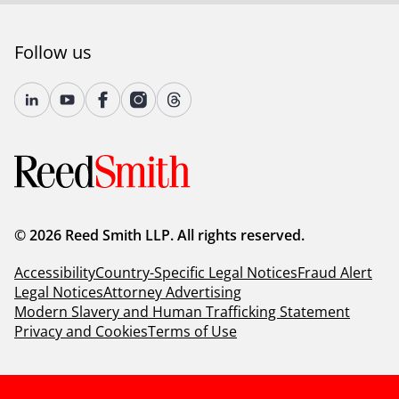
Follow us
© 2026 Reed Smith LLP. All rights reserved.
Accessibility
Country-Specific Legal Notices
Fraud Alert
Legal Notices
Attorney Advertising
Modern Slavery and Human Trafficking Statement
Privacy and Cookies
Terms of Use