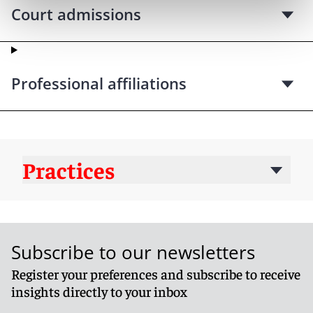
Court admissions
Professional affiliations
Practices
Subscribe to our newsletters
Register your preferences and subscribe to receive
insights directly to your inbox