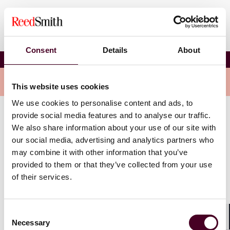
Consent
Details
About
Donna Alexander
Overview
This website uses cookies
We use cookies to personalise content and ads, to
provide social media features and to analyse our traffic.
Donna is an e-discovery attorney at the firm. She is a
We also share information about your use of our site with
licensed registered nurse with a specialization in
our social media, advertising and analytics partners who
cardiothoracic care. She has utilized her healthcare
may combine it with other information that you’ve
background in the areas of medical malpractice,
provided to them or that they’ve collected from your use
products liability, personal injury, toxic tort, and
of their services.
insurance coverage litigation. Donna has significant
experience in discovery matters related to
pharmaceutical litigation, including evaluation of
plaintiffs’ medical cases and large-scale document
Consent
Necessary
review. Donna has also provided e-discovery support
Selection
Shar