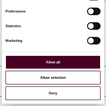
related to government investigations.
Preferences
Statistics
Credentials
Marketing
Education
Allow all
Allow selection
Professional admissions &
qualifications
Deny