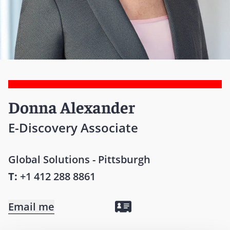
Donna Alexander
E-Discovery Associate
Global Solutions - Pittsburgh
T:
+1 412 288 8861
Email me