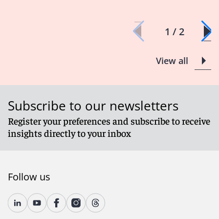
1 / 2
View all
Subscribe to our newsletters
Register your preferences and subscribe to receive
insights directly to your inbox
Follow us