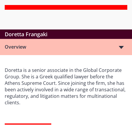
Doretta Frangaki
Overview
Doretta is a senior associate in the Global Corporate
Group. She is a Greek qualified lawyer before the
Athens Supreme Court. Since joining the firm, she has
been actively involved in a wide range of transactional,
regulatory, and litigation matters for multinational
clients.