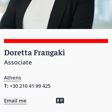
Doretta Frangaki
Associate
Athens
T:
+30 210 41 99 425
Email me