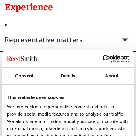
Experience
Representative matters
Consent
Details
About
Credentials
This website uses cookies
We use cookies to personalise content and ads, to
provide social media features and to analyse our traffic.
Education
We also share information about your use of our site with
our social media, advertising and analytics partners who
may combine it with other information that you’ve