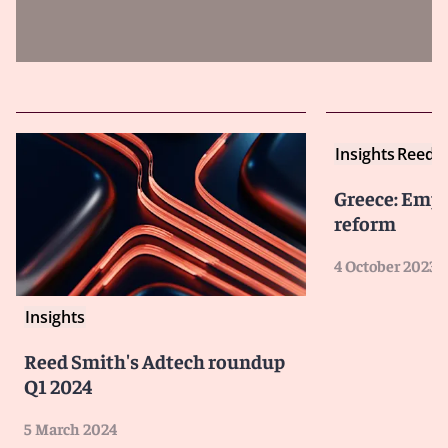
Insights
Reed S
Greece: Emp
reform
4 October 2023
Insights
Reed Smith's Adtech roundup
Q1 2024
5 March 2024