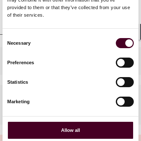
provided to them or that they’ve collected from your use
Professional admissions &
of their services.
qualifications
Consent
Shar
Necessary
Selection
Practices
Preferences
Statistics
Languages spoken
Marketing
English, French, Greek
Allow all