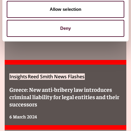
Allow selection
Insights
Deny
Insights
Reed Smith News Flashes
Greece: New anti-bribery law introduces
criminal liability for legal entities and their
successors
6 March 2024