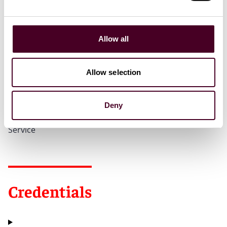
Allow all
Recognitions
Allow selection
2010 - Human Rights Practitioner Award from the
National Immigrant Justice Center
Deny
2010 - Reed Smith Sean Halpin Award for Pro-bono
Service
Credentials