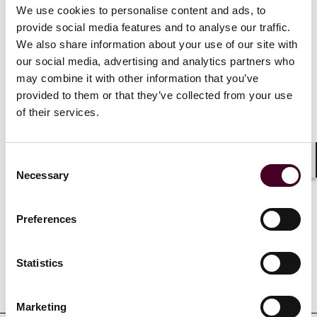
We use cookies to personalise content and ads, to
proceeds and he has helped to design and negotiate
insurance coverage programs for corporations,
provide social media features and to analyse our traffic.
investment funds, partnerships, foundations and not-
We also share information about your use of our site with
for-profit entities throughout the United States and
our social media, advertising and analytics partners who
internationally. Duane has authored and contributed
may combine it with other information that you’ve
to numerous articles and given presentations on
provided to them or that they’ve collected from your use
insurance coverage issues at prominent conferences
of their services.
and courses throughout the United States.
Consent
Shar
Necessary
Selection
Experience
Preferences
Statistics
Representative matters
Marketing