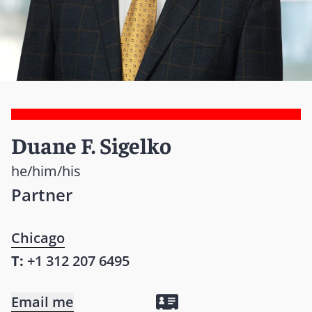
Duane F. Sigelko
he/him/his
Partner
Chicago
T:
+1 312 207 6495
Email me