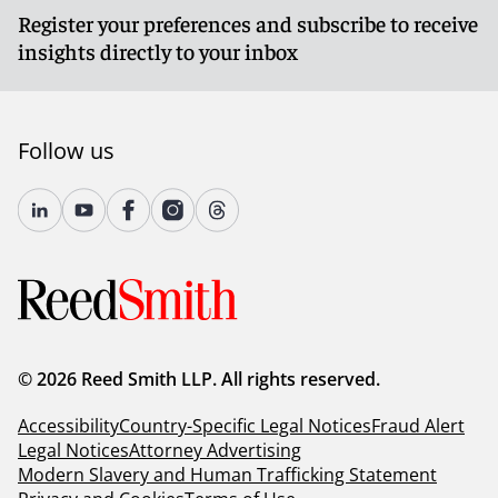
Register your preferences and subscribe to receive
insights directly to your inbox
Follow us
© 2026 Reed Smith LLP. All rights reserved.
Accessibility
Country-Specific Legal Notices
Fraud Alert
Legal Notices
Attorney Advertising
Modern Slavery and Human Trafficking Statement