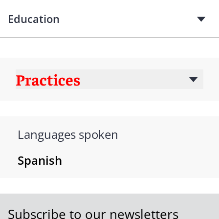
Education
Practices
Languages spoken
Spanish
Subscribe to our newsletters