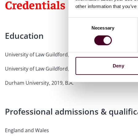
Credentials
other information that you’ve
Consent
Necessary
Selection
Education
University of Law Guildford, 2021, L.P.C.
Deny
University of Law Guildford, 2020, C.P.E.
Durham University, 2019, B.A.
Professional admissions & qualific
England and Wales