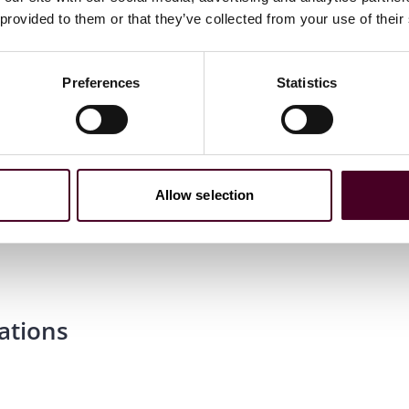
 provided to them or that they’ve collected from your use of their
Preferences
Statistics
Allow selection
ations