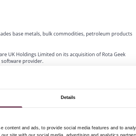
trades base metals, bulk commodities, petroleum products
re UK Holdings Limited on its acquisition of Rota Geek
 software provider.
Inc. on its acquisition of Virtualstock Holdings Limited –
SaaS platform.
Details
e content and ads, to provide social media features and to analy
 our site with our social media, advertising and analytics partn