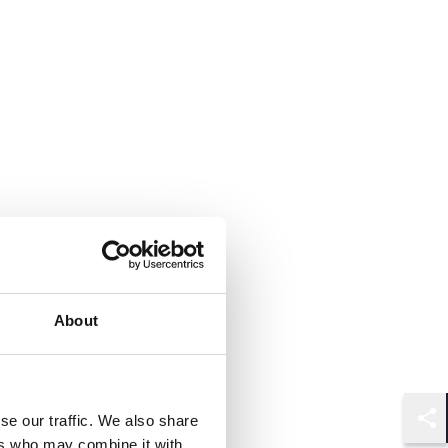
About
se our traffic. We also share
Shar
ers who may combine it with