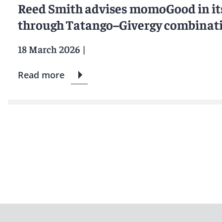
Reed Smith advises momoGood in it
through Tatango–Givergy combinat
18 March 2026
|
Read more