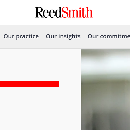
Our practice
Our insights
Our commitme