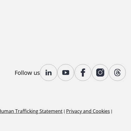
Follow us
Human Trafficking Statement
|
Privacy and Cookies
|