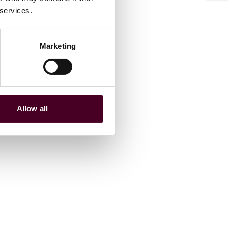
 services.
Marketing
Allow all