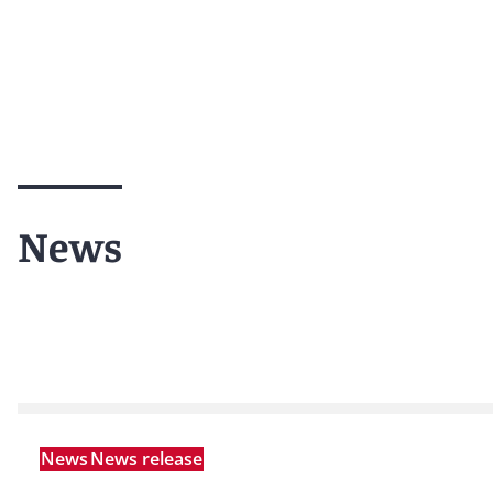
News
News
News release