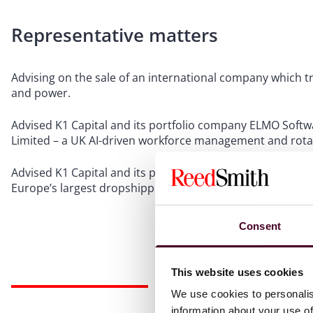
Representative matters
Advising on the sale of an international company which 
and power.
Advised K1 Capital and its portfolio company ELMO Softwa
Limited – a UK AI-driven workforce management and rota
Advised K1 Capital and its portfolio company Logicbroker, 
Europe’s largest dropshipping and curated marketplace 
Consent
This website uses cookies
We use cookies to personalis
information about your use of