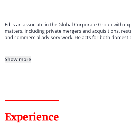
Ed is an associate in the Global Corporate Group with ex
matters, including private mergers and acquisitions, res
and commercial advisory work. He acts for both domestic a
Show more
Experience