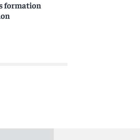
s formation
ion