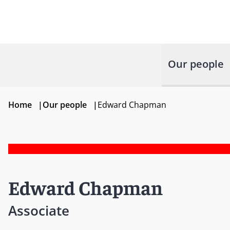
Our people
Home
|
Our people
|
Edward Chapman
Edward Chapman
Associate