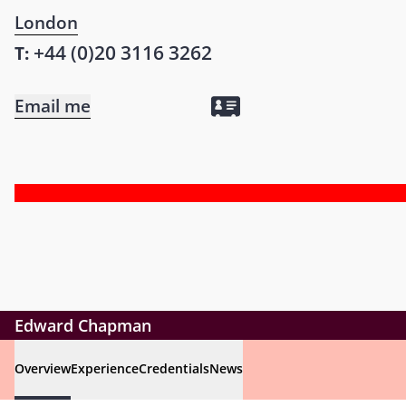
London
+44 (0)20 3116 3262
T:
Email me
Edward Chapman
Overview
Experience
Credentials
News