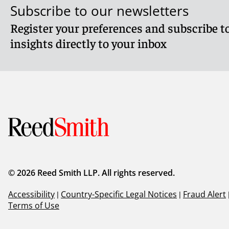
Subscribe to our newsletters
Register your preferences and subscribe to
insights directly to your inbox
© 2026 Reed Smith LLP. All rights reserved.
Accessibility
|
Country-Specific Legal Notices
|
Fraud Alert
Terms of Use