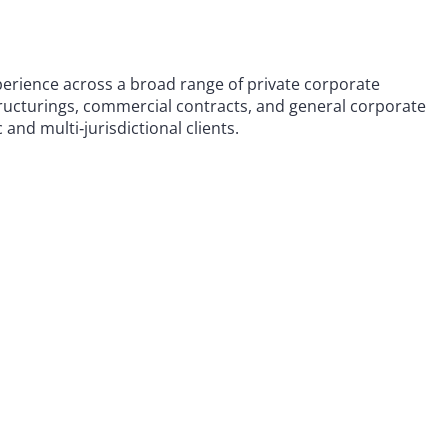
perience across a broad range of private corporate
tructurings, commercial contracts, and general corporate
nd multi‑jurisdictional clients.