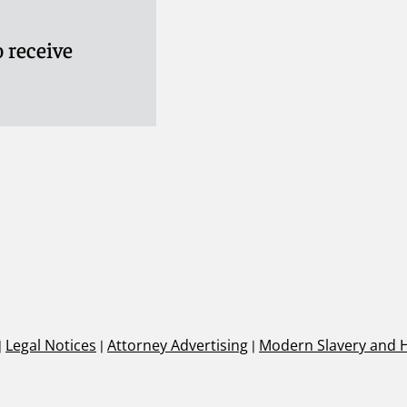
 receive
|
Legal Notices
|
Attorney Advertising
|
Modern Slavery and 