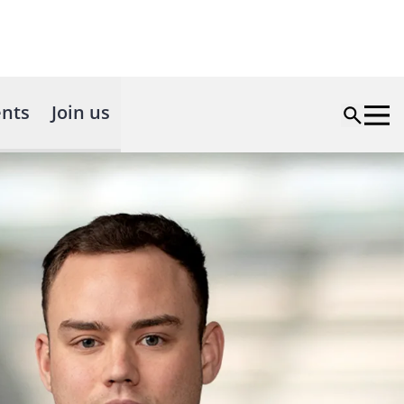
nts
Join us