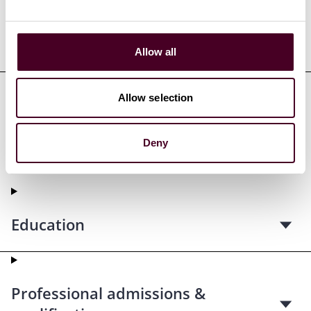
Representative matters
Allow all
Allow selection
Credentials
Deny
Education
Professional admissions &