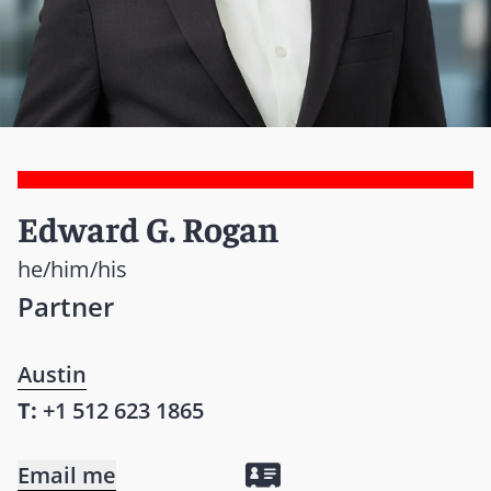
Edward G. Rogan
he/him/his
Partner
Austin
T:
+1 512 623 1865
Email me