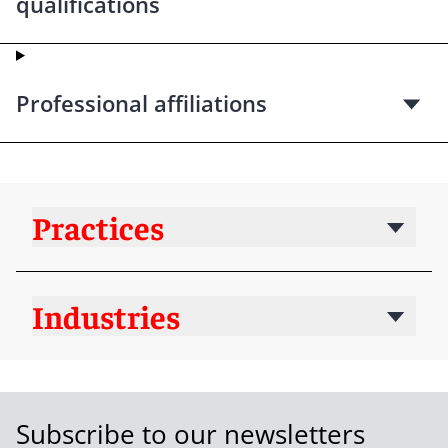
qualifications
Professional affiliations
Practices
Industries
Subscribe to our newsletters