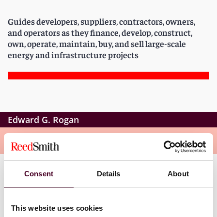
Guides developers, suppliers, contractors, owners,
and operators as they finance, develop, construct,
own, operate, maintain, buy, and sell large-scale
energy and infrastructure projects
Edward G. Rogan
Overview
Consent
Details
About
Edward is a partner in Reed Smith
’
s Energy and
Natural Resources Group. His practice includes
domestic and international infrastructure project
This website uses cookies
transactions, with primary emphasis on the