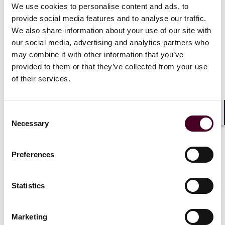
representation of developers, contractors, equipment
We use cookies to personalise content and ads, to
manufacturers, and operators involved in energy
provide social media features and to analyse our traffic.
projects. His experience includes the preparation and
We also share information about your use of our site with
negotiation of site acquisition agreements;
our social media, advertising and analytics partners who
engineering, procurement, and construction
may combine it with other information that you’ve
agreements; subcontracting agreements; equipment
provided to them or that they’ve collected from your use
supply, installation, and commissioning agreements;
of their services.
operation and maintenance agreements;
interconnection agreements; power purchase
agreements; and related project contracts.
Consent
Shar
Necessary
Selection
Show more
Preferences
Statistics
Experience
Marketing