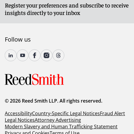
Register your preferences and subscribe to receive
insights directly to your inbox
Follow us
© 2026 Reed Smith LLP. All rights reserved.
Accessibility
Country-Specific Legal Notices
Fraud Alert
Legal Notices
Attorney Advertising
Modern Slavery and Human Trafficking Statement
Privacy and Cookies
Terms of Use