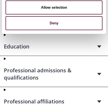
Allow selection
Credentials
Deny
Education
Professional admissions &
qualifications
Professional affiliations