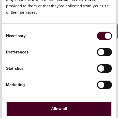
contracts specific to renewable energy projects. She
provided to them or that they’ve collected from your use
also supports private equity clients in refinancing
of their services.
existing debt and acquiring hotel properties
nationwide.
Consent
Necessary
Shar
Selection
Show more
Preferences
Statistics
Experience
Marketing
Representative matters
Allow all