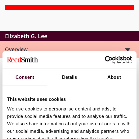
Elizabeth G. Lee
Overview
Elizabeth is an associate in the Real Estate Practice
Consent
Details
About
Group, where she focuses on complex commercial
transactions involving hospitality and renewable
energy assets. She represents borrowers, lenders, and
This website uses cookies
developers in deals related to hotel financing, solar,
wind, and battery storage projects, as well as
We use cookies to personalise content and ads, to
commercial acquisitions. Her work includes drafting
provide social media features and to analyse our traffic.
ground leases, purchase and sale agreements, shared
We also share information about your use of our site with
facilities agreements, power purchase agreements,
our social media, advertising and analytics partners who
operation and maintenance agreements, and
may combine it with other information that you’ve