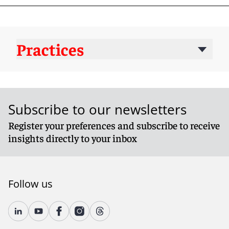
Practices
Subscribe to our newsletters
Register your preferences and subscribe to receive
insights directly to your inbox
Follow us