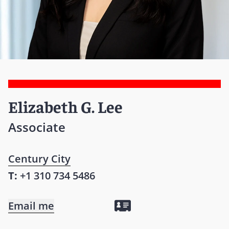
Elizabeth G. Lee
Associate
Century City
T:
+1 310 734 5486
Email me