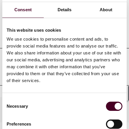
Credentials
Consent
Details
About
This website uses cookies
Education
We use cookies to personalise content and ads, to
provide social media features and to analyse our traffic.
We also share information about your use of our site with
our social media, advertising and analytics partners who
Professional admissions &
may combine it with other information that you’ve
qualifications
provided to them or that they’ve collected from your use
of their services.
Shar
Consent
Necessary
Practices
Selection
Preferences