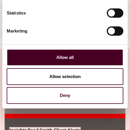
Languages spoken
Statistics
Arabic, English
Marketing
Allow all
Allow selection
Insights
Deny