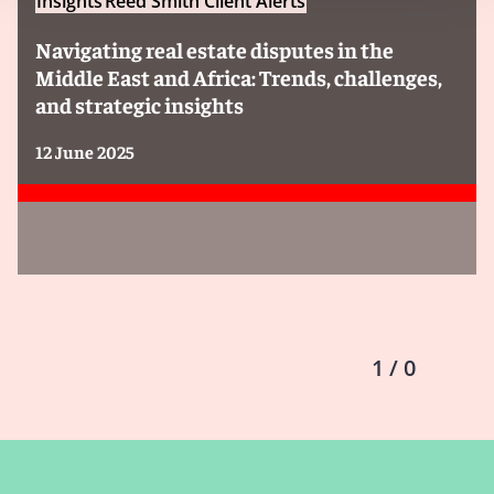
Insights
Reed Smith Client Alerts
Navigating real estate disputes in the
Middle East and Africa: Trends, challenges,
and strategic insights
12 June 2025
1 / 0