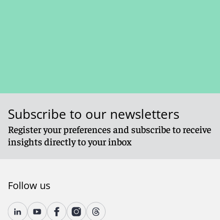
Subscribe to our newsletters
Register your preferences and subscribe to receive
insights directly to your inbox
Follow us