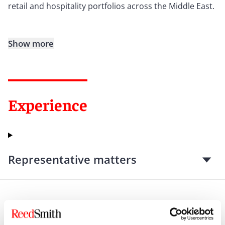
retail and hospitality portfolios across the Middle East.
Show more
Experience
Representative matters