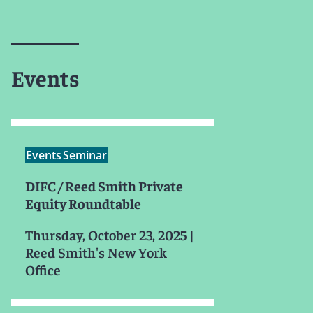
Events
Events
Seminar
DIFC / Reed Smith Private
Equity Roundtable
Thursday, October 23, 2025
|
Reed Smith's New York
Office