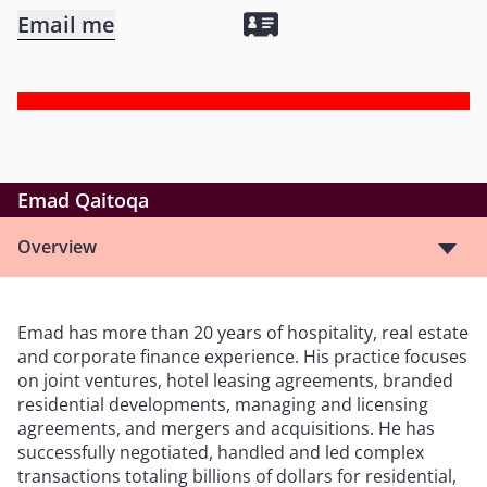
Email me
Emad Qaitoqa
Overview
Emad has more than 20 years of hospitality, real estate
and corporate finance experience. His practice focuses
on joint ventures, hotel leasing agreements, branded
residential developments, managing and licensing
agreements, and mergers and acquisitions. He has
successfully negotiated, handled and led complex
transactions totaling billions of dollars for residential,