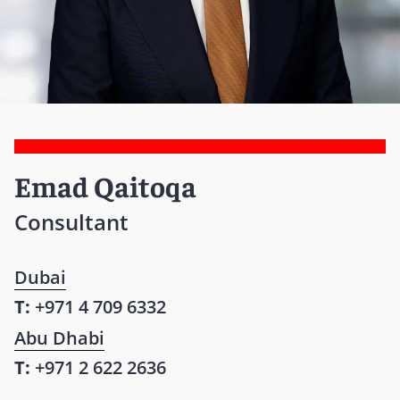
Emad Qaitoqa
Consultant
Dubai
T:
+971 4 709 6332
Abu Dhabi
T:
+971 2 622 2636