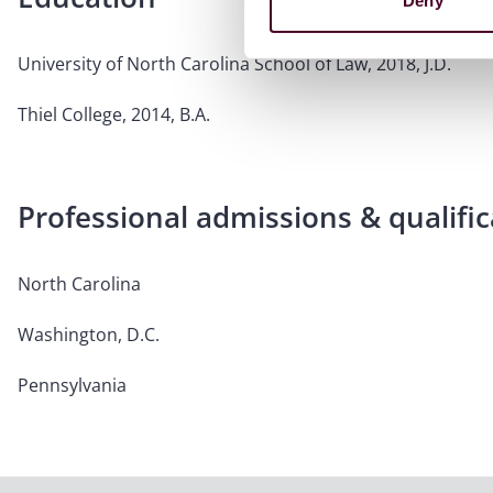
Deny
University of North Carolina School of Law, 2018, J.D.
Thiel College, 2014, B.A.
Professional admissions & qualific
North Carolina
Washington, D.C.
Pennsylvania