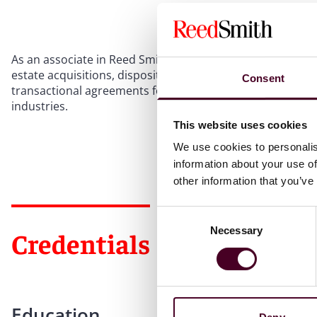
As an associate in Reed Smith’s Global Real Estate Group
estate acquisitions, dispositions, and leasing transaction
Consent
transactional agreements for various asset classes in the
industries.
This website uses cookies
We use cookies to personalis
information about your use of
other information that you’ve
Consent
Necessary
Selection
Credentials
Education