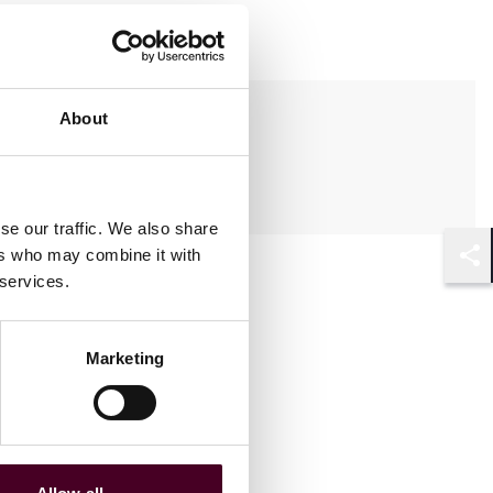
Practices
About
Real Estate
se our traffic. We also share
ers who may combine it with
Shar
 services.
Marketing