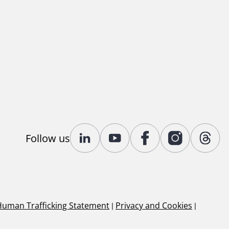
Follow us
Human Trafficking Statement
|
Privacy and Cookies
|