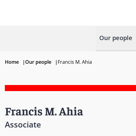
Our people
Home
|
Our people
|
Francis M. Ahia
Francis M. Ahia
Associate