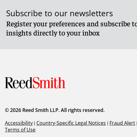
Subscribe to our newsletters
Register your preferences and subscribe to
insights directly to your inbox
© 2026 Reed Smith LLP. All rights reserved.
Accessibility
|
Country-Specific Legal Notices
|
Fraud Alert
Terms of Use