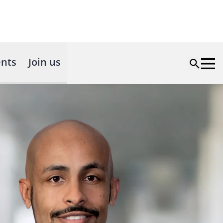
nts
Join us