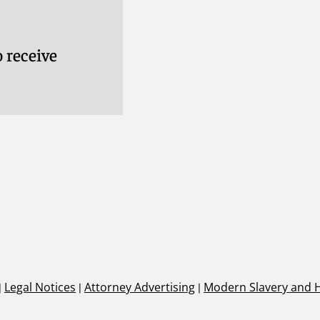
 receive
|
Legal Notices
|
Attorney Advertising
|
Modern Slavery and 