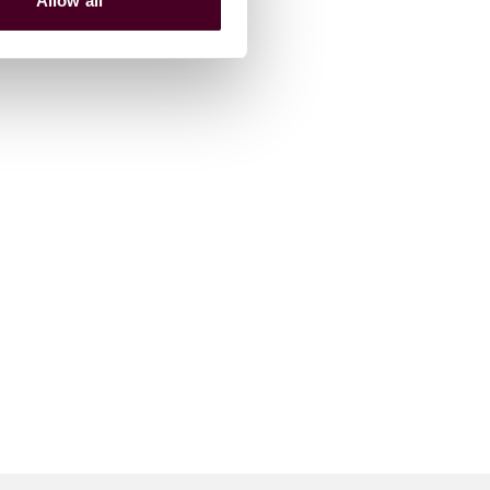
Allow all