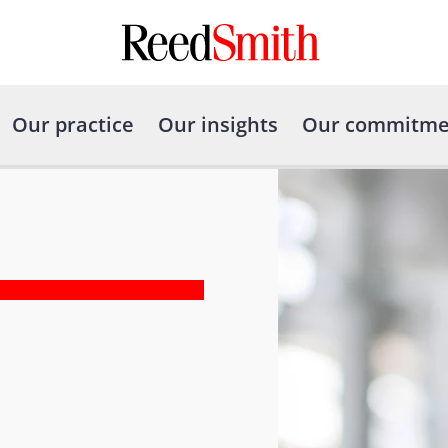
Our practice
Our insights
Our commitme