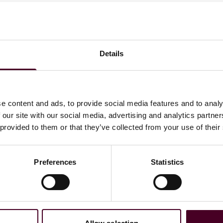
, Francis concentrates his practice on commercial real
s. Francis has experience drafting and negotiating
Details
 real estate, telecommunications, energy, and health care
e content and ads, to provide social media features and to analy
 our site with our social media, advertising and analytics partn
 provided to them or that they’ve collected from your use of their
Preferences
Statistics