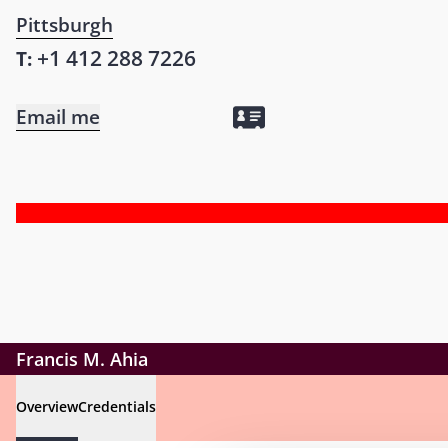
Pittsburgh
+1 412 288 7226
T:
Email me
Francis M. Ahia
Overview
Credentials