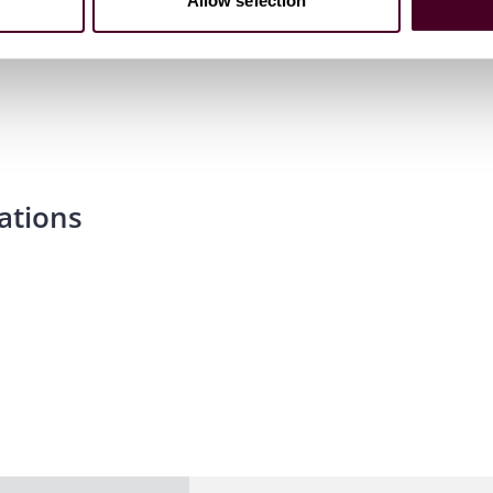
Allow selection
ations