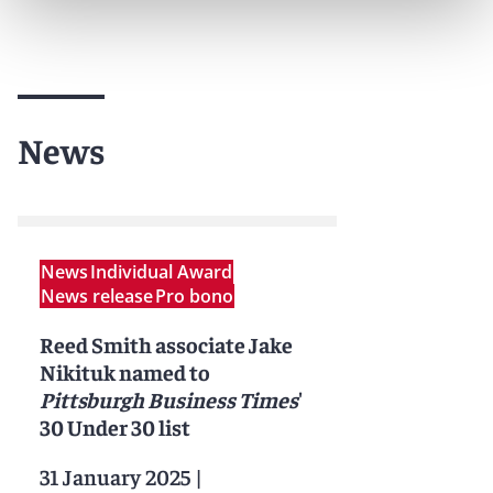
News
News
Individual Award
News release
Pro bono
Reed Smith associate Jake
Nikituk named to
Pittsburgh Business Times
'
30 Under 30 list
31 January 2025
|