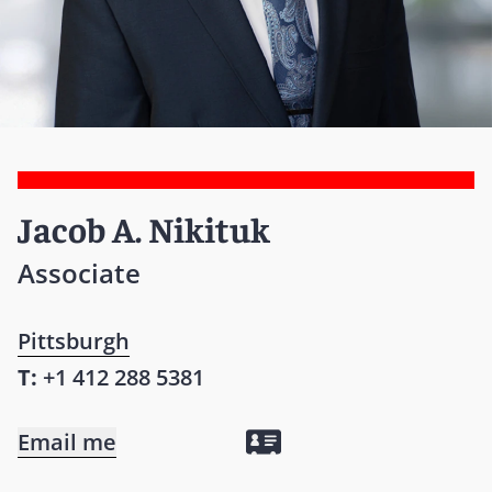
Jacob A. Nikituk
Associate
Pittsburgh
T:
+1 412 288 5381
Email me