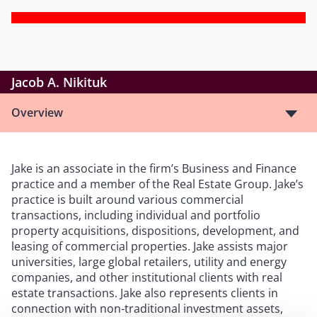
Jacob A. Nikituk
Overview
Jake is an associate in the firm’s Business and Finance
practice and a member of the Real Estate Group. Jake’s
practice is built around various commercial
transactions, including individual and portfolio
property acquisitions, dispositions, development, and
leasing of commercial properties. Jake assists major
universities, large global retailers, utility and energy
companies, and other institutional clients with real
estate transactions. Jake also represents clients in
connection with non-traditional investment assets,