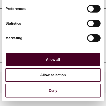
Preferences
Professional admissions &
Statistics
qualifications
Marketing
Professional affiliations
Allow all
Allow selection
Practices
Deny