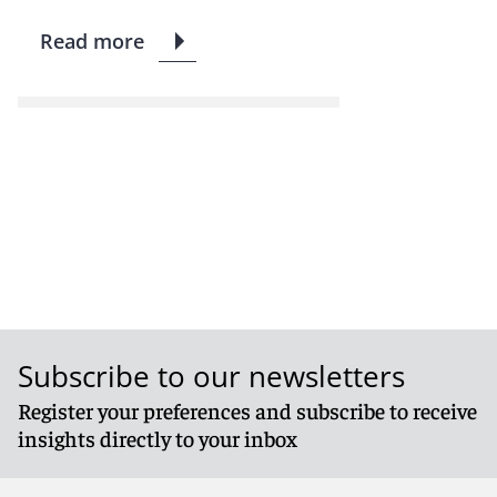
Read more
Subscribe to our newsletters
Register your preferences and subscribe to receive
insights directly to your inbox