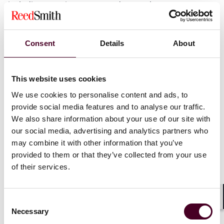
including sporting arenas and sports leagues.
Consent
Details
About
Recognitions
This website uses cookies
We use cookies to personalise content and ads, to
Named as one of the
Pittsburgh Business Times’
30
Under 30 honorees for 2025
provide social media features and to analyse our traffic.
We also share information about your use of our site with
our social media, advertising and analytics partners who
may combine it with other information that you’ve
provided to them or that they’ve collected from your use
Credentials
of their services.
Consent
Shar
Necessary
Selection
Education