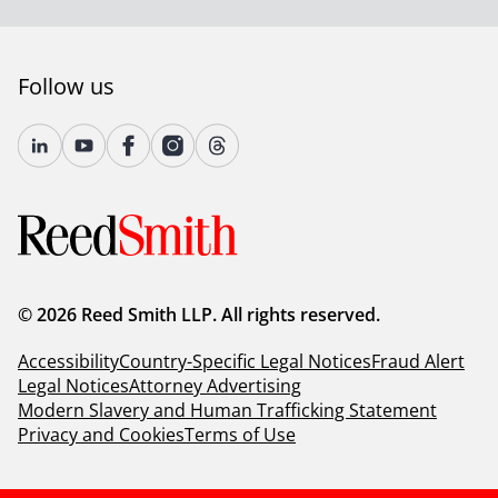
Follow us
© 2026 Reed Smith LLP. All rights reserved.
Accessibility
Country-Specific Legal Notices
Fraud Alert
Legal Notices
Attorney Advertising
Modern Slavery and Human Trafficking Statement
Privacy and Cookies
Terms of Use