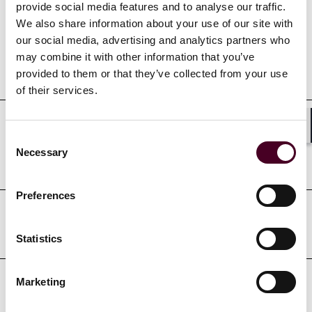
provide social media features and to analyse our traffic.
We also share information about your use of our site with
our social media, advertising and analytics partners who
may combine it with other information that you’ve
Education
provided to them or that they’ve collected from your use
of their services.
Professional admissions &
Shar
Consent
Necessary
Selection
qualifications
Preferences
Court admissions
Statistics
Marketing
Professional affiliations