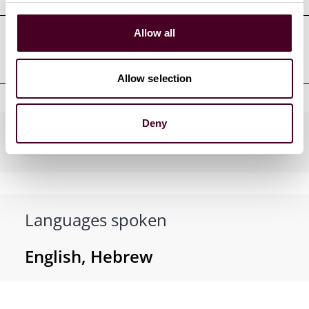
Allow all
Clerkships
Allow selection
Deny
Practices
Languages spoken
English, Hebrew