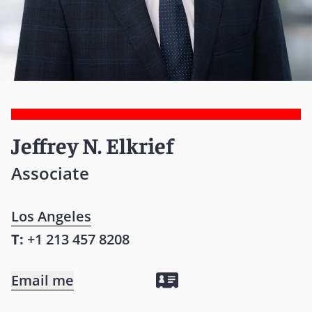
Jeffrey N. Elkrief
Associate
Los Angeles
T:
+1 213 457 8208
Email me