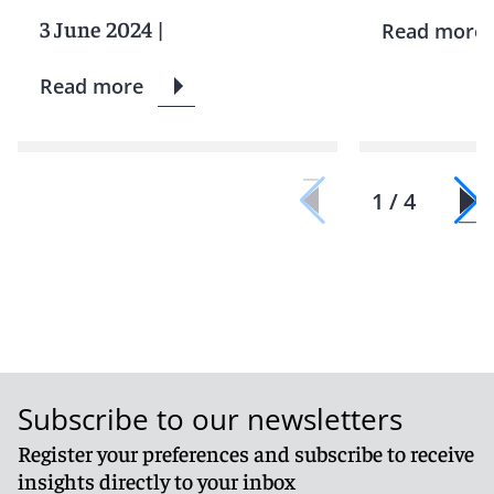
3 June 2024
|
Read more
Read more
1 / 4
Subscribe to our newsletters
Register your preferences and subscribe to receive
insights directly to your inbox