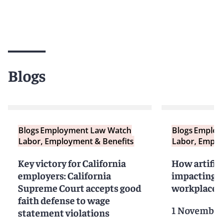
Blogs
Blogs
Employment Law Watch
Blogs
Employ
Labor, Employment & Benefits
Labor, Emplo
Key victory for California
How artifici
employers: California
impacting t
Supreme Court accepts good
workplace (P
faith defense to wage
1 November
statement violations