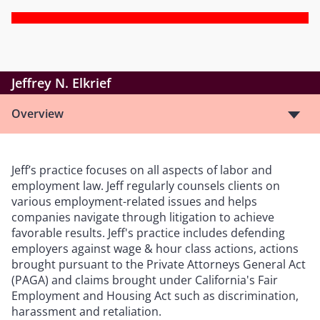
Jeffrey N. Elkrief
Overview
Jeff’s practice focuses on all aspects of labor and
employment law. Jeff regularly counsels clients on
various employment-related issues and helps
companies navigate through litigation to achieve
favorable results. Jeff's practice includes defending
employers against wage & hour class actions, actions
brought pursuant to the Private Attorneys General Act
(PAGA) and claims brought under California's Fair
Employment and Housing Act such as discrimination,
harassment and retaliation.