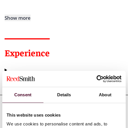
Show more
Experience
Representative matters
Consent
Details
About
This website uses cookies
Credentials
We use cookies to personalise content and ads, to