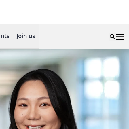
nts
Join us