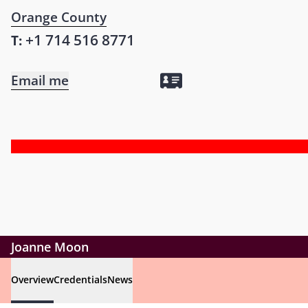
Orange County
+1 714 516 8771
T:
Email me
Joanne Moon
Overview
Credentials
News