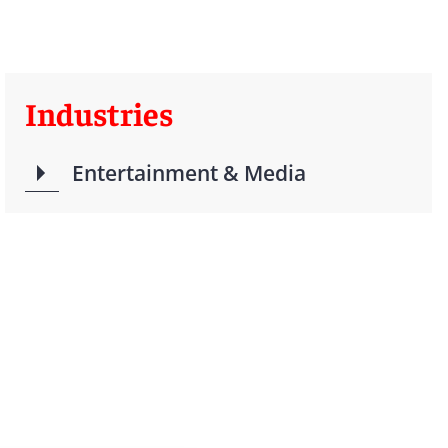
Industries
Entertainment & Media