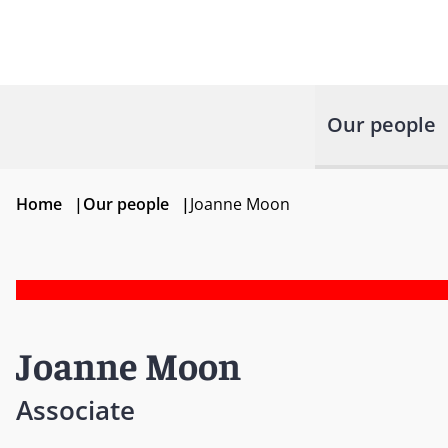
Our people
Home
|
Our people
|
Joanne Moon
Joanne Moon
Associate