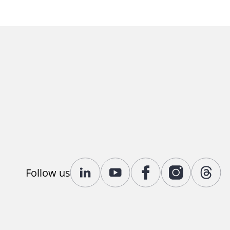
Follow us