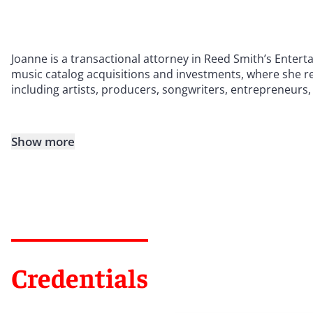
Joanne is a transactional attorney in Reed Smith’s Enter
music catalog acquisitions and investments, where she re
including artists, producers, songwriters, entrepreneurs,
Show more
Credentials