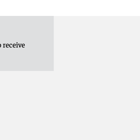
 receive