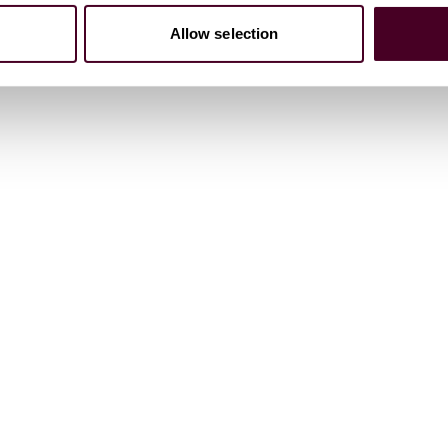
Allow selection
on