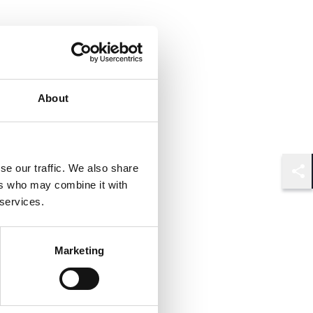
About
se our traffic. We also share
Shar
ers who may combine it with
 services.
Marketing