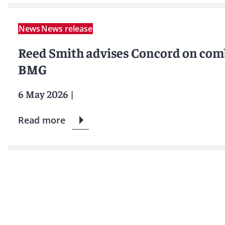
News
News release
Reed Smith advises Concord on com
BMG
6 May 2026
|
Read more