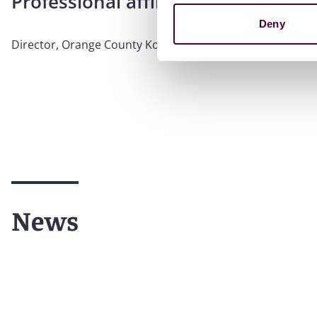
Professional affiliations
Deny
Director, Orange County Korean American Bar Associati
News