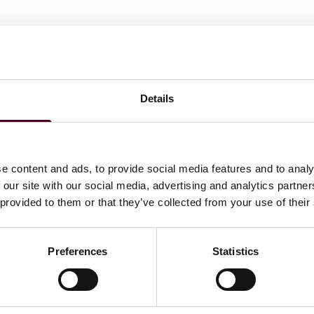
Details
ations
e content and ads, to provide social media features and to analy
 our site with our social media, advertising and analytics partn
 provided to them or that they’ve collected from your use of their
Preferences
Statistics