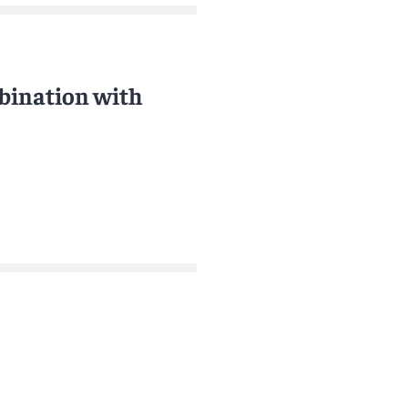
bination with