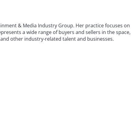
tainment & Media Industry Group. Her practice focuses on
presents a wide range of buyers and sellers in the space,
 and other industry-related talent and businesses.