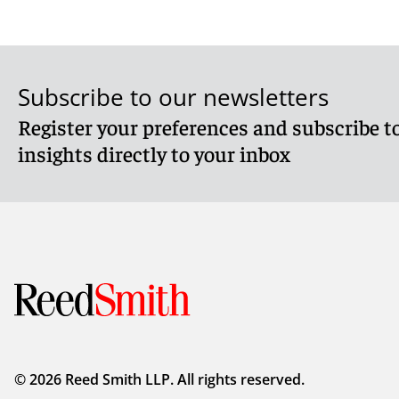
Subscribe to our newsletters
Register your preferences and subscribe to
insights directly to your inbox
© 2026 Reed Smith LLP. All rights reserved.