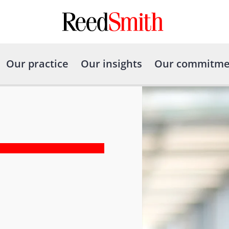
Our practice
Our insights
Our commitme