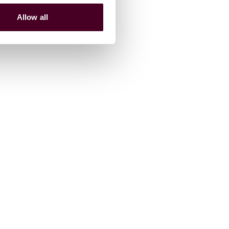
Allow all