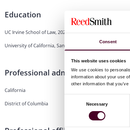
Education
UC Irvine School of Law, 2021, J.D.
Consent
University of California, San Diego, 2015, B.A.
This website uses cookies
Professional admissions & qualific
We use cookies to personalis
information about your use of
other information that you’ve
California
Consent
District of Columbia
Necessary
Selection