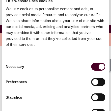
This website uses cookies
We use cookies to personalise content and ads, to
provide social media features and to analyse our traffic.
We also share information about your use of our site with
our social media, advertising and analytics partners who
Josie Dreier
may combine it with other information that you’ve
provided to them or that they’ve collected from your use
Overview
of their services.
Josie is an associate in the Global Corporate Group.
Consent
She focuses her practice on a variety of transactional
Necessary
Selection
matters, including mergers and acquisitions, venture
Shar
capital financings, general corporate matters, and
executive compensation.
Preferences
Statistics
Credentials