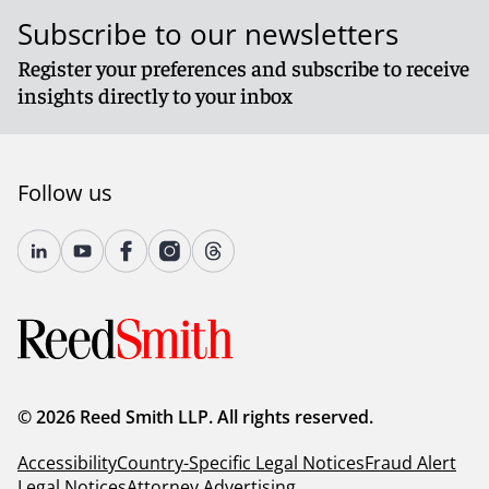
Subscribe to our newsletters
Register your preferences and subscribe to receive
insights directly to your inbox
Follow us
© 2026 Reed Smith LLP. All rights reserved.
Accessibility
Country-Specific Legal Notices
Fraud Alert
Legal Notices
Attorney Advertising