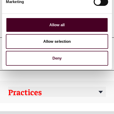
Marketing
Allow all
Education
Allow selection
Professional admissions &
Deny
qualifications
Practices