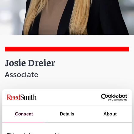
Josie Dreier
Associate
Atlanta
T:
+1 470 947 5848
Consent
Details
About
Email me