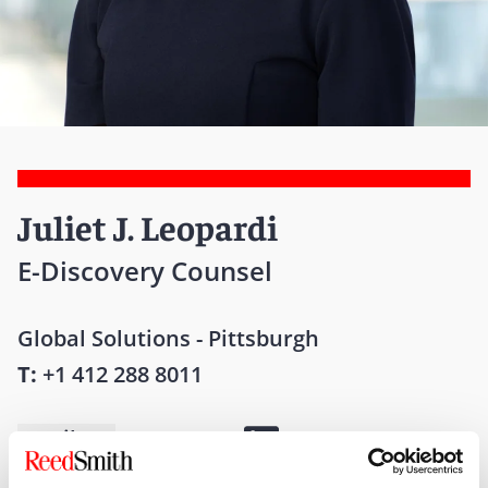
Juliet J. Leopardi
E-Discovery Counsel
Global Solutions - Pittsburgh
T:
+1 412 288 8011
Email me