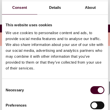
Consent
Details
About
This website uses cookies
Juliet J. Leopardi
We use cookies to personalise content and ads, to
Overview
provide social media features and to analyse our traffic.
We also share information about your use of our site with
our social media, advertising and analytics partners who
may combine it with other information that you’ve
Juliet joined Reed Smith in 2011 as a member of the
provided to them or that they’ve collected from your use
Records & E-Discovery Group. She provides support
of their services.
on a wide variety of projects, including government
investigations, medical device litigation, False Claims
Act litigation, due diligence reviews, and antitrust
matters including second requests.
Consent
Necessary
Selection
Shar
Show more
Preferences