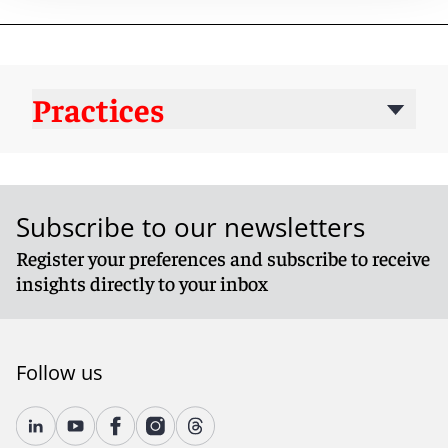
Practices
Subscribe to our newsletters
Register your preferences and subscribe to receive
insights directly to your inbox
Follow us