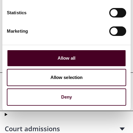
Statistics
Credentials
Marketing
Allow all
Education
Allow selection
Professional admissions &
Deny
qualifications
Court admissions