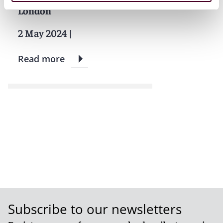
London
2 May 2024
|
Read more
Subscribe to our newsletters