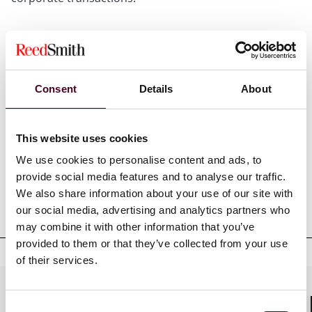
Show more
Consent
Details
About
Credentials
This website uses cookies
We use cookies to personalise content and ads, to
provide social media features and to analyse our traffic.
We also share information about your use of our site with
Education
our social media, advertising and analytics partners who
may combine it with other information that you’ve
provided to them or that they’ve collected from your use
of their services.
Practices
Consent