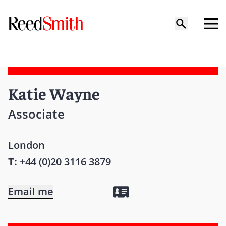
Katie Wayne
Associate
London
T:
+44 (0)20 3116 3879
Email me