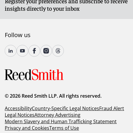
Register your preferences and subscribe to receive
insights directly to your inbox
Follow us
© 2026 Reed Smith LLP. All rights reserved.
Accessibility
Country-Specific Legal Notices
Fraud Alert
Legal Notices
Attorney Advertising
Modern Slavery and Human Trafficking Statement
Privacy and Cookies
Terms of Use