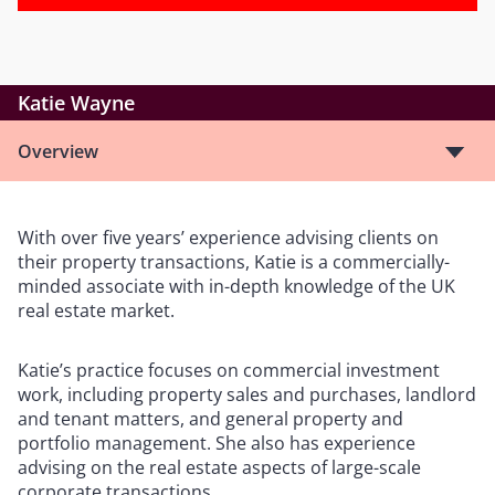
Katie Wayne
Overview
With over five years’ experience advising clients on
their property transactions, Katie is a commercially-
minded associate with in-depth knowledge of the UK
real estate market.
Katie’s practice focuses on commercial investment
work, including property sales and purchases, landlord
and tenant matters, and general property and
portfolio management. She also has experience
advising on the real estate aspects of large-scale
corporate transactions.