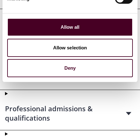
Allow all
Credentials
Allow selection
Deny
Education
Professional admissions &
qualifications