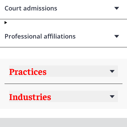
Court admissions
Professional affiliations
Practices
Industries