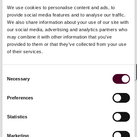
Polypropylene Hernia Mesh Products Liability
We use cookies to personalise content and ads, to
Litigation, Composix Kugel hernia repair patch
provide social media features and to analyse our traffic.
litigation, Allergan breast implant litigation, Avaulta
We also share information about your use of our site with
transvaginal mesh litigation, Vioxx litigation, Diet Drug
our social media, advertising and analytics partners who
litigation, Avandia litigation, Inferior Vena Cava (IVC)
may combine it with other information that you’ve
Filter litigation, and Infuse Bone Graft litigation.
provided to them or that they’ve collected from your use
of their services.
Show more
Consent
Shar
Necessary
Selection
Experience
Preferences
Statistics
Representative matters
Marketing