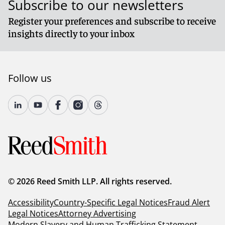
Subscribe to our newsletters
Register your preferences and subscribe to receive
insights directly to your inbox
Follow us
© 2026 Reed Smith LLP. All rights reserved.
Accessibility
Country-Specific Legal Notices
Fraud Alert
Legal Notices
Attorney Advertising
Modern Slavery and Human Trafficking Statement