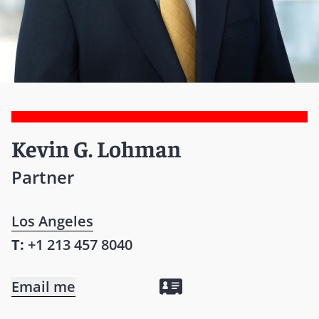
Kevin G. Lohman
Partner
Los Angeles
T:
+1 213 457 8040
Email me