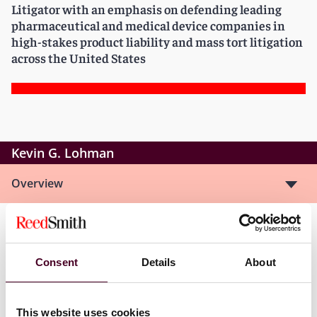
Litigator with an emphasis on defending leading
pharmaceutical and medical device companies in
high-stakes product liability and mass tort litigation
across the United States
Kevin G. Lohman
Overview
Kevin is a member of the Life Sciences Health Industry
Group, focusing his practice in the area of product
Consent
Details
About
liability litigation, primarily on the defense of
pharmaceutical and medical device companies in
complex actions. He has served on multiple high-
This website uses cookies
profile mass tort trial teams, including the