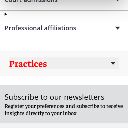
Professional affiliations
Practices
Subscribe to our newsletters
Register your preferences and subscribe to receive
insights directly to your inbox