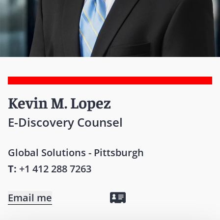
Kevin M. Lopez
E-Discovery Counsel
Global Solutions - Pittsburgh
T:
+1 412 288 7263
Email me