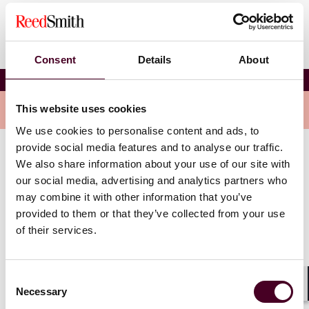
Consent
Details
About
Kevin M. Lopez
Overview
This website uses cookies
We use cookies to personalise content and ads, to
provide social media features and to analyse our traffic.
Kevin is a member of Reed Smith’s Records & E-
We also share information about your use of our site with
Discovery Group. He has considerable experience
our social media, advertising and analytics partners who
reviewing and analyzing discovery documents for
may combine it with other information that you’ve
relevance, privilege and confidential information. In
provided to them or that they’ve collected from your use
addition, his experience includes drafting legal
of their services.
documents such as interrogatories and other
discovery documents. Kevin has also represented
plaintiffs at personal injury arbitration hearings,
Consent
served on arbitration panels hearing civil matters, and
Necessary
Selection
Shar
represented clients at ARD hearings.