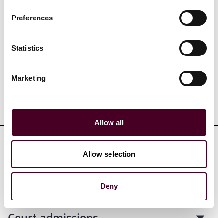
Preferences
Credentials
Statistics
Marketing
Education
Allow all
Professional admissions &
Allow selection
qualifications
Deny
Court admissions