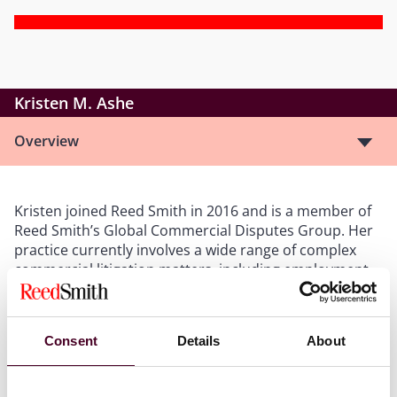
Kristen M. Ashe
Overview
Kristen joined Reed Smith in 2016 and is a member of
Reed Smith’s Global Commercial Disputes Group. Her
practice currently involves a wide range of complex
commercial litigation matters, including employment
litigation, contract disputes, financial services
litigation, products liability litigation, business torts,
False Claims Act litigation, and bankruptcy litigation.
Consent
Details
About
Kristen has experience participating in various phases
of pre-trial practice, including drafting pleadings,
discovery requests and responses, and dispositive