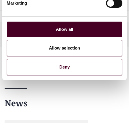
Marketing
Allow all
Practices
Allow selection
Deny
News