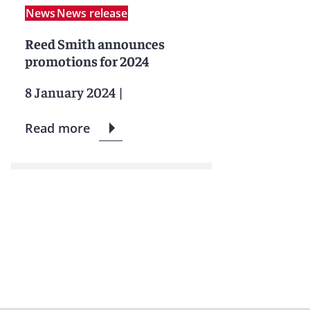
News
News release
Reed Smith announces
promotions for 2024
8 January 2024
|
Read more