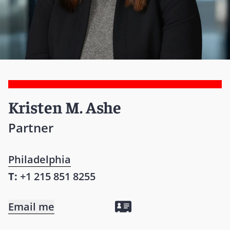
Kristen M. Ashe
Partner
Philadelphia
T:
+1 215 851 8255
Email me