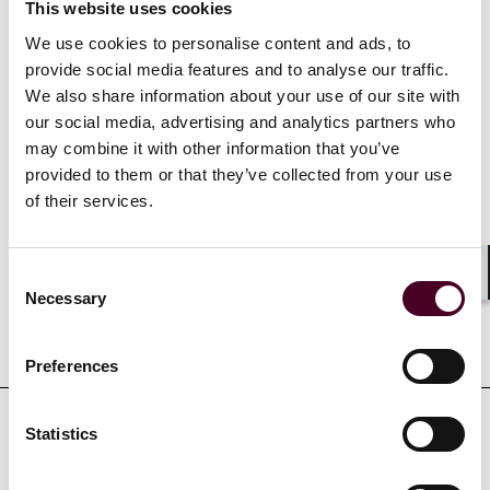
motions.
This website uses cookies
We use cookies to personalise content and ads, to
provide social media features and to analyse our traffic.
Show more
We also share information about your use of our site with
our social media, advertising and analytics partners who
may combine it with other information that you’ve
provided to them or that they’ve collected from your use
of their services.
Credentials
Consent
Shar
Necessary
Selection
Education
Preferences
Statistics
Professional admissions &
qualifications