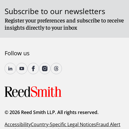
Subscribe to our newsletters
Register your preferences and subscribe to receive
insights directly to your inbox
Follow us
© 2026 Reed Smith LLP. All rights reserved.
Accessibility
Country-Specific Legal Notices
Fraud Alert