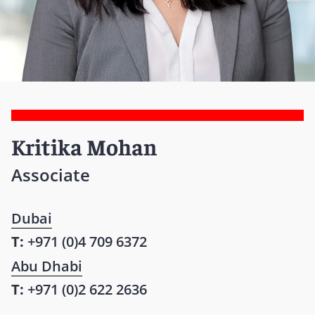
Kritika Mohan
Associate
Dubai
T:
+971 (0)4 709 6372
Abu Dhabi
T:
+971 (0)2 622 2636