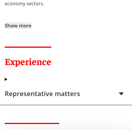
economy sectors.
Show more
Experience
Representative matters