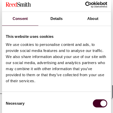
Recognitions
Consent
Details
About
Rising Star of Legal Services,
Financial News
London,
2023
This website uses cookies
We use cookies to personalise content and ads, to
provide social media features and to analyse our traffic.
Credentials
We also share information about your use of our site with
our social media, advertising and analytics partners who
may combine it with other information that you’ve
provided to them or that they’ve collected from your use
of their services.
Education
Shar
Consent
Necessary
Selection
Professional admissions &