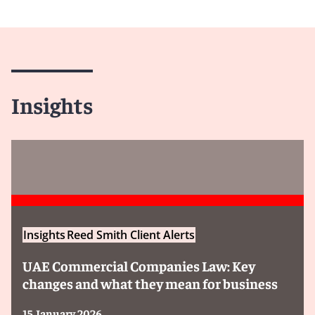
Insights
Insights
Reed Smith Client Alerts
UAE Commercial Companies Law: Key
changes and what they mean for business
15 January 2026