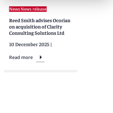
News
News release
Reed Smith advises Ocorian
on acquisition of Clarity
Consulting Solutions Ltd
10 December 2025
|
Read more