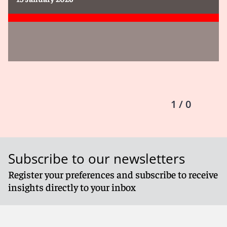
1 / 0
Subscribe to our newsletters
Register your preferences and subscribe to receive
insights directly to your inbox