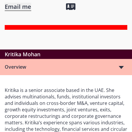
Email me
Kritika Mohan
Overview
Kritika is a senior associate based in the UAE. She
advises multinationals, funds, institutional investors
and individuals on cross-border M&A, venture capital,
growth equity investments, joint ventures, exits,
corporate restructurings and corporate governance
matters. Kritika’s experience spans various industries,
including the technology, financial services and circular