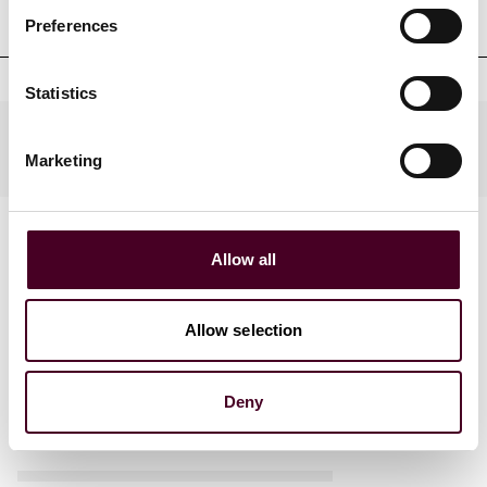
qualifications
Preferences
Statistics
Practices
Marketing
Allow all
Allow selection
News
Deny