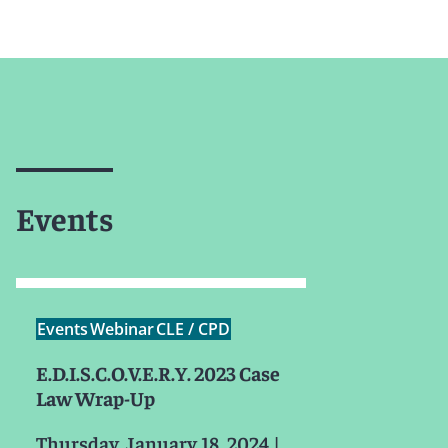
Events
Events
Webinar
CLE / CPD
E.D.I.S.C.O.V.E.R.Y. 2023 Case
Law Wrap-Up
Thursday, January 18, 2024
|