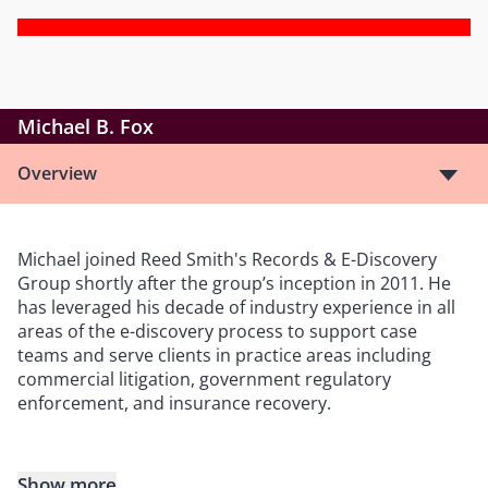
Michael B. Fox
Overview
Michael joined Reed Smith's Records & E-Discovery
Group shortly after the group’s inception in 2011. He
has leveraged his decade of industry experience in all
areas of the e-discovery process to support case
teams and serve clients in practice areas including
commercial litigation, government regulatory
enforcement, and insurance recovery.
Show more