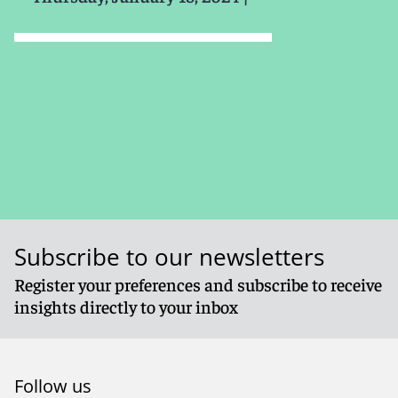
Subscribe to our newsletters
Register your preferences and subscribe to receive
insights directly to your inbox
Follow us