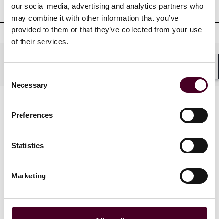
Court admissions
our social media, advertising and analytics partners who
may combine it with other information that you’ve
provided to them or that they’ve collected from your use
of their services.
Practices
Consent
Shar
Necessary
Selection
Preferences
Statistics
Blogs
Marketing