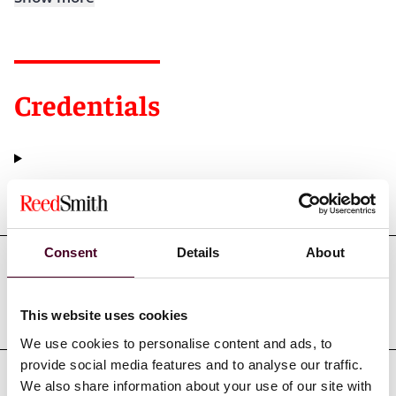
Credentials
Education
Consent
Details
About
Professional admissions &
qualifications
This website uses cookies
We use cookies to personalise content and ads, to
provide social media features and to analyse our traffic.
We also share information about your use of our site with