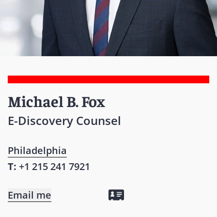
Michael B. Fox
E-Discovery Counsel
Philadelphia
T:
+1 215 241 7921
Email me