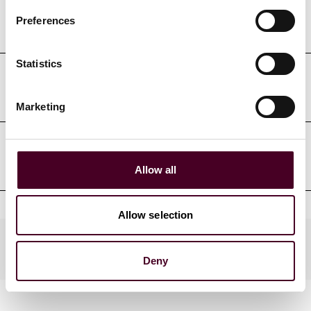
Professional admissions &
Preferences
qualifications
Statistics
Court admissions
Marketing
Professional affiliations
Allow all
Allow selection
Practices
Deny