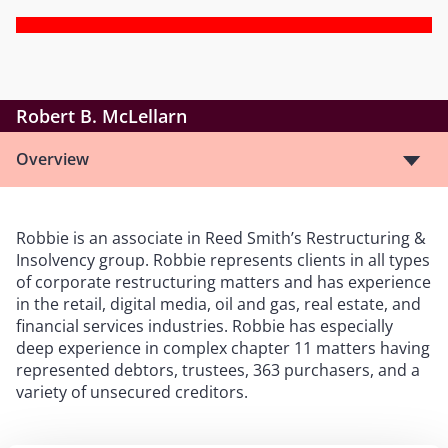
Robert B. McLellarn
Overview
Robbie is an associate in Reed Smith’s Restructuring &
Insolvency group. Robbie represents clients in all types
of corporate restructuring matters and has experience
in the retail, digital media, oil and gas, real estate, and
financial services industries. Robbie has especially
deep experience in complex chapter 11 matters having
represented debtors, trustees, 363 purchasers, and a
variety of unsecured creditors.