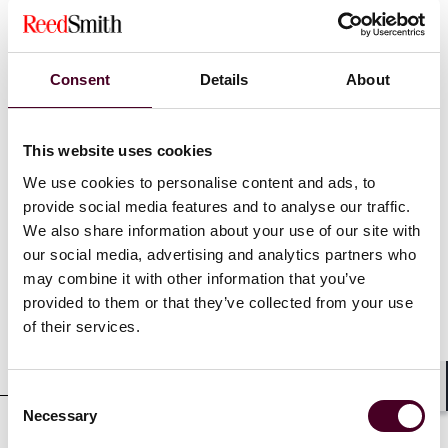
Recognitions
Consent
Details
About
2025 Best Lawyers: Ones to Watch
This website uses cookies
We use cookies to personalise content and ads, to
provide social media features and to analyse our traffic.
We also share information about your use of our site with
Credentials
our social media, advertising and analytics partners who
may combine it with other information that you’ve
provided to them or that they’ve collected from your use
of their services.
Education
Consent
Shar
Necessary
Selection