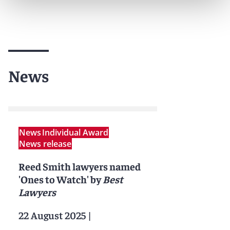
News
News
Individual Award
News release
Reed Smith lawyers named
'Ones to Watch' by
Best
Lawyers
22 August 2025
|