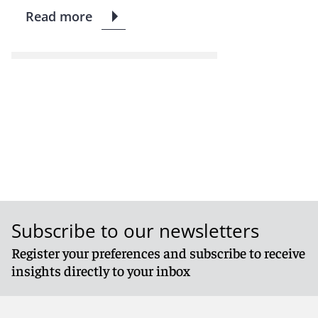
Read more
Subscribe to our newsletters
Register your preferences and subscribe to receive
insights directly to your inbox