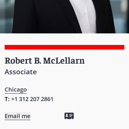
Robert B. McLellarn
Associate
Chicago
T:
+1 312 207 2861
Email me