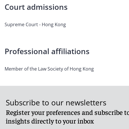
Court admissions
Supreme Court - Hong Kong
Professional affiliations
Member of the Law Society of Hong Kong
Subscribe to our newsletters
Register your preferences and subscribe to
insights directly to your inbox