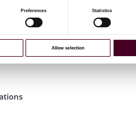
Preferences
Statistics
Allow selection
essional Examination
ations