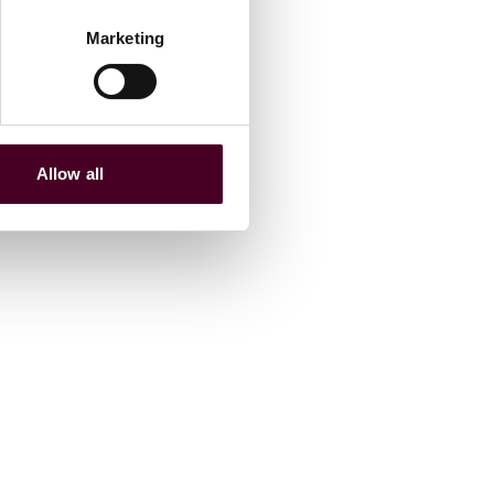
Marketing
Allow all