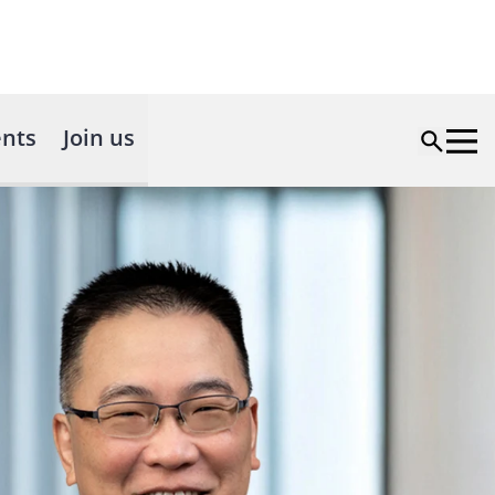
nts
Join us