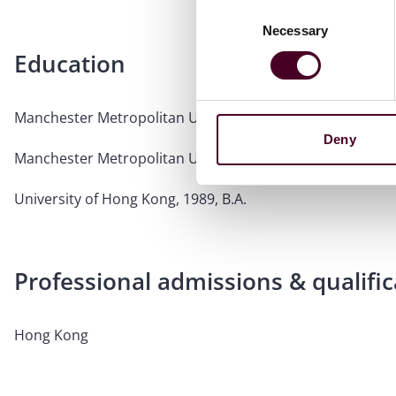
Consent
Necessary
Selection
Education
Manchester Metropolitan University, 1994, LPC
Deny
Manchester Metropolitan University, 1992, Common Prof
University of Hong Kong, 1989, B.A.
Professional admissions & qualific
Hong Kong