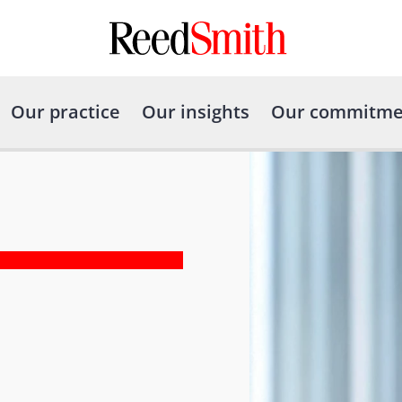
Our practice
Our insights
Our commitme