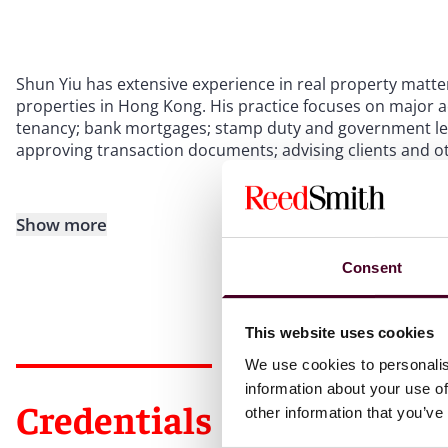
Shun Yiu has extensive experience in real property matter
properties in Hong Kong. His practice focuses on major a
tenancy; bank mortgages; stamp duty and government le
approving transaction documents; advising clients and ot
Show more
Consent
This website uses cookies
We use cookies to personalis
information about your use of
Credentials
other information that you’ve