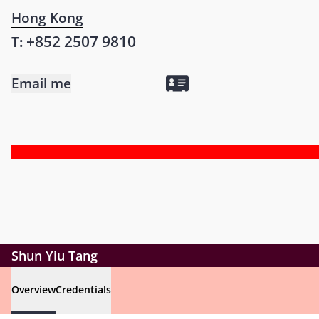
Hong Kong
+852 2507 9810
T:
Email me
Shun Yiu Tang
Overview
Credentials