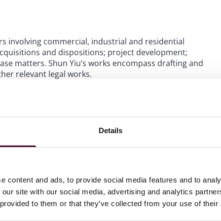
s involving commercial, industrial and residential
cquisitions and dispositions; project development;
ase matters. Shun Yiu’s works encompass drafting and
her relevant legal works.
Details
e content and ads, to provide social media features and to analy
 our site with our social media, advertising and analytics partn
 provided to them or that they’ve collected from your use of their