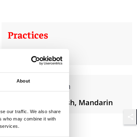
Practices
Real Estate
About
Languages spoken
Cantonese, English, Mandarin
se our traffic. We also share
ers who may combine it with
Shar
 services.