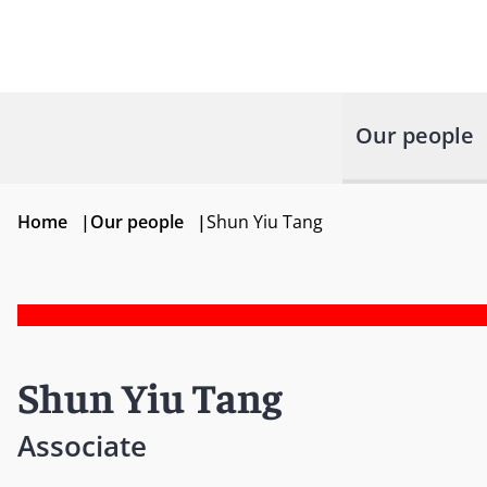
Our people
Home
|
Our people
|
Shun Yiu Tang
Shun Yiu Tang
Associate