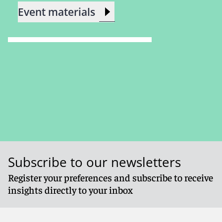
Event materials
Subscribe to our newsletters
Register your preferences and subscribe to receive
insights directly to your inbox