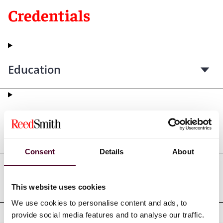
Credentials
Education
Professional admissions &
qualifications
Consent
Details
About
Professional affiliations
This website uses cookies
We use cookies to personalise content and ads, to
provide social media features and to analyse our traffic.