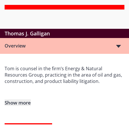
Thomas J. Galligan
Overview
Tom is counsel in the firm’s Energy & Natural
Resources Group, practicing in the area of oil and gas,
construction, and product liability litigation.
Show more