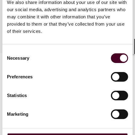
We also share information about your use of our site with
our social media, advertising and analytics partners who
Practices
may combine it with other information that you’ve
provided to them or that they’ve collected from your use
of their services.
Industries
Shar
Consent
Necessary
Selection
Preferences
Statistics
News
Marketing