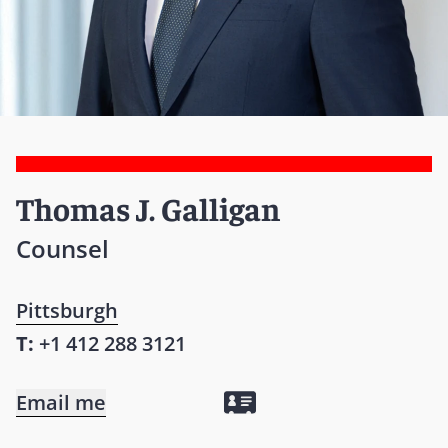
Thomas J. Galligan
Counsel
Pittsburgh
T:
+1 412 288 3121
Email me