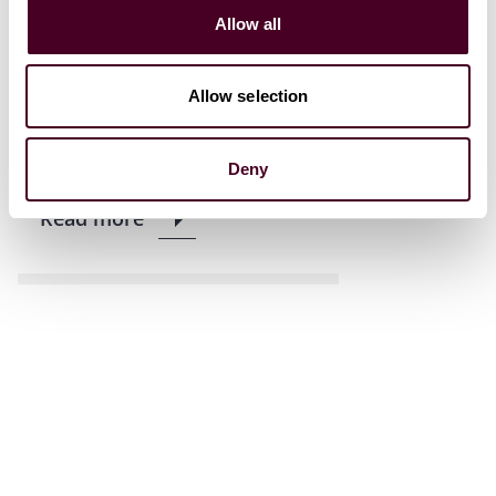
Allow all
News
News release
Reed Smith announces
Allow selection
promotions for 2024
8 January 2024
|
Deny
Read more