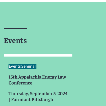
Events
Events
Seminar
15th Appalachia Energy Law
Conference
Thursday, September 5, 2024
|
Fairmont Pittsburgh