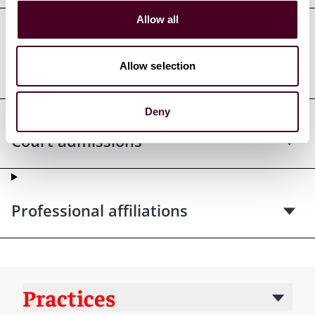
Allow all
Professional admissions &
Allow selection
qualifications
Deny
Court admissions
Professional affiliations
Practices