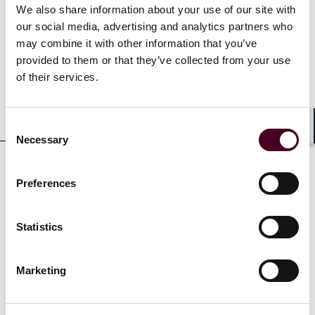
We also share information about your use of our site with
our social media, advertising and analytics partners who
Experience
may combine it with other information that you’ve
provided to them or that they’ve collected from your use
of their services.
Representative matters
Consent
Shar
Necessary
Selection
Preferences
Credentials
Statistics
Marketing
Education