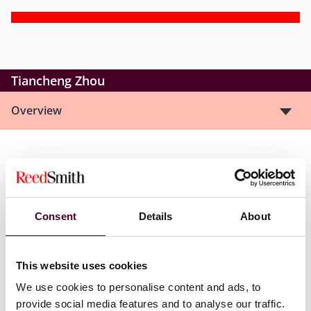
Tiancheng Zhou
Overview
Tiancheng is an associate in Reed Smith’s Energy &
Natural Resources Group whose practice covers a
diverse spectrum of transactional and commercial
matters.
Consent
Details
About
Show more
This website uses cookies
We use cookies to personalise content and ads, to
provide social media features and to analyse our traffic.