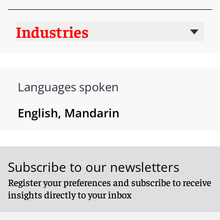
Industries
Languages spoken
English, Mandarin
Subscribe to our newsletters
Register your preferences and subscribe to receive
insights directly to your inbox