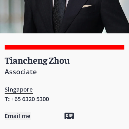
Tiancheng Zhou
Associate
Singapore
T:
+65 6320 5300
Email me