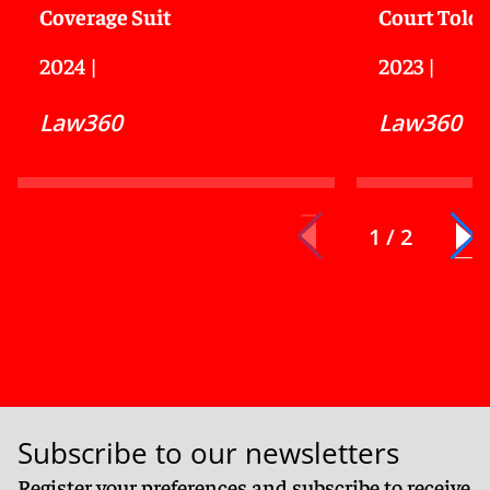
Coverage Suit
Court Told
2024
|
2023
|
Law360
Law360
1 / 2
Subscribe to our newsletters
Register your preferences and subscribe to receive