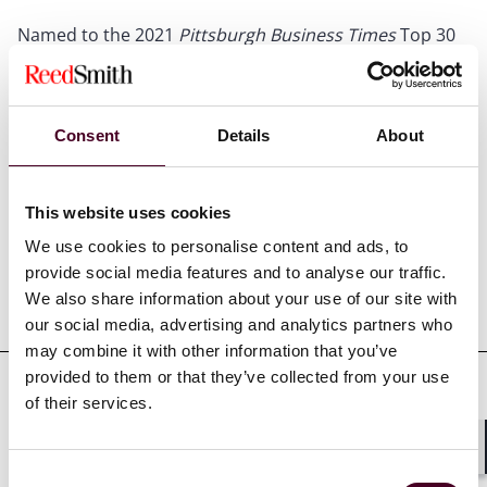
Named to the 2021
Pittsburgh Business Times
Top 30
under 30
Consent
Details
About
Credentials
This website uses cookies
We use cookies to personalise content and ads, to
provide social media features and to analyse our traffic.
We also share information about your use of our site with
Education
our social media, advertising and analytics partners who
may combine it with other information that you’ve
provided to them or that they’ve collected from your use
of their services.
Professional admissions &
qualifications
Shar
Consent