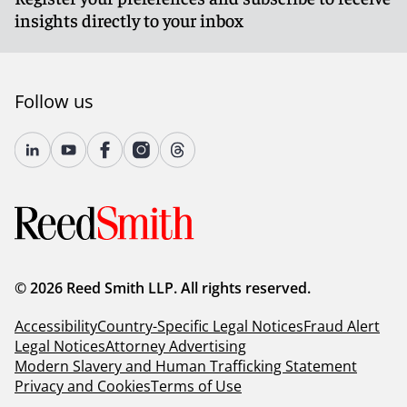
insights directly to your inbox
Follow us
© 2026 Reed Smith LLP. All rights reserved.
Accessibility
Country-Specific Legal Notices
Fraud Alert
Legal Notices
Attorney Advertising
Modern Slavery and Human Trafficking Statement
Privacy and Cookies
Terms of Use