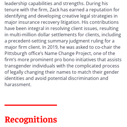
leadership capabilities and strengths. During his
tenure with the firm, Zack has earned a reputation for
identifying and developing creative legal strategies in
major insurance recovery litigation. His contributions
have been integral in resolving client issues, resulting
in multi-million dollar settlements for clients, including
a precedent-setting summary judgment ruling for a
major firm client. In 2019, he was asked to co-chair the
Pittsburgh office’s Name Change Project, one of the
firm’s more prominent pro bono initiatives that assists
transgender individuals with the complicated process
of legally changing their names to match their gender
identities and avoid potential discrimination and
harassment.
Recognitions