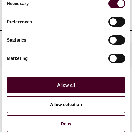
Necessary
Selection
Court admissions
Preferences
Statistics
Practices
Marketing
Allow all
Allow selection
News
Deny