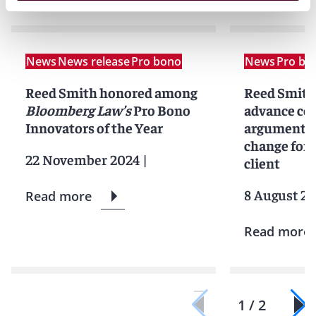
News
News release
Pro bono
News
Pro bo
Reed Smith honored among
Reed Smith
Bloomberg Law’s
Pro Bono
advance con
Innovators of the Year
argument t
change for 
22 November 2024
|
client
8 August 2
Read more
Read more
1 / 2