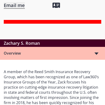
Email me
Zachary S. Roman
Overview
A member of the Reed Smith Insurance Recovery
Group, which has been recognized as one of Law360’s
Insurance Groups of the Year, Zack focuses his
practice on cutting-edge insurance recovery litigation
in state and federal courts throughout the U.S. often
involving matters of first impression. Since joining the
firm in 2018, he has been quickly recognized for his