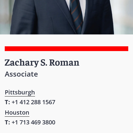
Zachary S. Roman
Associate
Pittsburgh
T:
+1 412 288 1567
Houston
T:
+1 713 469 3800