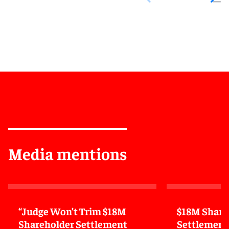
Media mentions
“Judge Won’t Trim $18M
$18M Share
Shareholder Settlement
Settlement