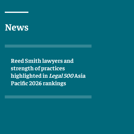
News
Reed Smith lawyers and
strength of practices
highlighted in
Legal 500
Asia
Pacific 2026 rankings