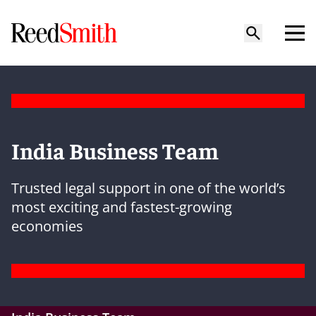
India Business Team
Trusted legal support in one of the world’s
most exciting and fastest-growing
economies