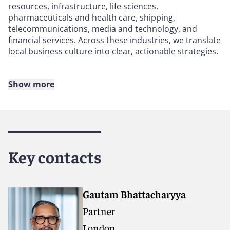
resources, infrastructure, life sciences,
pharmaceuticals and health care, shipping,
telecommunications, media and technology, and
financial services. Across these industries, we translate
local business culture into clear, actionable strategies.
Show more
Our practice covers the full spectrum of India-related
work, including foreign direct investment, mergers and
acquisitions, banking and finance, capital markets,
private equity, dispute resolution (litigation,
international arbitration, and investigations),
insurance and real estate. This breadth enables us to
Key contacts
support our clients at every stage of their engagement
with the Indian market.
Gautam Bhattacharyya
With offices in London, Singapore, the United States,
Partner
and the Middle East, we are ideally positioned to
support India-related matters end-to-end. Singapore, a
London