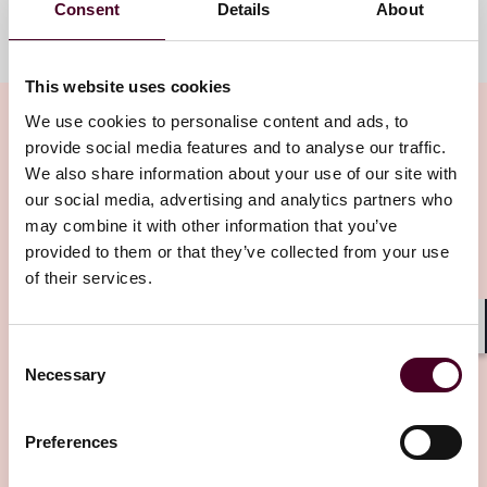
Consent
Details
About
Meet the team
This website uses cookies
We use cookies to personalise content and ads, to
provide social media features and to analyse our traffic.
We also share information about your use of our site with
Related insights
our social media, advertising and analytics partners who
may combine it with other information that you’ve
provided to them or that they’ve collected from your use
Editor's pick
of their services.
Shar
Consent
Necessary
Selection
Blogs
Viewpoints
Preferences
Non-bank credit risk in India - how will this
impact India's growth?