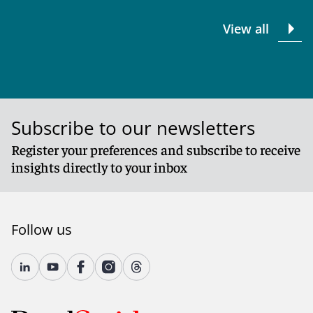
View all
Subscribe to our newsletters
Register your preferences and subscribe to receive
insights directly to your inbox
Follow us