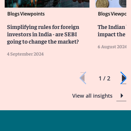
Blogs
Viewpoints
Blogs
Viewpoin
Simplifying rules for foreign
The Indian bu
investors in India - are SEBI
impact the 
going to change the market?
6 August 2024
4 September 2024
1 / 2
View all insights