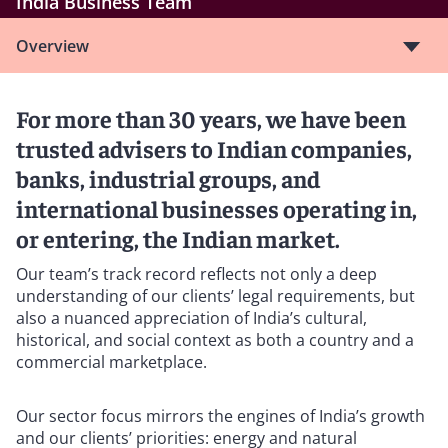
India Business Team
Overview
For more than 30 years, we have been
trusted advisers to Indian companies,
banks, industrial groups, and
international businesses operating in,
or entering, the Indian market.
Our team’s track record reflects not only a deep
understanding of our clients’ legal requirements, but
also a nuanced appreciation of India’s cultural,
historical, and social context as both a country and a
commercial marketplace.
Our sector focus mirrors the engines of India’s growth
and our clients’ priorities: energy and natural