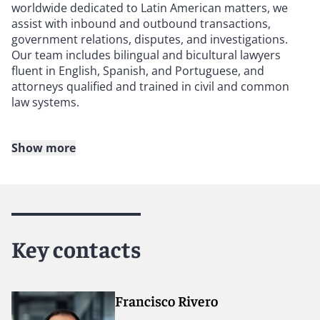
worldwide dedicated to Latin American matters, we
assist with inbound and outbound transactions,
government relations, disputes, and investigations.
Our team includes bilingual and bicultural lawyers
fluent in English, Spanish, and Portuguese, and
attorneys qualified and trained in civil and common
law systems.
Show more
Our lawyers manage international commercial
arbitration, investor-state disputes and arbitrations,
domestic arbitration, domestic litigation, and
compliance investigations. We have deep connections
to business communities, regulators, and decision-
makers across Latin America, allowing us to provide
Key contacts
practical, commercially grounded advice.
We also serve as external general counsel and provide
secondment support, helping bridge civil and common
Francisco Rivero
law legal systems.