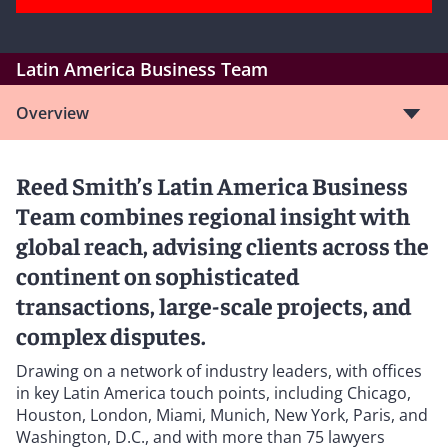
Latin America Business Team
Overview
Reed Smith’s Latin America Business
Team combines regional insight with
global reach, advising clients across the
continent on sophisticated
transactions, large-scale projects, and
complex disputes.
Drawing on a network of industry leaders, with offices
in key Latin America touch points, including Chicago,
Houston, London, Miami, Munich, New York, Paris, and
Washington, D.C., and with more than 75 lawyers