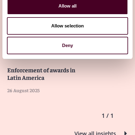
Allow all
Other latest insights
Allow selection
Insights
The GAR Latin Lawyer: 'Guide to
Deny
International Arbitration in Latin
America - Fourth Edition'
Enforcement of awards in
Latin America
26 August 2025
1 / 1
View all insights