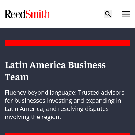
Latin America Business
Team
Fluency beyond language: Trusted advisors
for businesses investing and expanding in
Latin America, and resolving disputes
involving the region.