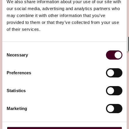
and renewables)
We also share information about your use of our site with
Environmental, health and safety, ESG, climate change,
our social media, advertising and analytics partners who
Editor's pick
and emergency response
may combine it with other information that you’ve
Financing (including restructuring, leveraged finance,
provided to them or that they’ve collected from your use
acquisition finance, corporate financing, restructuring,
of their services.
and private banking)
Fintech and payments
Insurance recovery
Consent
Shar
International arbitration and commercial dispute
Necessary
Selection
resolution
Insights
Reed Smith Newsletters
International business transactions, regulatory, and
international trade
The ITA Guide to Latin American Arbitral
Preferences
USMCA
Institutions
International taxation
Political risk analysis and claims
23 January 2026
Statistics
Ports and maritime
Project finance and development
Public policy
Marketing
Purchase and sale agreements
Real estate
Shipping and transportation