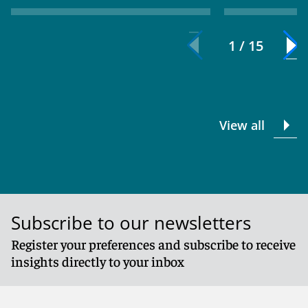
1 / 15
View all
Subscribe to our newsletters
Register your preferences and subscribe to receive
insights directly to your inbox