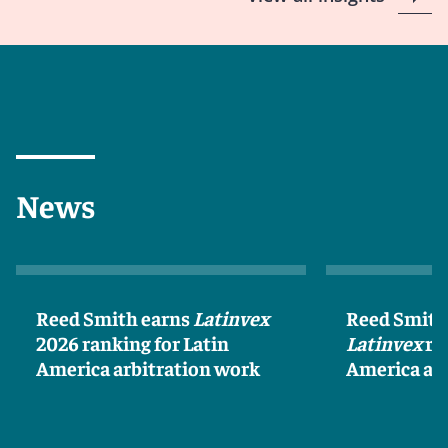
News
Reed Smith earns
Latinvex
Reed Smith
2026 ranking for Latin
Latinvex
ra
America arbitration work
America ar