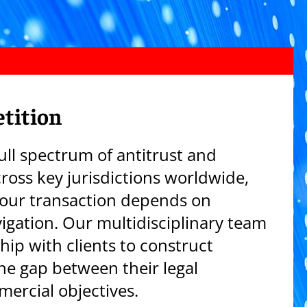
tition
ull spectrum of antitrust and
ross key jurisdictions worldwide,
our transaction depends on
vigation. Our multidisciplinary team
hip with clients to construct
the gap between their legal
ercial objectives.