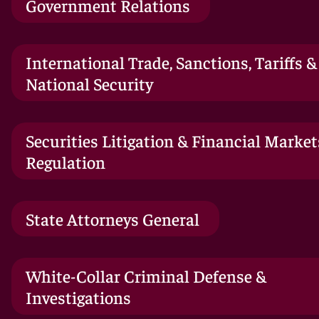
Government Relations
International Trade, Sanctions, Tariffs &
National Security
Securities Litigation & Financial Market
Regulation
State Attorneys General
White-Collar Criminal Defense &
Investigations