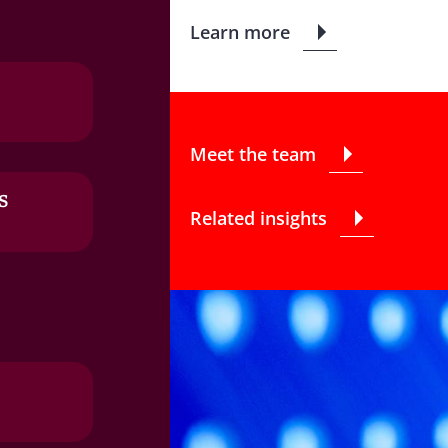
Learn more
Meet the team
s
Related insights