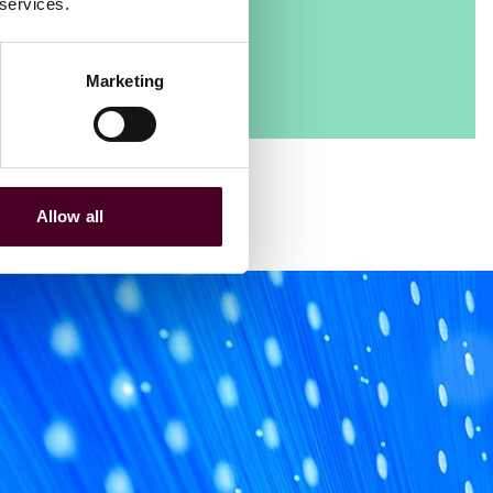
 services.
Marketing
Allow all