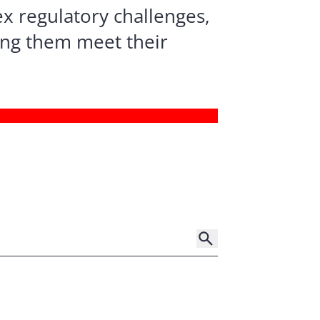
x regulatory challenges,
ping them meet their