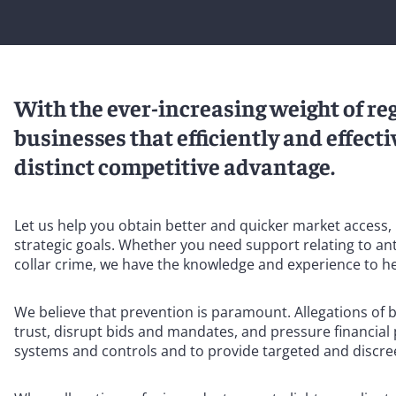
With the ever-increasing weight of re
businesses that efficiently and effec
distinct competitive advantage.
Let us help you obtain better and quicker market access, i
strategic goals. Whether you need support relating to anti
collar crime, we have the knowledge and experience to he
We believe that prevention is paramount. Allegations of 
trust, disrupt bids and mandates, and pressure financial
systems and controls and to provide targeted and discre