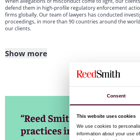
When allegations of misconduct come to light, our clients
defend them in high-profile regulatory enforcement action
firms globally. Our team of lawyers has conducted inves
proceedings, in more than 90 countries around the world.
our clients.
Show more
Our team includes many former prosecutors and lawyers 
the Department of Justice, the Securities and Exchange C
around the world. Using first-hand knowledge of how go
ensure that clients navigate the necessary processes suc
Our global reach extends across the United States, the U
Consent
you with in-depth insights into the regulatory landscape 
services, energy, transportation, life sciences and healt
grounded in industry knowledge and tailored to your uni
“Reed Smith has built one 
This website uses cookies
We use cookies to personalis
practices in the market, c
information about your use of