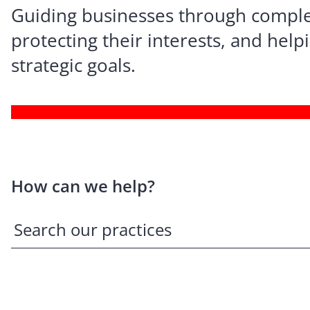
Guiding businesses through comple
protecting their interests, and hel
strategic goals.
How can we help?