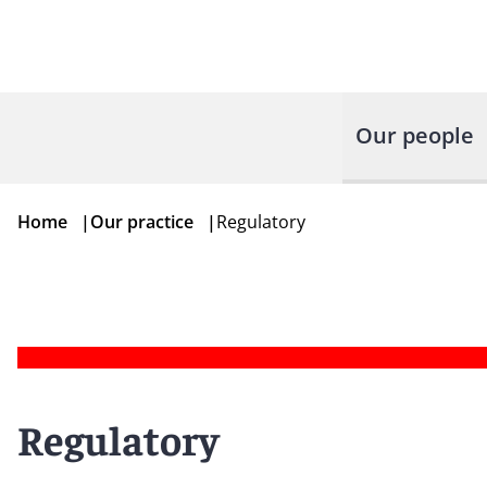
Our people
Home
|
Our practice
|
Regulatory
Regulatory