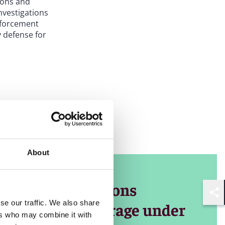
tions and
nvestigations
nforcement
 defense for
s, including
gencies
, our lawyers
ia, providing
About
s financial
e is always
nsive investigations
Shar
se our traffic. We also share
sia-Pacific coverage under
ers who may combine it with