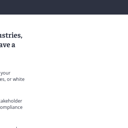
stries,
ave a
h your
es, or white
stakeholder
 compliance