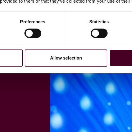
 provided to them or that they’ve collected from your use of their
Preferences
Statistics
Allow selection