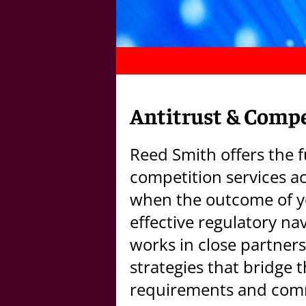
Antitrust & Compe
Reed Smith offers the f
competition services ac
when the outcome of y
effective regulatory na
works in close partners
strategies that bridge 
requirements and comm