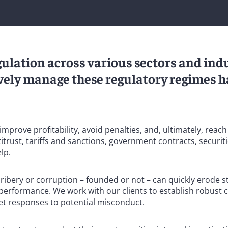
gulation across various sectors and indu
tively manage these regulatory regimes h
mprove profitability, avoid penalties, and, ultimately, reac
trust, tariffs and sanctions, government contracts, securiti
lp.
bribery or corruption – founded or not – can quickly erode 
 performance. We work with our clients to establish robust
et responses to potential misconduct.