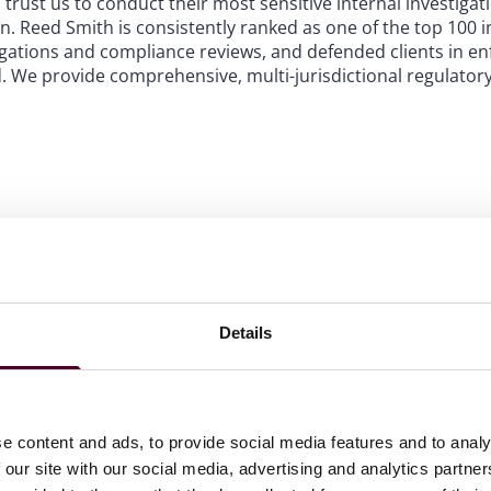
 trust us to conduct their most sensitive internal investiga
. Reed Smith is consistently ranked as one of the top 100 i
tigations and compliance reviews, and defended clients in e
 We provide comprehensive, multi-jurisdictional regulatory
who have served in senior positions at government agencie
ommission, and other key investigative and prosecutorial a
vernment agencies conduct investigations and prosecutions
cessfully, avoiding numerous potholes along the way.
nited Kingdom, the European Union, the Middle East, and As
Details
wherever you operate. We serve clients in key sectors such a
h care, and entertainment and media, ensuring that our advic
que business context.
of the most geographically expa
e content and ads, to provide social media features and to analy
ombining US, UK, European and A
 our site with our social media, advertising and analytics partn