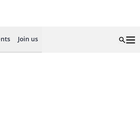
nts
Join us