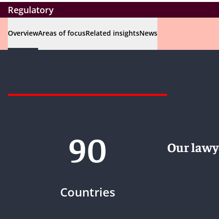
Regulatory
Overview
Areas of focus
Related insights
News
90
Our lawye
Countries