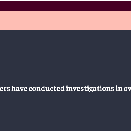
rs have conducted investigations in ov