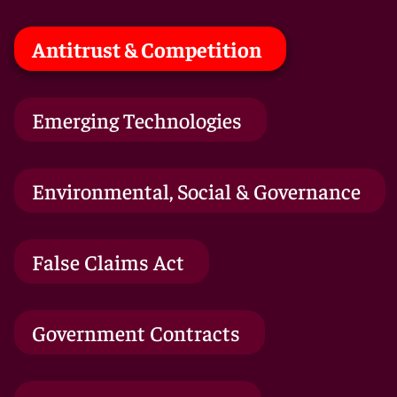
Antitrust & Competition
Emerging Technologies
Environmental, Social & Governance
False Claims Act
Government Contracts