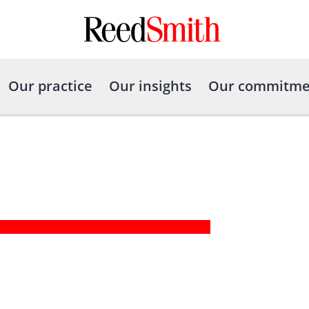
Our practice
Our insights
Our commitme