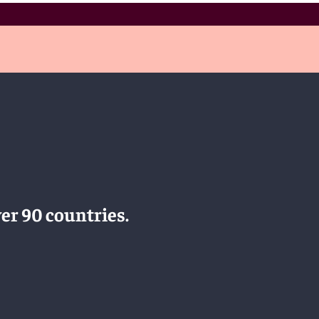
er 90 countries.