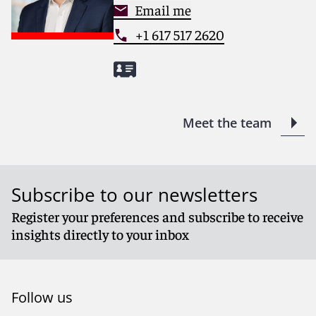
Email me
+1 617 517 2620
Meet the team
Subscribe to our newsletters
Register your preferences and subscribe to receive
insights directly to your inbox
Follow us