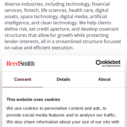
diverse industries, including technology, financial
services, fintech, life sciences, health care, digital
assets, space technology, digital media, artificial
intelligence, and clean technology. We help clients
define risk, set credit aperture, and develop covenant
structures that allow for growth while protecting
lender interests, all in a streamlined structure focused
on value and efficient execution.
Clients engage us across a wide range of financing
structures, including venture debt facilities, recurring-
revenue, HaaS and SaaS credit lines, growth capital
Consent
Details
About
loans, asset-backed financings, mezzanine debt,
convertible instruments, warrants, customer
acquisition financing, and refinancing and
This website uses cookies
recapitalization transactions.
We use cookies to personalise content and ads, to
From initial structuring through documentation and
provide social media features and to analyse our traffic.
closing, our team remains actively involved throughout
We also share information about your use of our site with