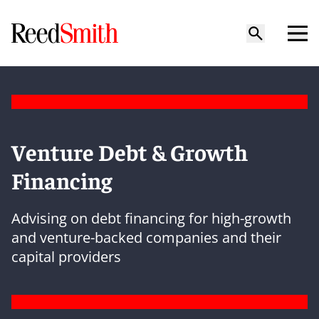
Venture Debt & Growth
Financing
Advising on debt financing for high-growth
and venture-backed companies and their
capital providers