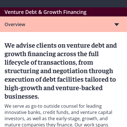
Venture Debt & Growth Financing
Overview
We advise clients on venture debt and
growth financing across the full
lifecycle of transactions, from
structuring and negotiation through
execution of debt facilities tailored to
high-growth and venture-backed
businesses.
We serve as go-to outside counsel for leading
innovative banks, credit funds, and venture capital
investors, as well as the early-stage, growth, and
mature companies they finance. Our work spans