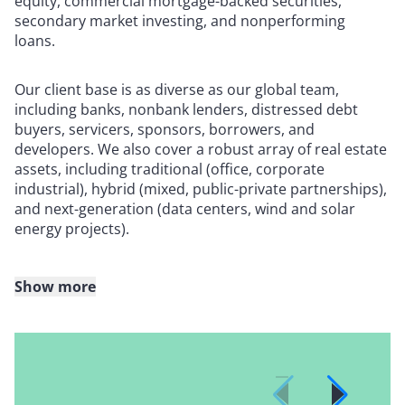
equity, commercial mortgage-backed securities,
secondary market investing, and nonperforming
loans.
Our client base is as diverse as our global team,
including banks, nonbank lenders, distressed debt
buyers, servicers, sponsors, borrowers, and
developers. We also cover a robust array of real estate
assets, including traditional (office, corporate
industrial), hybrid (mixed, public-private partnerships),
and next-generation (data centers, wind and solar
energy projects).
Show more
Whether it’s representing lenders in floating-rate loan
transactions, or advising on tax equity financing for a
portfolio of renewable energy projects or on a large-
dollar-volume share deal involving a hotel property,
Reed Smith has the talented team members and the