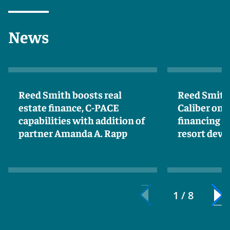
News
Reed Smith boosts real
Reed Smith 
estate finance, C-PACE
Caliber on 
capabilities with addition of
financing f
partner Amanda A. Rapp
resort dev
1 / 8