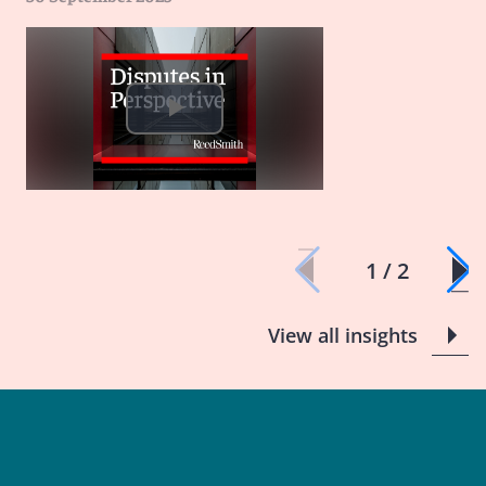
1 / 2
View all insights