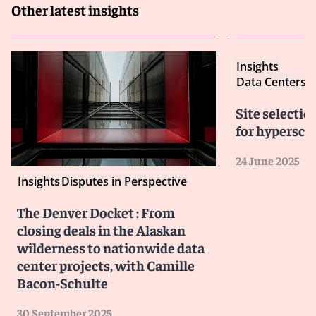
Other latest insights
Insights
Data Centers: 
Site selectio
for hyperscal
24 June 2025
Insights
Disputes in Perspective
The Denver Docket : From
closing deals in the Alaskan
wilderness to nationwide data
center projects, with Camille
Bacon-Schulte
30 September 2025