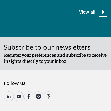
View all
Subscribe to our newsletters
Register your preferences and subscribe to receive
insights directly to your inbox
Follow us