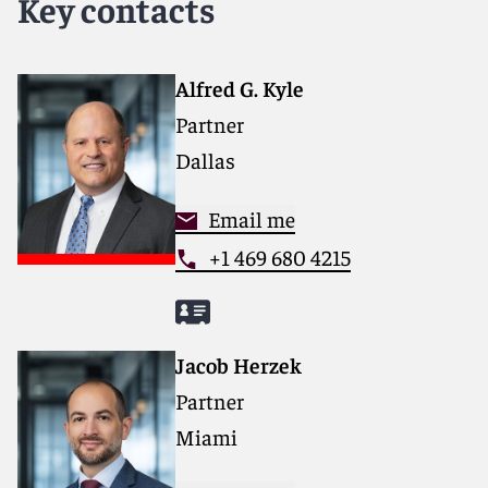
Key contacts
Alfred G. Kyle
Partner
Dallas
Email me
+1 469 680 4215
Jacob Herzek
Partner
Miami