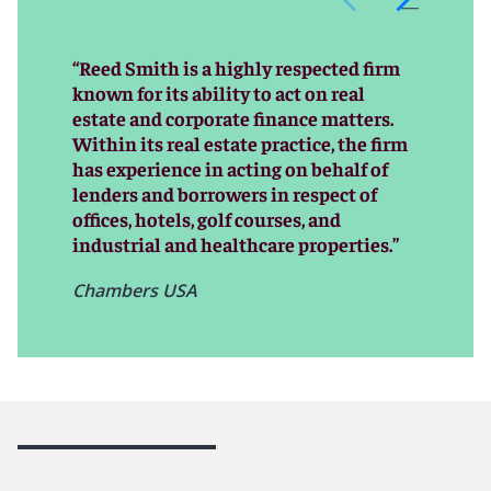
global reach that have made us a go-to real estate
financial services firm.
“Reed Smith is a highly respected firm
Our record of helping our clients meet and often
known for its ability to act on real
exceed their business goals has allowed Reed Smith to
estate and corporate finance matters.
establish long-standing relationships and a reputation
Within its real estate practice, the firm
for outstanding client service. And as practices shift
has experience in acting on behalf of
and paradigms change in global real estate finance
lenders and borrowers in respect of
markets, our team evolves right along with them,
offices, hotels, golf courses, and
meticulously tracking and often anticipating changes
industrial and healthcare properties.”
that put us on the cutting edge of advisors in this
dynamic sector.
Chambers USA