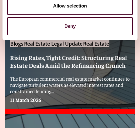
Editor's pick
Allow selection
Deny
Blogs
Real Estate Legal Update
Real Estate
Rising Rates, Tight Credit: Structuring Real
Estate Deals Amid the Refinancing Crunch
The European commercial real estate market continues to
navigate turbulent waters as elevated interest rates and
constrained lending...
11 March 2026