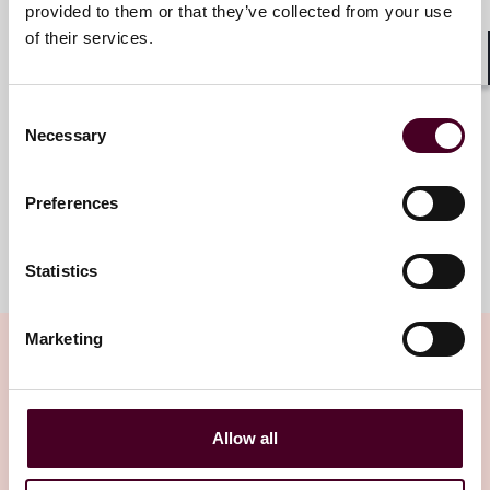
Munich
provided to them or that they’ve collected from your use
of their services.
Email me
Shar
+49 (0)89 20304 130
Consent
Necessary
Selection
Preferences
Meet the team
Statistics
Marketing
Related insights
Allow all