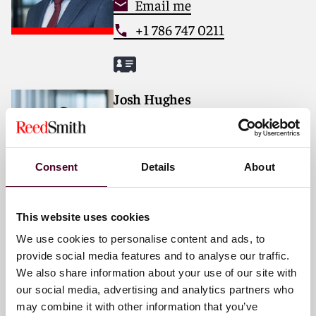
Email me
+1 786 747 0211
Josh Hughes
Partner
London
Consent
Details
About
Email me
+44 (0)20 3116 2817
This website uses cookies
We use cookies to personalise content and ads, to
provide social media features and to analyse our traffic.
We also share information about your use of our site with
Dr. René Lochmann, LL.M.
our social media, advertising and analytics partners who
Partner
may combine it with other information that you’ve