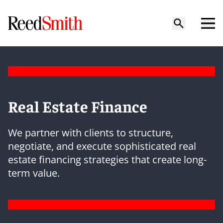
Real Estate Finance
We partner with clients to structure,
negotiate, and execute sophisticated real
estate financing strategies that create long-
term value.