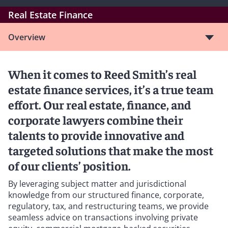
Real Estate Finance
Overview
When it comes to Reed Smith’s real
estate finance services, it’s a true team
effort. Our real estate, finance, and
corporate lawyers combine their
talents to provide innovative and
targeted solutions that make the most
of our clients’ position.
By leveraging subject matter and jurisdictional
knowledge from our structured finance, corporate,
regulatory, tax, and restructuring teams, we provide
seamless advice on transactions involving private