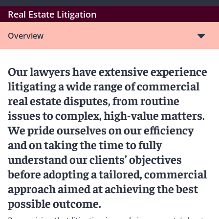
Real Estate Litigation
Overview
Our lawyers have extensive experience
litigating a wide range of commercial
real estate disputes, from routine
issues to complex, high-value matters.
We pride ourselves on our efficiency
and on taking the time to fully
understand our clients’ objectives
before adopting a tailored, commercial
approach aimed at achieving the best
possible outcome.