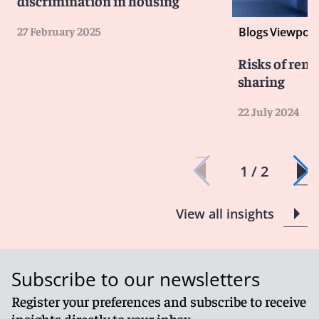
discrimination in housing
27 February 2025
Blogs
Viewpoin
Risks of ren
sharing
22 July 2024
1 / 2
View all insights
Subscribe to our newsletters
Register your preferences and subscribe to receive
insights directly to your inbox