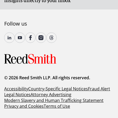
Follow us
© 2026 Reed Smith LLP. All rights reserved.
Accessibility
Country-Specific Legal Notices
Fraud Alert
Legal Notices
Attorney Advertising
Modern Slavery and Human Trafficking Statement
Privacy and Cookies
Terms of Use