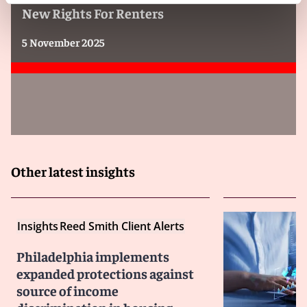
New Rights For Renters
5 November 2025
Other latest insights
Insights
Reed Smith Client Alerts
Philadelphia implements
expanded protections against
source of income