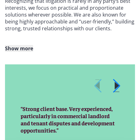
Recognizing that litigation is rarely in any party’s best
interests, we focus on practical and proportionate
solutions wherever possible. We are also known for
being highly approachable and “user-friendly,” building
strong, trusted relationships with our clients.
Show more
United Kingdom
In the UK, we regularly act for both landlords and
tenants across the full spectrum of real estate
disputes and advisory matters, including:
“Strong client base. Very experienced,
particularly in commercial landlord
Commercial landlord and tenant disputes
and tenant disputes and development
1954 Act renewals
opportunities.”
Breaches of covenant