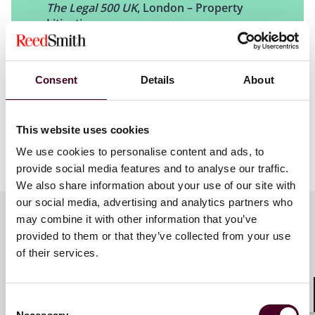
Contractual interpretation
The Legal 500 UK
, London – Property
Break notices
Litigation
Dilapidations and end-of-tenancy issues
Real property and neighborly matters such as rights of
light, easements and trespass
Telecommunications
Consent
Details
About
United States
This website uses cookies
We use cookies to personalise content and ads, to
Our U.S. litigators have extensive experience in
provide social media features and to analyse our traffic.
litigating disputes involving development, purchase
We also share information about your use of our site with
and sale agreements; commercial landlord-tenant
our social media, advertising and analytics partners who
disputes, title actions and foreclosures; construction
may combine it with other information that you’ve
defects; eminent domain, real estate tax assessment
provided to them or that they’ve collected from your use
and exemptions issues, and much more.
Key contacts
of their services.
In the U.S., we regularly advise on land use,
environmental entitlements, compliance and real
Consent
Shar
estate tax issues, for large scale developments,