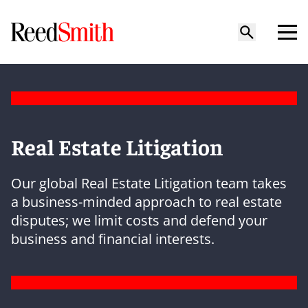
Real Estate Litigation
Our global Real Estate Litigation team takes
a business-minded approach to real estate
disputes; we limit costs and defend your
business and financial interests.