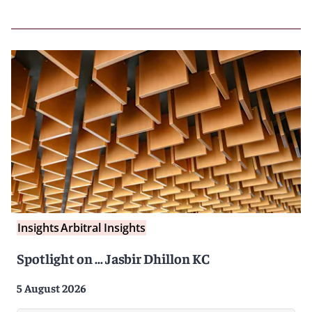
Insights
Arbitral Insights
Spotlight on … Jasbir Dhillon KC
5 August 2026