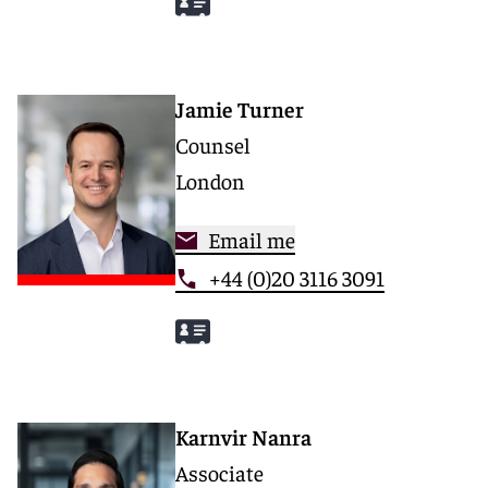
Jamie Turner
Counsel
London
Email me
+44 (0)20 3116 3091
Karnvir Nanra
Associate