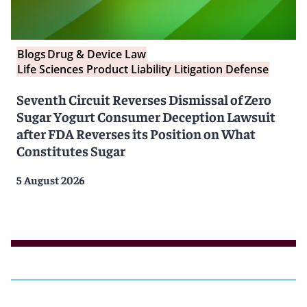
Blogs
Drug & Device Law
Life Sciences Product Liability Litigation Defense
Seventh Circuit Reverses Dismissal of Zero
Sugar Yogurt Consumer Deception Lawsuit
after FDA Reverses its Position on What
Constitutes Sugar
5 August 2026