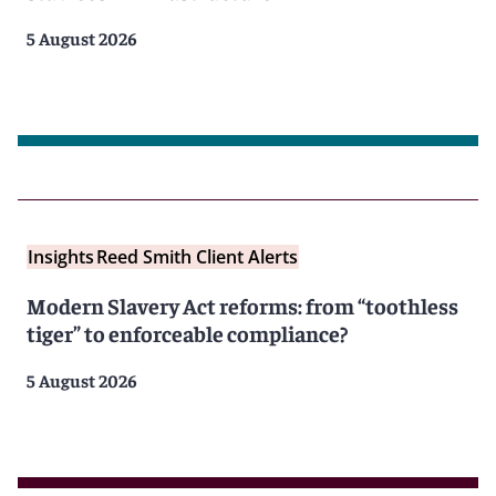
5 August 2026
Insights
Reed Smith Client Alerts
Modern Slavery Act reforms: from “toothless
tiger” to enforceable compliance?
5 August 2026