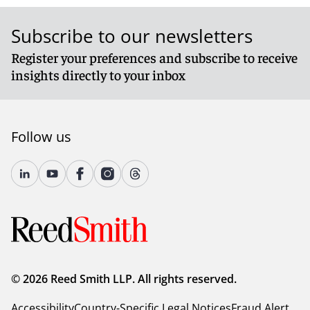
Subscribe to our newsletters
Register your preferences and subscribe to receive
insights directly to your inbox
Follow us
© 2026 Reed Smith LLP. All rights reserved.
Accessibility
Country-Specific Legal Notices
Fraud Alert