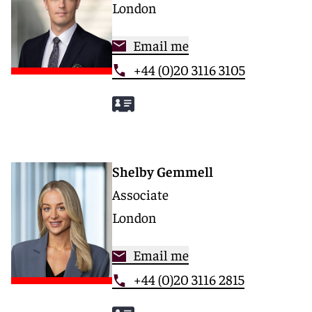
London
Email me
+44 (0)20 3116 3105
Shelby Gemmell
Associate
London
Email me
+44 (0)20 3116 2815