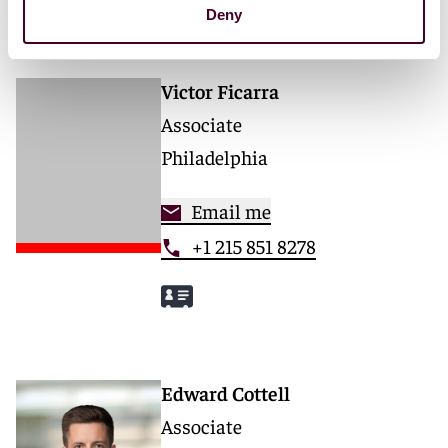
Deny
Victor Ficarra
Associate
Philadelphia
Email me
+1 215 851 8278
Edward Cottell
Associate