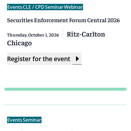
Events
CLE / CPD
Seminar
Webinar
Securities Enforcement Forum Central 2026
Ritz-Carlton
Thursday, October 1, 2026
Chicago
Register for the event
Events
Seminar