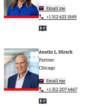
Email me
+1 512 623 1849
Austin L. Hirsch
Partner
Chicago
Email me
+1 312 207 6467