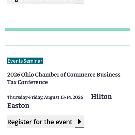
Events
Seminar
2026 Ohio Chamber of Commerce Business
Tax Conference
Hilton
Thursday-Friday, August 13-14, 2026
Easton
Register for the event