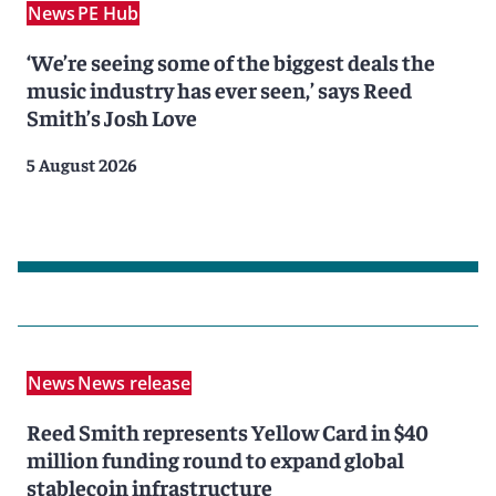
News
PE Hub
‘We’re seeing some of the biggest deals the
music industry has ever seen,’ says Reed
Smith’s Josh Love
5 August 2026
News
News release
Reed Smith represents Yellow Card in $40
million funding round to expand global
stablecoin infrastructure