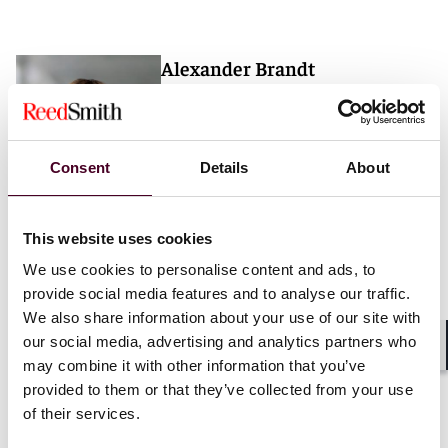
Alexander Brandt
Partner
London
Consent
Details
About
Email me
+44 (0)20 3116 3733
This website uses cookies
We use cookies to personalise content and ads, to
provide social media features and to analyse our traffic.
We also share information about your use of our site with
our social media, advertising and analytics partners who
Shar
may combine it with other information that you’ve
provided to them or that they’ve collected from your use
Insights
Reed Smith Client Alerts
of their services.