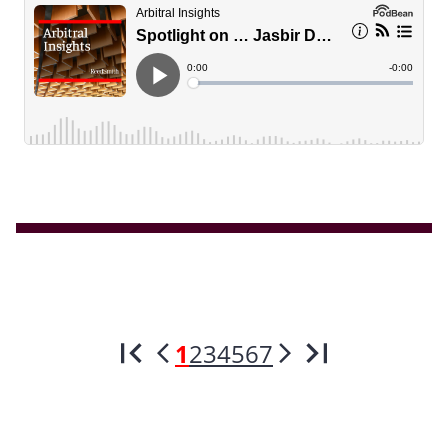
1
2
3
4
5
6
7