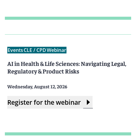
Events
CLE / CPD
Webinar
AI in Health & Life Sciences: Navigating Legal,
Regulatory & Product Risks
Wednesday, August 12, 2026
Register for the webinar