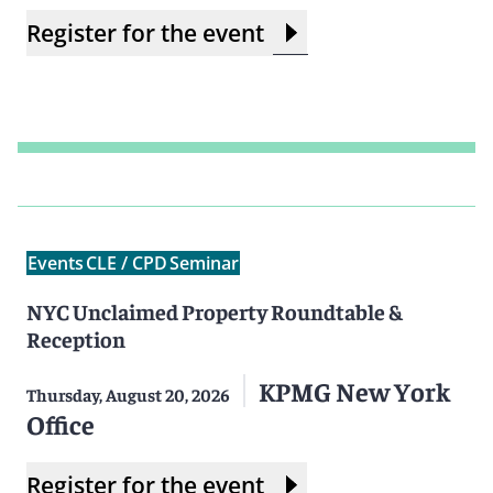
Register for the event
Events
CLE / CPD
Seminar
NYC Unclaimed Property Roundtable &
Reception
KPMG New York
Thursday, August 20, 2026
Office
Register for the event