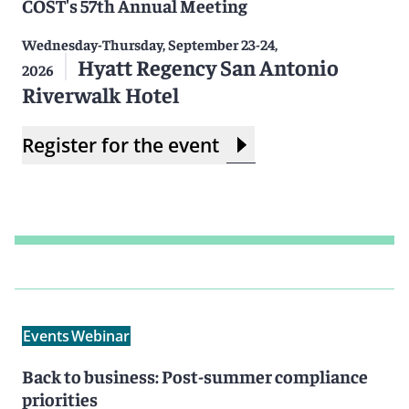
COST's 57th Annual Meeting
Wednesday-Thursday, September 23-24,
Hyatt Regency San Antonio
2026
Riverwalk Hotel
Register for the event
Events
Webinar
Back to business: Post-summer compliance
priorities