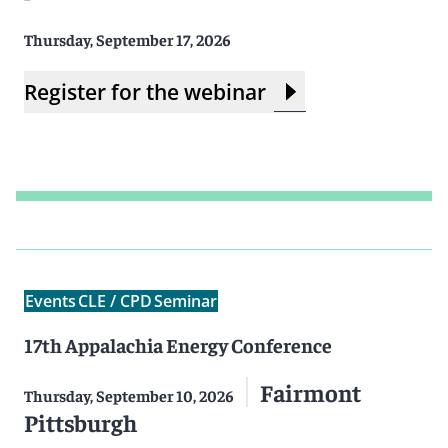
Thursday, September 17, 2026
Register for the webinar
Events
CLE / CPD
Seminar
17th Appalachia Energy Conference
Fairmont
Thursday, September 10, 2026
Pittsburgh