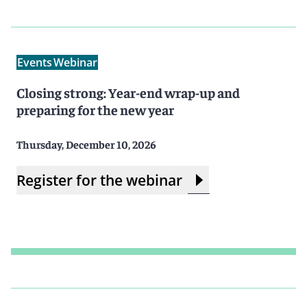
Events
Webinar
Closing strong: Year-end wrap-up and
preparing for the new year
Thursday, December 10, 2026
Register for the webinar