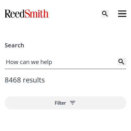
Search
8468 results
Filter