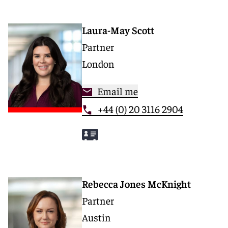
Laura-May Scott
Partner
London
Email me
+44 (0) 20 3116 2904
Rebecca Jones McKnight
Partner
Austin