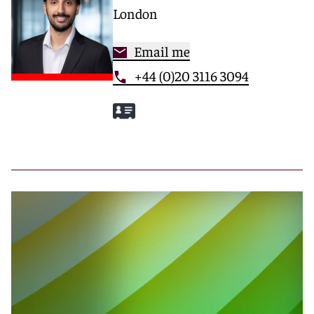
London
Email me
+44 (0)20 3116 3094