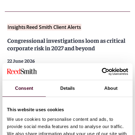
Insights
Reed Smith Client Alerts
Congressional investigations loom as critical
corporate risk in 2027 and beyond
22 June 2026
Consent
Details
About
This website uses cookies
We use cookies to personalise content and ads, to
Insights
Reed Smith Client Alerts
provide social media features and to analyse our traffic.
DOJ pays first-ever antitrust whistleblower
We also share information about your use of our site with