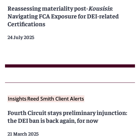
Reassessing materiality post-
Kousisis
:
Navigating FCA Exposure for DEI-related
Certifications
24 July 2025
Insights
Reed Smith Client Alerts
Fourth Circuit stays preliminary injunction:
the DEI ban is back again, for now
21 March 2025