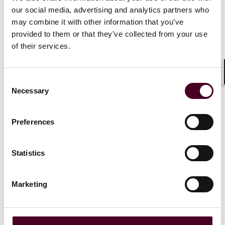
award
our social media, advertising and analytics partners who
may combine it with other information that you’ve
18 February 2026
provided to them or that they’ve collected from your use
of their services.
Consent
Shar
Necessary
Selection
Preferences
Insights
Reed Smith Client Alerts
Secretary of War signals “sledgehammer”
Statistics
enforcement of SBA’s 8(a) program
Marketing
5 February 2026