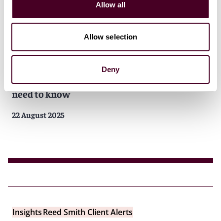
Allow all
Allow selection
Insights
Reed Smith Client Alerts
Deny
FAR overhaul underway: what contractors
need to know
22 August 2025
Insights
Reed Smith Client Alerts