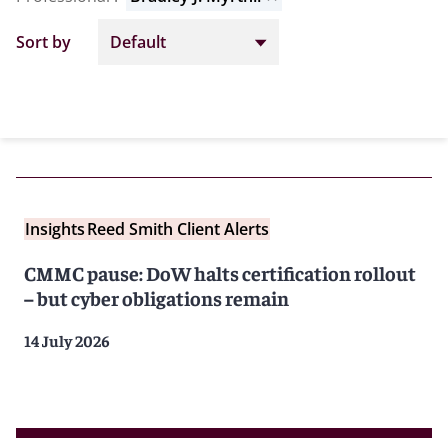
Sort by
Insights
Reed Smith Client Alerts
CMMC pause: DoW halts certification rollout
– but cyber obligations remain
14 July 2026