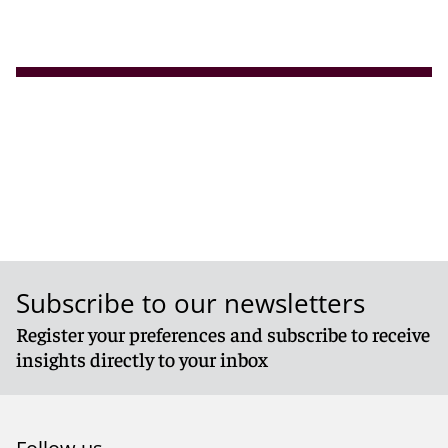
Subscribe to our newsletters
Register your preferences and subscribe to receive
insights directly to your inbox