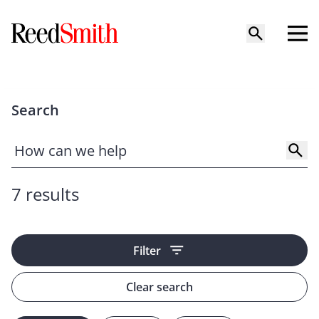
Search
7 results
Filter
Clear search