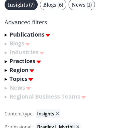
Insights (7)
Blogs (6)
News (1)
Advanced filters
Publications
Blogs
Industries
Practices
Region
Topics
News
Regional Business Teams
Content type
:
Insights
✕
Professional
:
Bradley J. Myrthil
✕