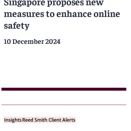
Singapore proposes new
measures to enhance online
safety
10 December 2024
Insights
Reed Smith Client Alerts