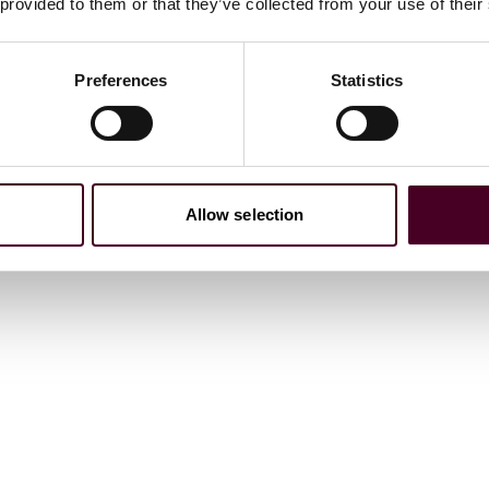
age verification in app stores
 provided to them or that they’ve collected from your use of their
24 January 2025
Preferences
Statistics
Allow selection