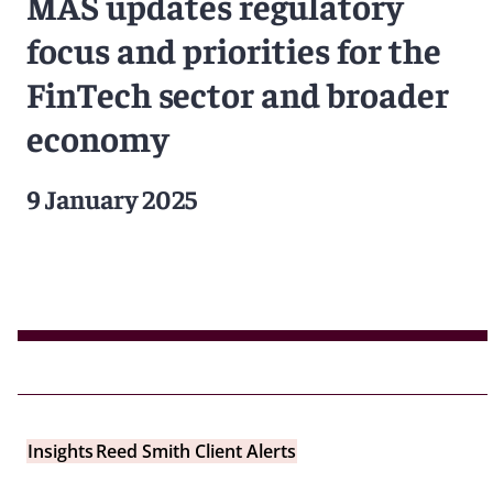
MAS updates regulatory
focus and priorities for the
FinTech sector and broader
economy
9 January 2025
Insights
Reed Smith Client Alerts