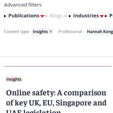
Advanced filters
Publications
Blogs
Industries
P
Content type
:
Insights
✕
Professional
:
Hannah Kon
Insights
Online safety: A comparison
of key UK, EU, Singapore and
UAE legislation