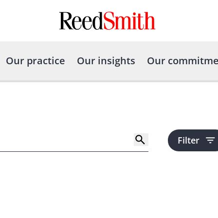
Our practice
Our insights
Our commitme
Filter