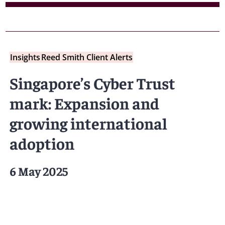
Insights
Reed Smith Client Alerts
Singapore’s Cyber Trust
mark: Expansion and
growing international
adoption
6 May 2025