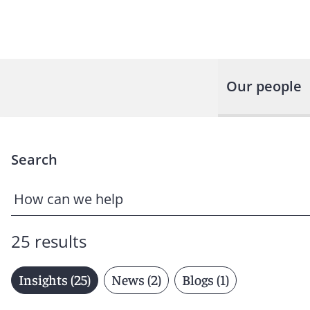
Our people
Search
25 results
Insights (25)
News (2)
Blogs (1)