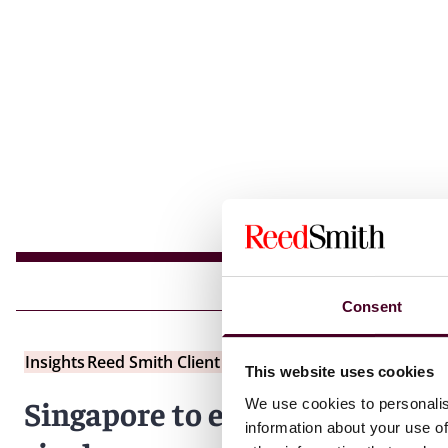
Consent
Insights
Reed Smith Client Alerts
This website uses cookies
Singapore to establish new
We use cookies to personalis
information about your use of