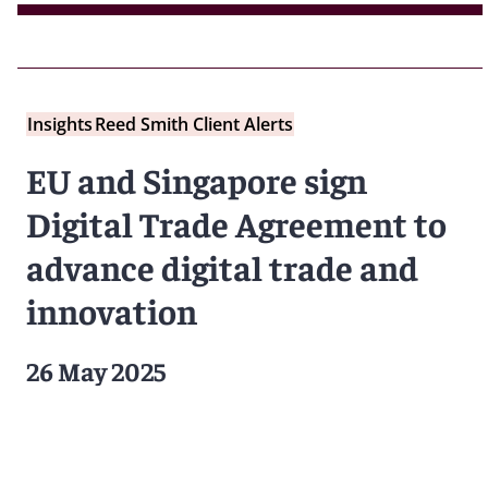
Insights
Reed Smith Client Alerts
EU and Singapore sign
Digital Trade Agreement to
advance digital trade and
innovation
26 May 2025