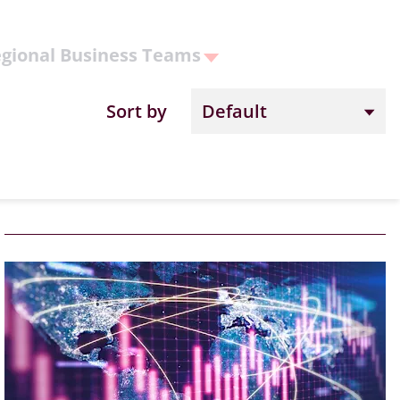
gional Business Teams
Sort by