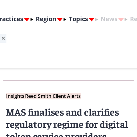
ractices
Region
Topics
News
Re
g
✕
Insights
Reed Smith Client Alerts
MAS finalises and clarifies
regulatory regime for digital
token service providers