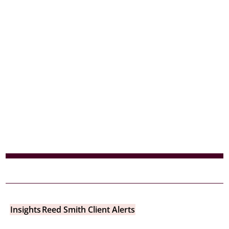
Insights
Reed Smith Client Alerts