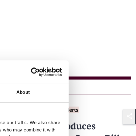
About
Insights
Reed Smith Client Alerts
Shar
Singapore introduces
se our traffic. We also share
ers who may combine it with