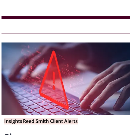
Insights
Reed Smith Client Alerts