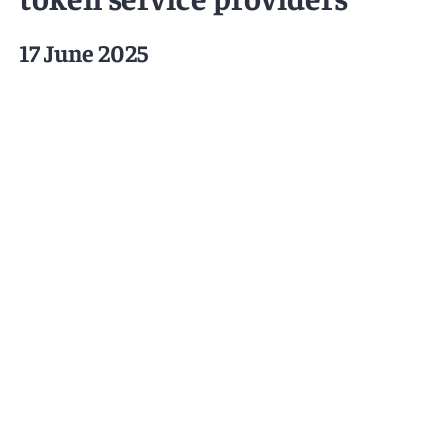
17 June 2025