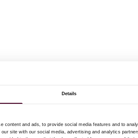
Details
Insights
Reed Smith Client Alerts
Singapore moves to enforce
e content and ads, to provide social media features and to analy
 our site with our social media, advertising and analytics partn