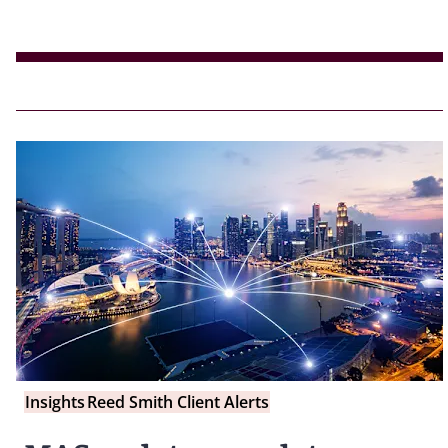
Insights
Reed Smith Client Alerts