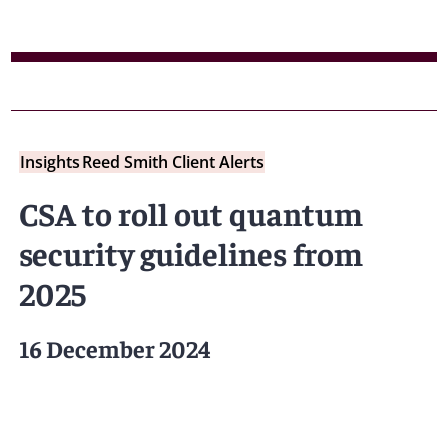
Insights
Reed Smith Client Alerts
CSA to roll out quantum
security guidelines from
2025
16 December 2024