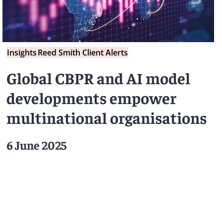
Insights
Reed Smith Client Alerts
Global CBPR and AI model
developments empower
multinational organisations
6 June 2025