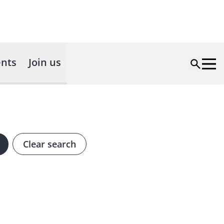
nts
Join us
Clear search