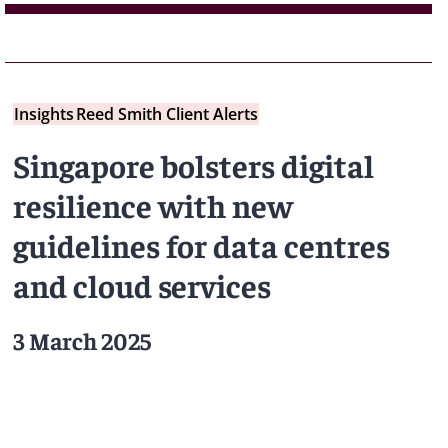
Insights
Reed Smith Client Alerts
Singapore bolsters digital
resilience with new
guidelines for data centres
and cloud services
3 March 2025