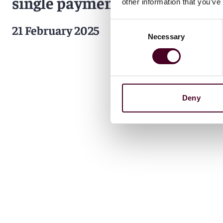
single payments entity
other information that you’ve
Consent
21 February 2025
Necessary
Selection
Deny