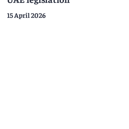
15 April 2026