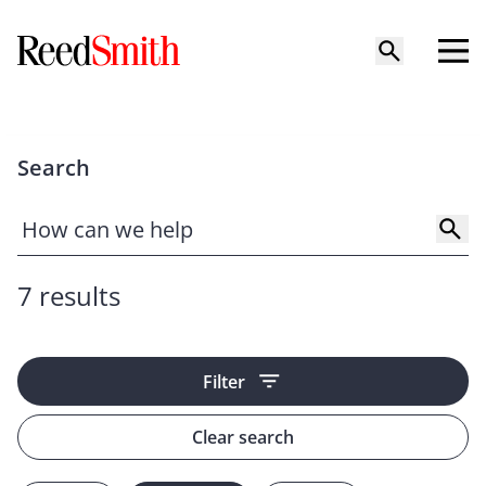
Search
7 results
Filter
Clear search