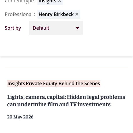
Content type
:
Insights
✕
Professional
:
Henry Birkbeck
✕
Sort by
Insights
Private Equity Behind the Scenes
Lights, camera, capital: Hidden legal problems
can undermine film and TV investments
20 May 2026