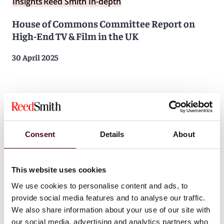
Insights
Reed Smith In-depth
House of Commons Committee Report on
High-End TV & Film in the UK
30 April 2025
Consent
Details
About
This website uses cookies
We use cookies to personalise content and ads, to
provide social media features and to analyse our traffic.
We also share information about your use of our site with
our social media, advertising and analytics partners who