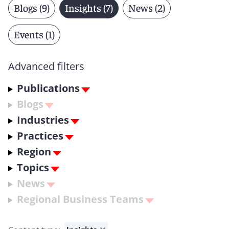
Blogs (9)
Insights (7)
News (2)
Events (1)
Advanced filters
Publications
Blogs
Industries
Practices
Region
Topics
News
Regional Business Teams