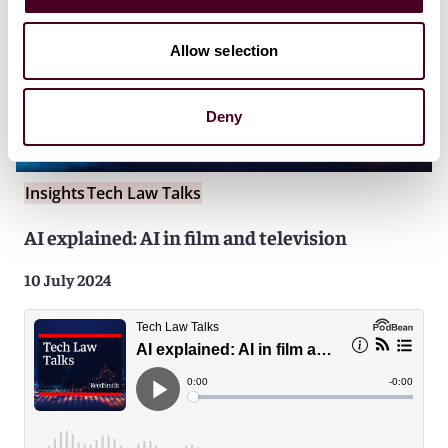
Allow selection
Deny
Insights
Tech Law Talks
AI explained: AI in film and television
10 July 2024