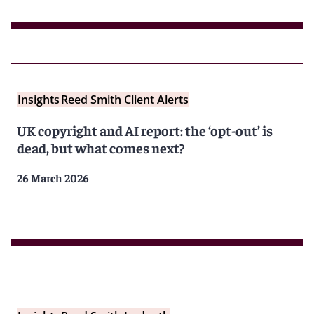
Insights
Reed Smith Client Alerts
UK copyright and AI report: the ‘opt-out’ is
dead, but what comes next?
26 March 2026