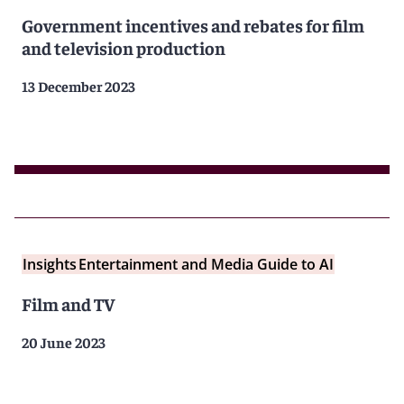
Government incentives and rebates for film
and television production
13 December 2023
Insights
Entertainment and Media Guide to AI
Film and TV
20 June 2023