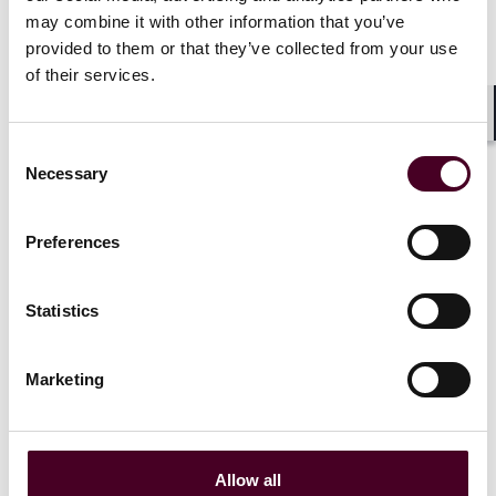
may combine it with other information that you’ve
provided to them or that they’ve collected from your use
of their services.
Insights
Shar
Consent
AI explained: AI in movies, cinema and
Necessary
Selection
television
26 July 2024
Preferences
Statistics
Marketing
Allow all