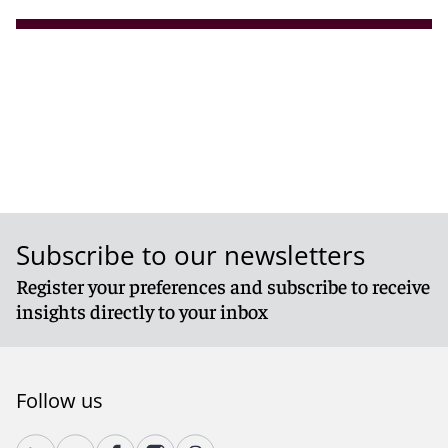
Subscribe to our newsletters
Register your preferences and subscribe to receive
insights directly to your inbox
Follow us