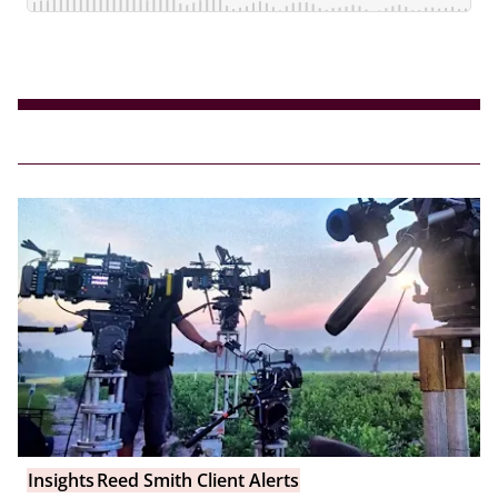
Insights
Reed Smith Client Alerts