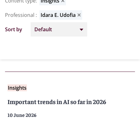
Content type
:
Insights
✕
Professional
:
Idara E. Udofia
✕
Sort by
Insights
Important trends in AI so far in 2026
10 June 2026