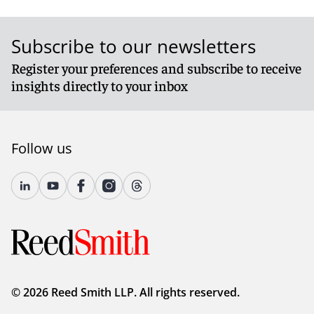
Subscribe to our newsletters
Register your preferences and subscribe to receive
insights directly to your inbox
Follow us
© 2026 Reed Smith LLP. All rights reserved.