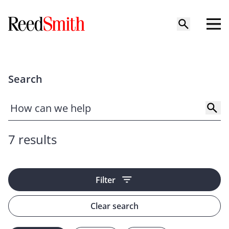
Search
7 results
Filter
Clear search