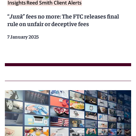
Insights
Reed Smith Client Alerts
“
Junk
” fees no more: The FTC releases final
rule on unfair or deceptive fees
7 January 2025