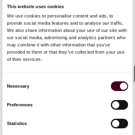
What companies should be thinking about as
This website uses cookies
they integrate AI into their operations
We use cookies to personalise content and ads, to
provide social media features and to analyse our traffic.
10 June 2026
We also share information about your use of our site with
our social media, advertising and analytics partners who
may combine it with other information that you’ve
provided to them or that they’ve collected from your use
of their services.
Shar
Consent
Insights
Necessary
Selection
Developments in AI regulation or policy to
Preferences
watch closely in 2026
10 June 2026
Statistics