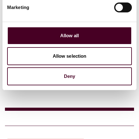
Marketing
Allow all
Insights
Reuters Legal News
Allow selection
To be or not to be: a de facto consent-based
framework in the U.S.?
Deny
17 September 2025