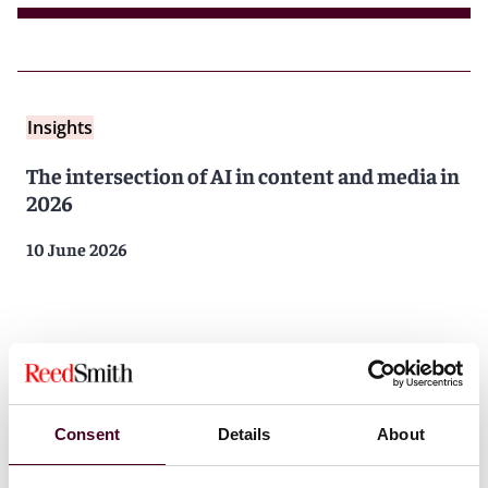
Insights
The intersection of AI in content and media in
2026
10 June 2026
Consent
Details
About
Insights