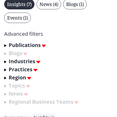
Insights (7)
News (4)
Blogs (1)
Events (1)
Advanced filters
Publications
Blogs
Industries
Practices
Region
Topics
News
Regional Business Teams