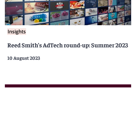
Insights
Reed Smith’s AdTech round-up: Summer 2023
10 August 2023