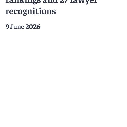
recognitions
9 June 2026