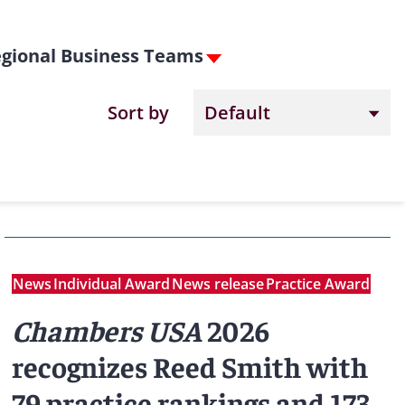
gional Business Teams
Sort by
News
Individual Award
News release
Practice Award
Chambers USA
2026
recognizes Reed Smith with
79 practice rankings and 173