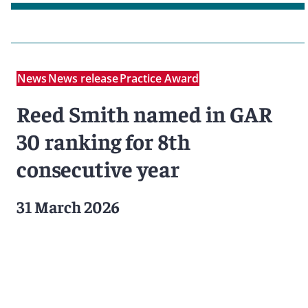
News
News release
Practice Award
Reed Smith named in GAR
30 ranking for 8th
consecutive year
31 March 2026