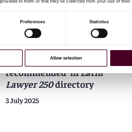
 provided to them or that they’ve collected from your use of their
Preferences
Statistics
News
Individual Award
Firm Award
News release
Reed Smith 'highly
Allow selection
recommended' in
Latin
Lawyer 250
directory
3 July 2025