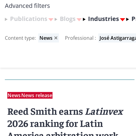
Advanced filters
Publications
Blogs
Industries
P
Content type
:
News
✕
Professional
:
José Astigarrag
News
News release
Reed Smith earns
Latinvex
2026 ranking for Latin
America arbitration work