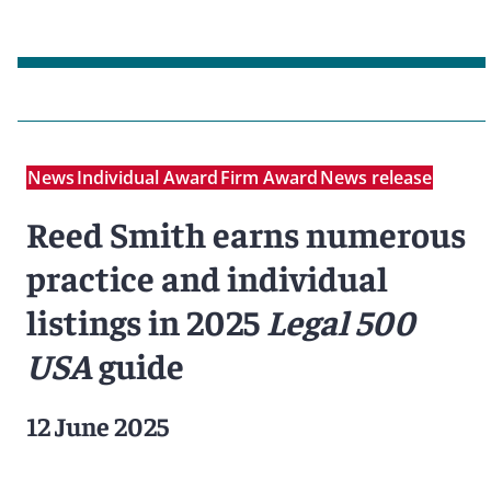
News
Individual Award
Firm Award
News release
Reed Smith earns numerous
practice and individual
listings in 2025
Legal 500
USA
guide
12 June 2025