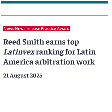
News
News release
Practice Award
Reed Smith earns top
Latinvex
ranking for Latin
America arbitration work
21 August 2025