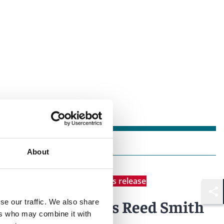
About
News
Individual Award
News release
Shar
Latinvex
names Reed Smith
se our traffic. We also share
ers who may combine it with