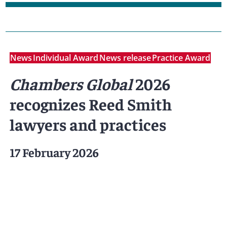
News
Individual Award
News release
Practice Award
Chambers Global
2026
recognizes Reed Smith
lawyers and practices
17 February 2026