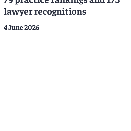
lawyer recognitions
4 June 2026