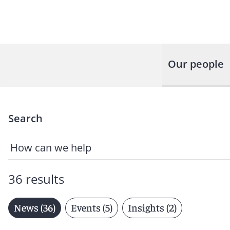
Our people
Search
36 results
News (36)
Events (5)
Insights (2)