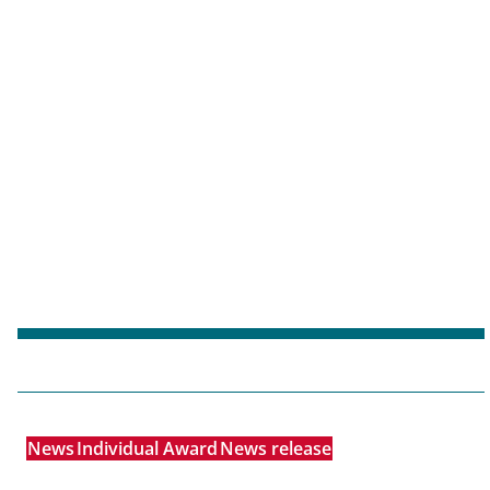
News
Individual Award
News release