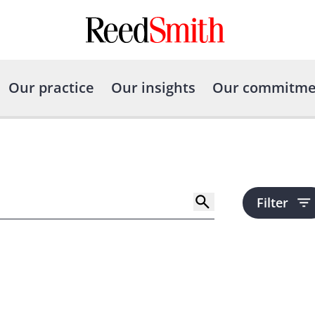
Our practice
Our insights
Our commitme
Filter