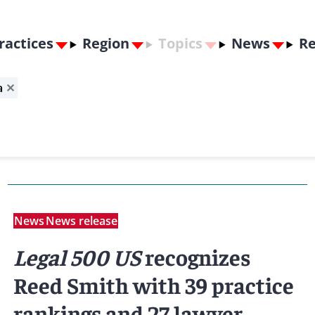
ractices
Region
Topics
News
Re
a
✕
News
News release
Legal 500 US
recognizes
Reed Smith with 39 practice
rankings and 27 lawyer