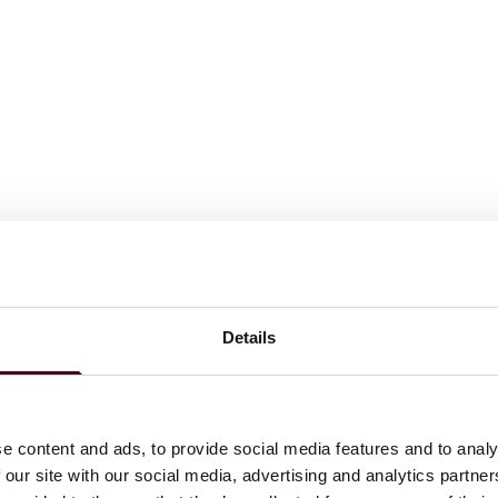
Details
e content and ads, to provide social media features and to analy
 our site with our social media, advertising and analytics partn