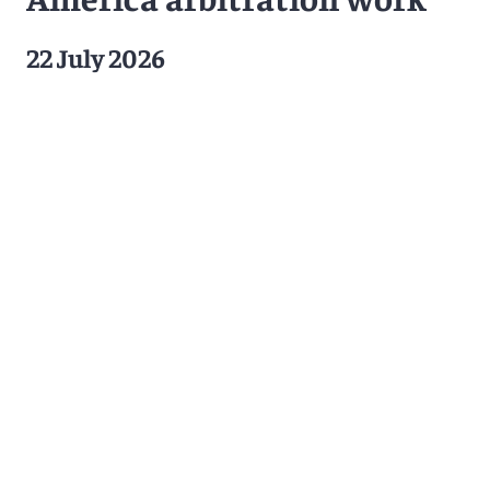
22 July 2026