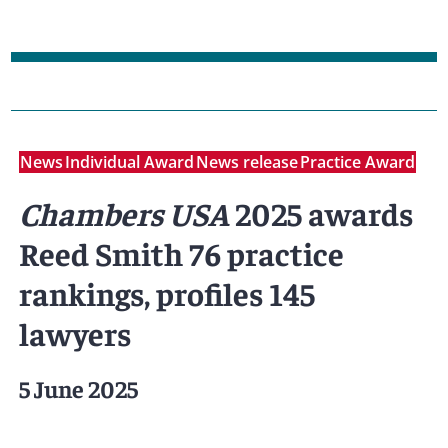
News
Individual Award
News release
Practice Award
Chambers USA
2025 awards
Reed Smith 76 practice
rankings, profiles 145
lawyers
5 June 2025