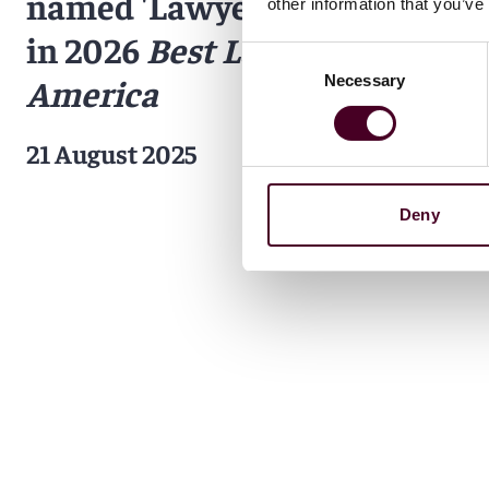
named 'Lawyer of the Year'
other information that you’ve
in 2026
Best Lawyers in
Consent
Necessary
America
Selection
21 August 2025
Deny