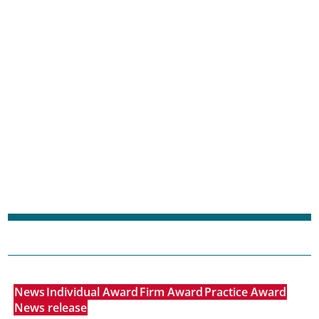
News
Individual Award
Firm Award
Practice Award
News release