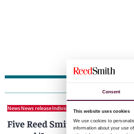
Consent
News
News release
Individual Award
This website uses cookies
Five Reed Smith partners
We use cookies to personalis
information about your use of