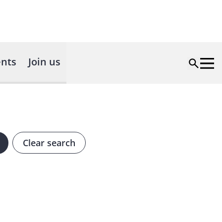
nts
Join us
Clear search