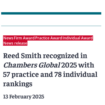
News
Firm Award
Practice Award
Individual Award
News release
Reed Smith recognized in
Chambers Global
2025 with
57 practice and 78 individual
rankings
13 February 2025