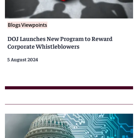
Blogs
Viewpoints
DOJ Launches New Program to Reward
Corporate Whistleblowers
5 August 2024