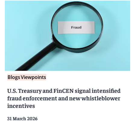
Blogs
Viewpoints
U.S. Treasury and FinCEN signal intensified
fraud enforcement and new whistleblower
incentives
31 March 2026