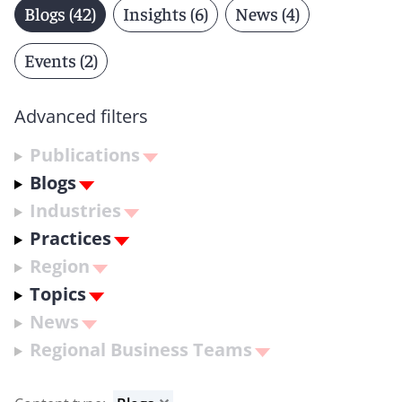
Blogs (42)
Insights (6)
News (4)
Events (2)
Advanced filters
Publications
Blogs
Industries
Practices
Region
Topics
News
Regional Business Teams