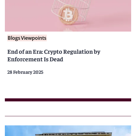
Blogs
Viewpoints
End of an Era: Crypto Regulation by
Enforcement Is Dead
28 February 2025