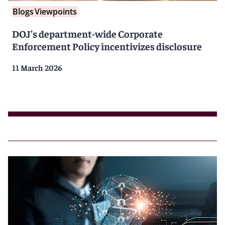
Blogs
Viewpoints
DOJ’s department-wide Corporate
Enforcement Policy incentivizes disclosure
11 March 2026