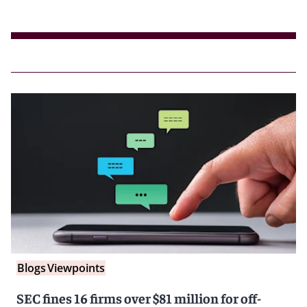
Blogs
Viewpoints
SEC fines 16 firms over $81 million for off-