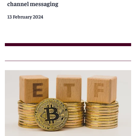
channel messaging
13 February 2024