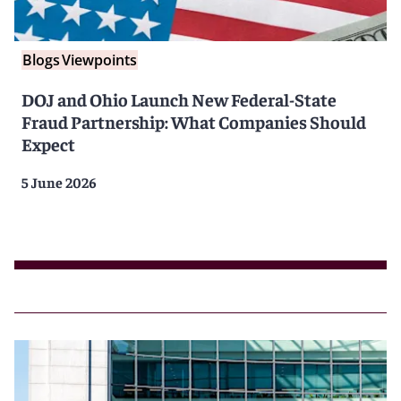
Blogs
Viewpoints
DOJ and Ohio Launch New Federal-State
Fraud Partnership: What Companies Should
Expect
5 June 2026