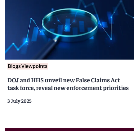
Blogs
Viewpoints
DOJ and HHS unveil new False Claims Act
task force, reveal new enforcement priorities
3 July 2025