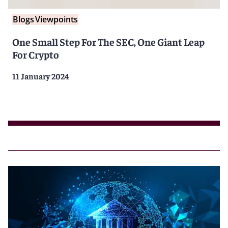
Blogs
Viewpoints
One Small Step For The SEC, One Giant Leap
For Crypto
11 January 2024