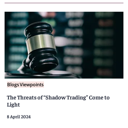
Blogs
Viewpoints
The Threats of “Shadow Trading” Come to
Light
8 April 2024