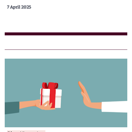
7 April 2025