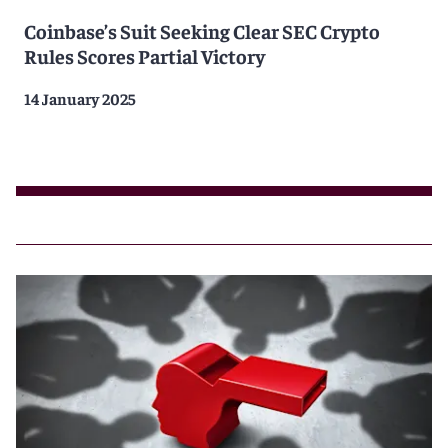
Coinbase’s Suit Seeking Clear SEC Crypto
Rules Scores Partial Victory
14 January 2025