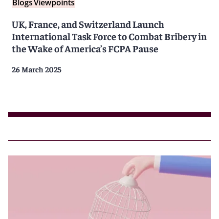
Blogs
Viewpoints
UK, France, and Switzerland Launch
International Task Force to Combat Bribery in
the Wake of America’s FCPA Pause
26 March 2025