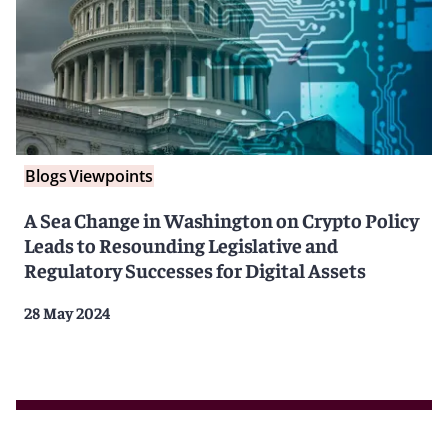
Blogs
Viewpoints
A Sea Change in Washington on Crypto Policy
Leads to Resounding Legislative and
Regulatory Successes for Digital Assets
28 May 2024