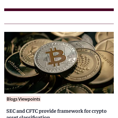
Blogs
Viewpoints
SEC and CFTC provide framework for crypto
asset classification