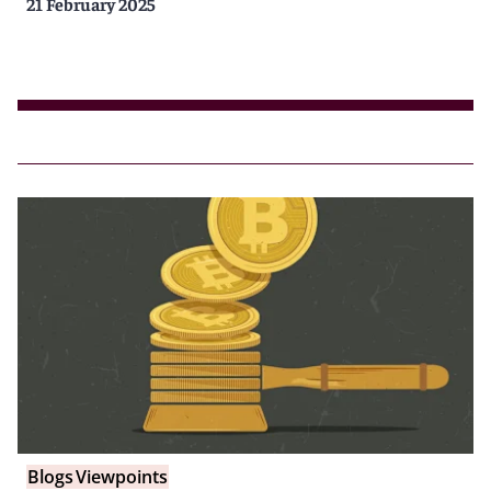
21 February 2025
Blogs
Viewpoints