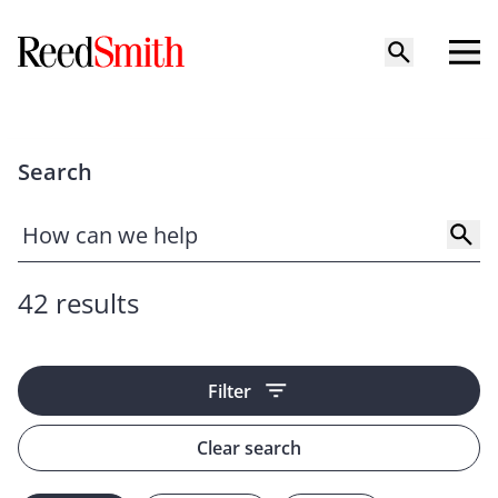
Search
42 results
Filter
Clear search