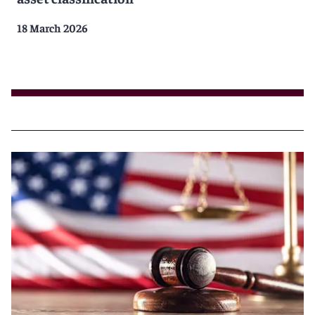
18 March 2026