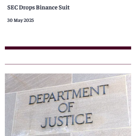
SEC Drops Binance Suit
30 May 2025