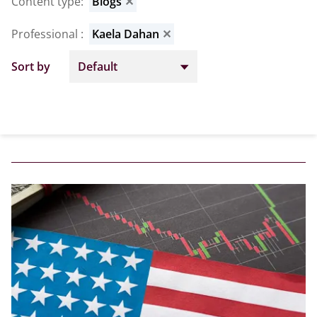
Content type
:
Blogs
✕
Professional
:
Kaela Dahan
✕
Sort by