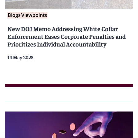
Blogs
Viewpoints
New DOJ Memo Addressing White Collar
Enforcement Eases Corporate Penalties and
Prioritizes Individual Accountability
14 May 2025