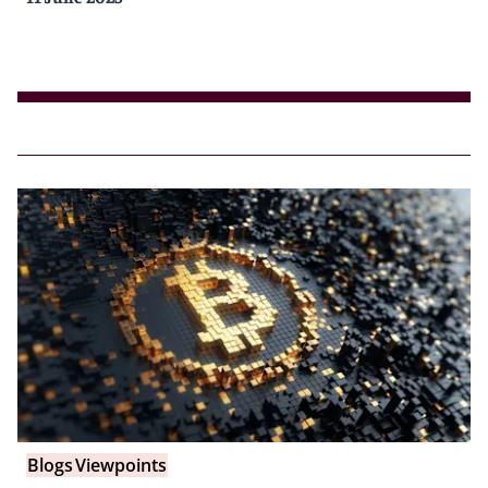
Blogs
Viewpoints