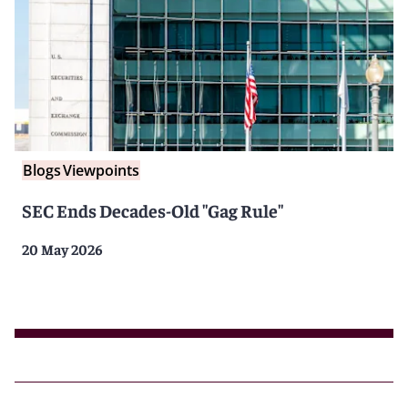
Blogs
Viewpoints
SEC Ends Decades-Old "Gag Rule"
20 May 2026