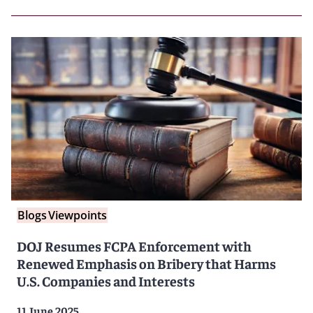
Blogs
Viewpoints
DOJ Resumes FCPA Enforcement with
Renewed Emphasis on Bribery that Harms
U.S. Companies and Interests
11 June 2025