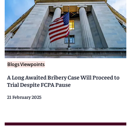
Blogs
Viewpoints
A Long Awaited Bribery Case Will Proceed to
Trial Despite FCPA Pause
21 February 2025