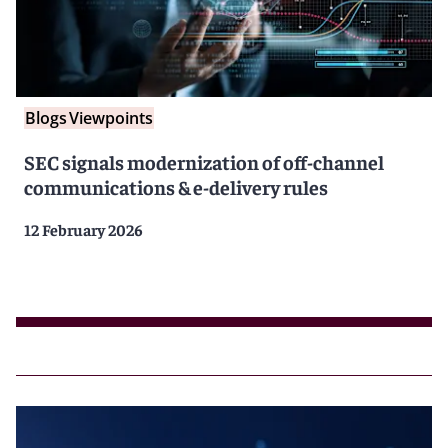
Blogs
Viewpoints
SEC signals modernization of off-channel
communications & e-delivery rules
12 February 2026