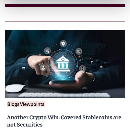
Blogs
Viewpoints
Another Crypto Win: Covered Stablecoins are
not Securities