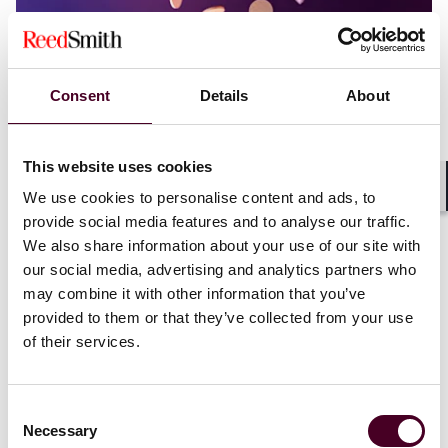
Consent
Details
About
This website uses cookies
Blogs
Viewpoints
We use cookies to personalise content and ads, to
Shar
New DOJ Memo Says Crypto Regulation by
provide social media features and to analyse our traffic.
Prosecution is Over
We also share information about your use of our site with
our social media, advertising and analytics partners who
9 April 2025
may combine it with other information that you’ve
provided to them or that they’ve collected from your use
of their services.
Consent
Necessary
Selection