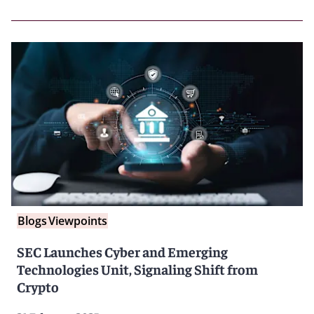
Blogs
Viewpoints
SEC Launches Cyber and Emerging
Technologies Unit, Signaling Shift from
Crypto