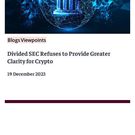
Blogs
Viewpoints
Divided SEC Refuses to Provide Greater
Clarity for Crypto
19 December 2023