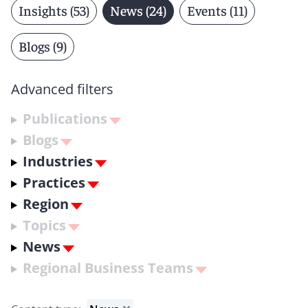
Insights (53)
News (24)
Events (11)
Blogs (9)
Advanced filters
Publications
Blogs
Industries
Practices
Region
Topics
News
Regional Business Teams