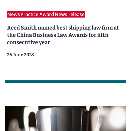
News
Practice Award
News release
Reed Smith named best shipping law firm at
the China Business Law Awards for fifth
consecutive year
26 June 2023