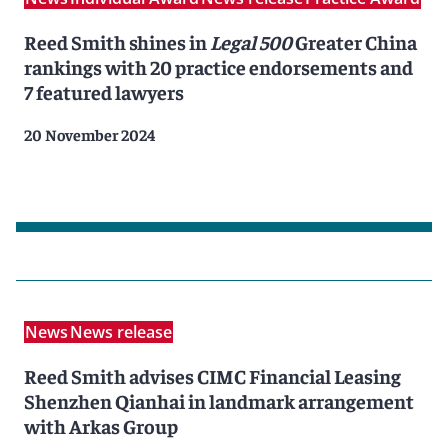
Reed Smith shines in
Legal 500
Greater China
rankings with 20 practice endorsements and
7 featured lawyers
20 November 2024
News
News release
Reed Smith advises CIMC Financial Leasing
Shenzhen Qianhai in landmark arrangement
with Arkas Group