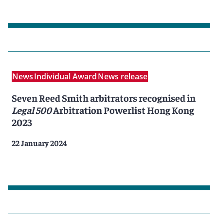
News
Individual Award
News release
Seven Reed Smith arbitrators recognised in
Legal 500
Arbitration Powerlist Hong Kong
2023
22 January 2024