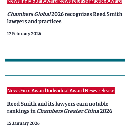
News
Individual Award
News release
Practice Award
Chambers Global
2026 recognizes Reed Smith
lawyers and practices
17 February 2026
News
Firm Award
Individual Award
News release
Reed Smith and its lawyers earn notable
rankings in
Chambers Greater China
2026
15 January 2026