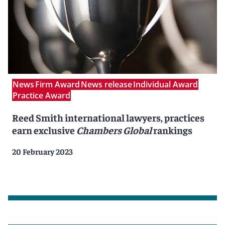
News
Firm Award
News release
Individual Award
Practice Award
Reed Smith international lawyers, practices
earn exclusive
Chambers Global
rankings
20 February 2023