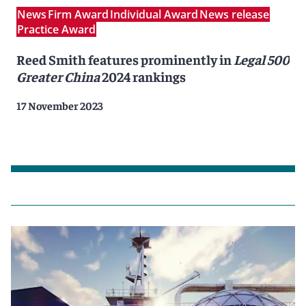
News
Firm Award
Individual Award
News release
Practice Award
Reed Smith features prominently in
Legal 500
Greater China
2024 rankings
17 November 2023