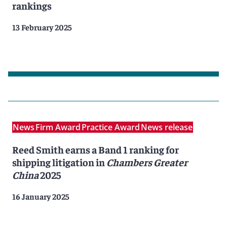
rankings
13 February 2025
News
Firm Award
Practice Award
News release
Reed Smith earns a Band 1 ranking for
shipping litigation in
Chambers Greater
China
2025
16 January 2025