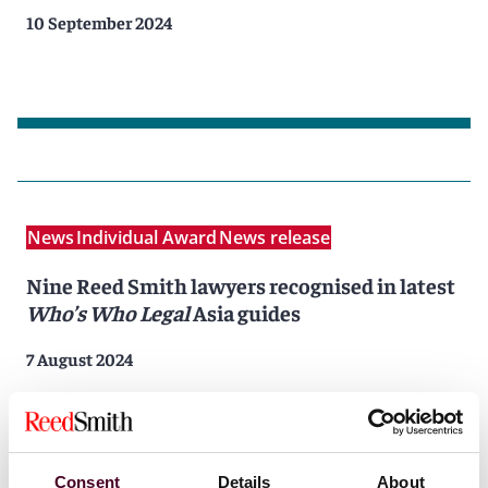
10 September 2024
News
Individual Award
News release
Nine Reed Smith lawyers recognised in latest
Who’s Who Legal
Asia guides
7 August 2024
Consent
Details
About