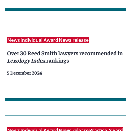
News
Individual Award
News release
Over 30 Reed Smith lawyers recommended in
Lexology Index
rankings
5 December 2024
News
Individual Award
News release
Practice Award