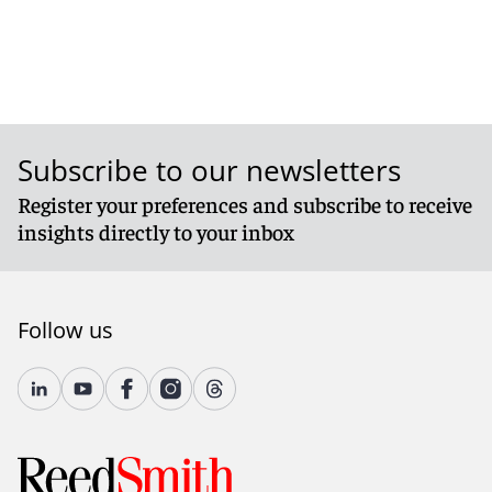
Subscribe to our newsletters
Register your preferences and subscribe to receive
insights directly to your inbox
Follow us