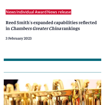
News
Individual Award
News release
Reed Smith's expanded capabilities reflected
in
Chambers Greater China
rankings
3 February 2023