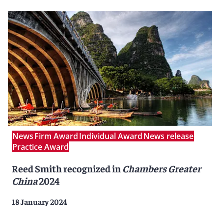
News
Firm Award
Individual Award
News release
Practice Award
Reed Smith recognized in
Chambers Greater
China
2024
18 January 2024