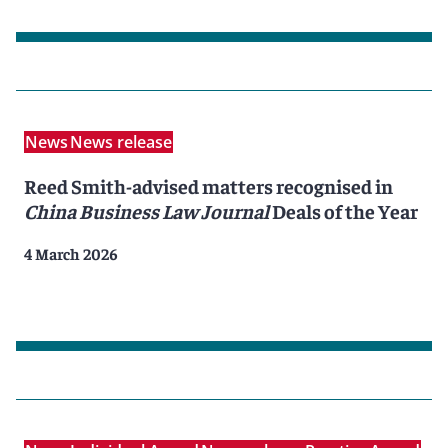
News
News release
Reed Smith-advised matters recognised in
China Business Law Journal
Deals of the Year
4 March 2026