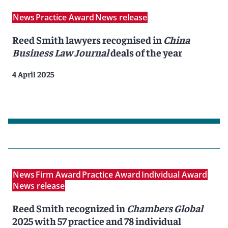
News
Practice Award
News release
Reed Smith lawyers recognised in
China
Business Law Journal
deals of the year
4 April 2025
News
Firm Award
Practice Award
Individual Award
News release
Reed Smith recognized in
Chambers Global
2025 with 57 practice and 78 individual