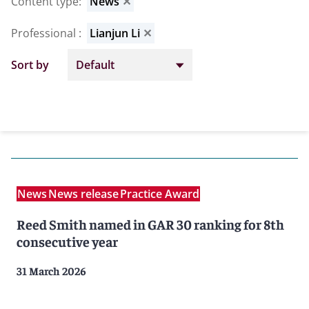
Content type
:
News
✕
Professional
:
Lianjun Li
✕
Sort by
News
News release
Practice Award
Reed Smith named in GAR 30 ranking for 8th
consecutive year
31 March 2026