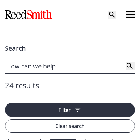
Search
24 results
Filter
Clear search