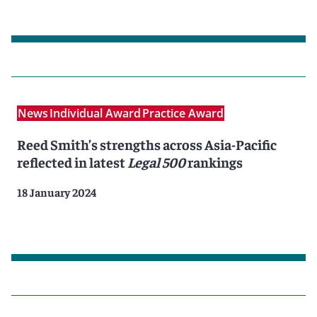
News
Individual Award
Practice Award
Reed Smith’s strengths across Asia-Pacific
reflected in latest
Legal 500
rankings
18 January 2024