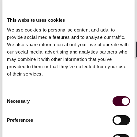
This website uses cookies
News
Practice Award
News release
Pro bono
We use cookies to personalise content and ads, to
Reed Smith wins best shipping law firm at
provide social media features and to analyse our traffic.
China Business Law Awards
for a sixth
We also share information about your use of our site with
consecutive year
our social media, advertising and analytics partners who
Shar
may combine it with other information that you’ve
31 July 2024
provided to them or that they’ve collected from your use
of their services.
Consent
Necessary
Selection
Preferences
News
Individual Award
News release