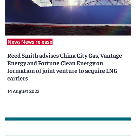
News
News release
Reed Smith advises China City Gas, Vantage
Energy and Fortune Clean Energy on
formation of joint venture to acquire LNG
carriers
14 August 2023