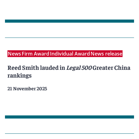
News
Firm Award
Individual Award
News release
Reed Smith lauded in
Legal 500
Greater China
rankings
21 November 2025