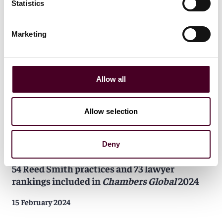
Reed Smith leadership recognized in
China
Statistics
Business Law Journal
deals of the year
Marketing
28 March 2024
Allow all
Allow selection
News
Individual Award
News release
Practice Award
Deny
Firm Award
54 Reed Smith practices and 73 lawyer
rankings included in
Chambers Global
2024
15 February 2024