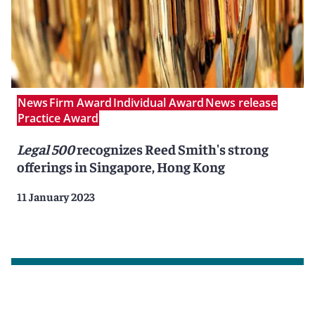
News
Firm Award
Individual Award
News release
Practice Award
Legal 500
recognizes Reed Smith's strong
offerings in Singapore, Hong Kong
11 January 2023